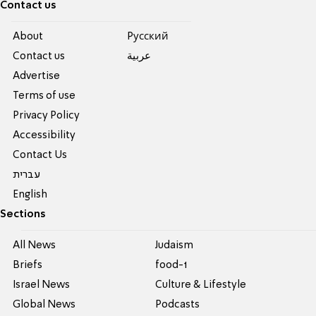
Contact us
About
Pусский
Contact us
عربية
Advertise
Terms of use
Privacy Policy
Accessibility
Contact Us
עברית
English
Sections
All News
Judaism
Briefs
food-1
Israel News
Culture & Lifestyle
Global News
Podcasts