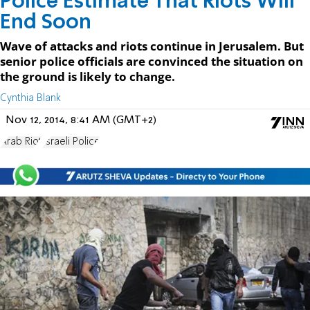
Police Estimate That Riots Will
End Soon
Wave of attacks and riots continue in Jerusalem. But
senior police officials are convinced the situation on
the ground is likely to change.
Cynthia Blank
Nov 12, 2014, 8:41 AM (GMT+2)
Arab Riot
Israeli Police