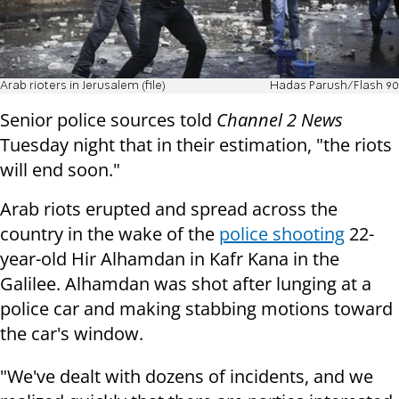
Arab rioters in Jerusalem (file)
Hadas Parush/Flash 90
Senior police sources told
Channel 2 News
Tuesday night that in their estimation, "the riots
will end soon."
Arab riots erupted and spread across the
country in the wake of the
police shooting
22-
year-old Hir Alhamdan in Kafr Kana in the
Galilee.
Alhamdan was shot after lunging at a
police car and making stabbing motions toward
the car's window.
"We've dealt with dozens of incidents, and we