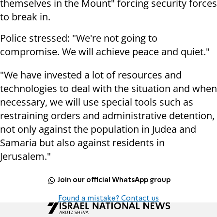
themselves in the Mount" forcing security forces
to break in.
Police stressed: "We're not going to
compromise. We will achieve peace and quiet."
"We have invested a lot of resources and
technologies to deal with the situation and when
necessary, we will use special tools such as
restraining orders and administrative detention,
not only against the population in Judea and
Samaria but also against residents in
Jerusalem."
Join our official WhatsApp group
Found a mistake? Contact us