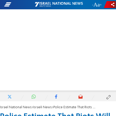
-
+
Israel National News
Israeli News
Police Estimate That Riots Will End Soon