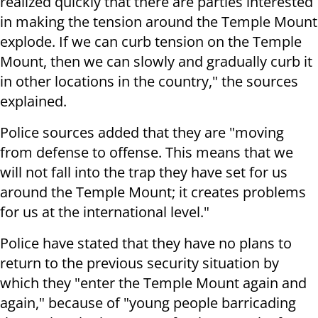
realized quickly that there are parties interested
in making the tension around the Temple Mount
explode. If we can curb tension on the Temple
Mount, then we can slowly and gradually curb it
in other locations in the country," the sources
explained.
Police sources added that they are "moving
from defense to offense. This means that we
will not fall into the trap they have set for us
around the Temple Mount; it creates problems
for us at the international level."
Police have stated that they have no plans to
return to the previous security situation by
which they "enter the Temple Mount again and
again," because of "young people barricading