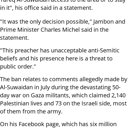
in it", his office said in a statement.
"It was the only decision possible," Jambon and
Prime Minister Charles Michel said in the
statement.
"This preacher has unacceptable anti-Semitic
beliefs and his presence here is a threat to
public order."
The ban relates to comments allegedly made by
Al-Suwaidan in July during the devastating 50-
day war on Gaza militants, which claimed 2,140
Palestinian lives and 73 on the Israeli side, most
of them from the army.
On his Facebook page, which has six million