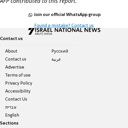
AFP contributed to this report.
Join our official WhatsApp group
Found a mistake? Contact us
Contact us
About
Pусский
Contact us
عربية
Advertise
Terms of use
Privacy Policy
Accessibility
Contact Us
עברית
English
Sections