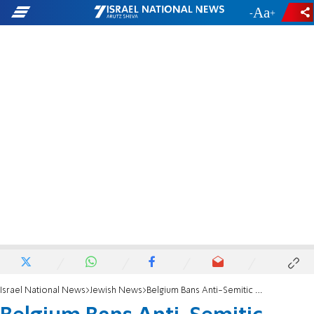
-
+
Israel National News
Jewish News
Belgium Bans Anti-Semitic Muslim Preacher