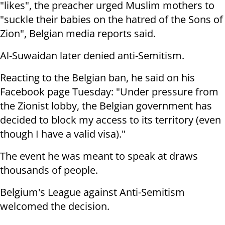
"likes", the preacher urged Muslim mothers to
"suckle their babies on the hatred of the Sons of
Zion", Belgian media reports said.
Al-Suwaidan later denied anti-Semitism.
Reacting to the Belgian ban, he said on his
Facebook page Tuesday: "Under pressure from
the Zionist lobby, the Belgian government has
decided to block my access to its territory (even
though I have a valid visa)."
The event he was meant to speak at draws
thousands of people.
Belgium's League against Anti-Semitism
welcomed the decision.