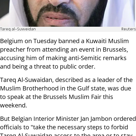
Tareq al-Suweidan
Reuters
Belgium on Tuesday banned a Kuwaiti Muslim
preacher from attending an event in Brussels,
accusing him of making anti-Semitic remarks
and being a threat to public order.
Tareq Al-Suwaidan, described as a leader of the
Muslim Brotherhood in the Gulf state, was due
to speak at the Brussels Muslim Fair this
weekend.
But Belgian Interior Minister Jan Jambon ordered
officials to "take the necessary steps to forbid
Tareq Al-Suwaidan access to the area or to stay