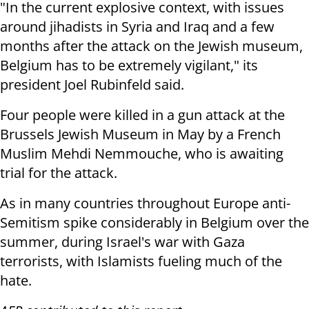
"In the current explosive context, with issues
around jihadists in Syria and Iraq and a few
months after the attack on the Jewish museum,
Belgium has to be extremely vigilant," its
president Joel Rubinfeld said.
Four people were killed in a gun attack at the
Brussels Jewish Museum in May by a French
Muslim Mehdi Nemmouche, who is awaiting
trial for the attack.
As in many countries throughout Europe anti-
Semitism spike considerably in Belgium over the
summer, during Israel's war with Gaza
terrorists, with Islamists fueling much of the
hate.