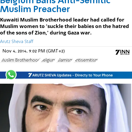
Belgium Bans Anti-Semitic
Muslim Preacher
Kuwaiti Muslim Brotherhood leader had called for
Muslim women to 'suckle their babies on the hatred
of the sons of Zion,' during Gaza war.
Arutz Sheva Staff
Nov 4, 2014, 9:02 PM (GMT+2)
Muslim Brotherhood
Belgium
Islamism
Antisemitism