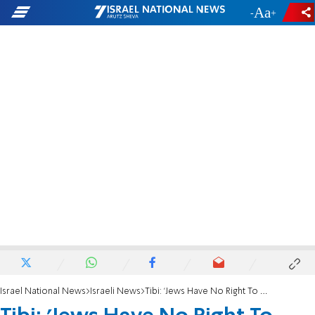
-
+
Israel National News
Israeli News
Tibi: 'Jews Have No Right To Pray on Temple Mount'