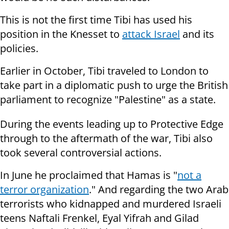
This is not the first time Tibi has used his
position in the Knesset to
attack Israel
and its
policies.
Earlier in October, Tibi traveled to London to
take part in a
diplomatic
push to urge the British
parliament to
recognize "Palestine" as a state.
During the events leading up to Protective Edge
through to the aftermath of the war, Tibi also
took several controversial actions.
In June he proclaimed that Hamas is "
not a
terror organization
." And regarding the two Arab
terrorists who kidnapped and murdered
Israeli
teens Naftali Frenkel, Eyal Yifrah and Gilad