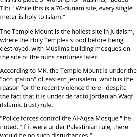
Tibi. "While this is a 70-dunam site, every single
meter is holy to Islam."
The Temple Mount is the holiest site in Judaism,
where the Holy Temples stood before being
destroyed, with Muslims building mosques on
the site of the ruins centuries later.
According to MK, the Temple Mount is under the
"occupation" of eastern Jerusalem, which is the
reason for the recent violence there - despite
the fact that it is under de facto Jordanian Waqf
(Islamic trust) rule.
"Police forces control the Al-Aqsa Mosque," he
noted. "If it were under Palestinian rule, there
would be no such disturbances."