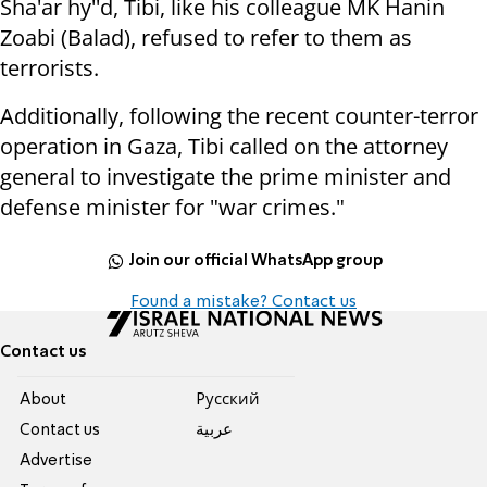
Sha'ar hy''d
, Tibi, like his colleague MK Hanin
Zoabi (Balad), refused to refer to them as
terrorists.
Additionally, following the recent counter-terror
operation in Gaza, Tibi called on the attorney
general to investigate the prime minister and
defense minister for "war crimes."
Join our official WhatsApp group
Found a mistake? Contact us
Contact us
About
Pусский
Contact us
عربية
Advertise