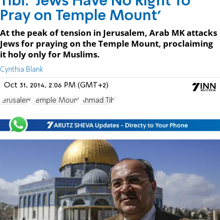
Tibi: 'Jews Have No Right To
Pray on Temple Mount'
At the peak of tension in Jerusalem, Arab MK attacks
Jews for praying on the Temple Mount, proclaiming
it holy only for Muslims.
Cynthia Blank
Oct 31, 2014, 2:06 PM (GMT+2)
Jerusalem
Temple Mount
Ahmad Tibi