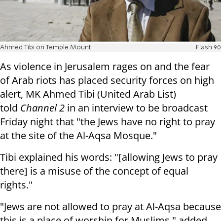
Ahmed Tibi on Temple Mount
Flash 90
As violence in Jerusalem rages on and the fear
of Arab riots has placed security forces on high
alert, MK Ahmed Tibi (
United Arab List
)
told
Channel 2
in an interview to be broadcast
Friday night that "the Jews have no right to pray
at the site of the Al-Aqsa Mosque."
Tibi explained his words: "[allowing Jews to pray
there] is a misuse of the concept of equal
rights."
"Jews are not allowed to pray at Al-Aqsa because
this is a place of worship for Muslims," added