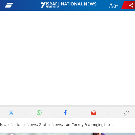
-
+
Israel National News
Global News
Iran: Turkey Prolonging the Syrian Civil War