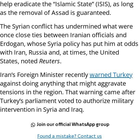
help eradicate the “Islamic State” (ISIS), as long
as the removal of Assad is guaranteed.
The Syrian conflict has undermined what were
once close ties between Iranian officials and
Erdogan, whose Syria policy has put him at odds
with Iran, Russia and, at times, the United
States, noted
Reuters
.
Iran’s Foreign Minister recently
warned Turkey
against doing anything that might aggravate
tensions in the region. That warning came after
Turkey’s parliament voted to authorize military
intervention in Syria and Iraq.
Join our official WhatsApp group
Found a mistake? Contact us