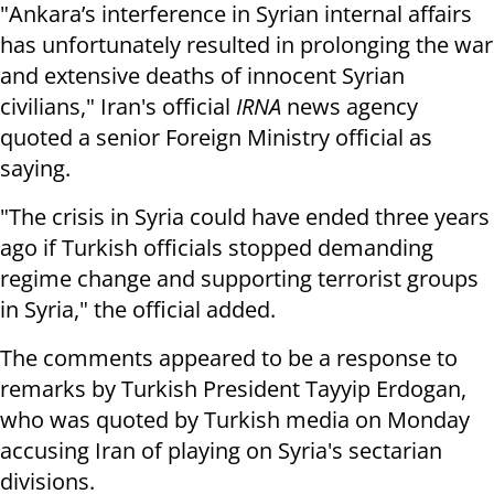
"Ankara’s interference in Syrian internal affairs
has unfortunately resulted in prolonging the war
and extensive deaths of innocent Syrian
civilians," Iran's official
IRNA
news agency
quoted a senior Foreign Ministry official as
saying.
"The crisis in Syria could have ended three years
ago if Turkish officials stopped demanding
regime change and supporting terrorist groups
in Syria," the official added.
The comments appeared to be a response to
remarks by Turkish President Tayyip Erdogan,
who was quoted by Turkish media on Monday
accusing Iran of playing on Syria's sectarian
divisions.