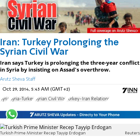
Iran: Turkey Prolonging the
Syrian Civil War
Iran says Turkey is prolonging the three-year conflict
in Syria by insisting on Assad's overthrow.
Arutz Sheva Staff
Oct 29, 2014, 5:43 AM (GMT+2)
Syria
Syria-Turkey
Syrian Civil War
Turkey-Iran Relations
Turkish Prime Minister Recep Tayyip Erdogan
Reuters