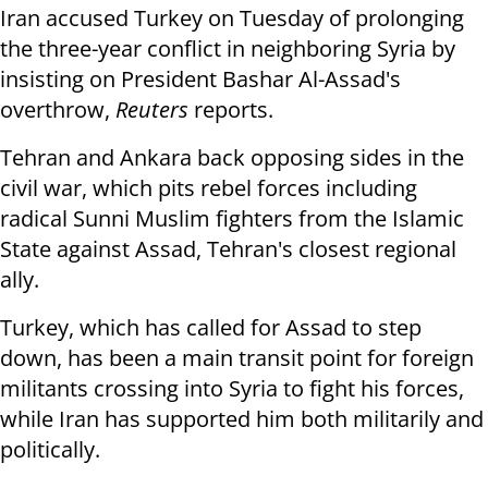
Iran accused Turkey on Tuesday of prolonging
the three-year conflict in neighboring Syria by
insisting on President Bashar Al-Assad's
overthrow,
Reuters
reports.
Tehran and Ankara back opposing sides in the
civil war, which pits rebel forces including
radical Sunni Muslim fighters from the Islamic
State against Assad, Tehran's closest regional
ally.
Turkey, which has called for Assad to step
down, has been a main transit point for foreign
militants crossing into Syria to fight his forces,
while Iran has supported him both militarily and
politically.