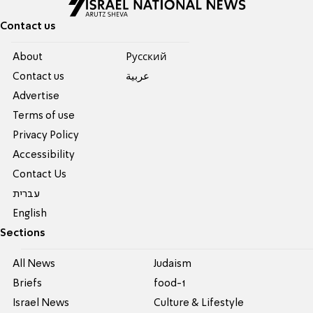
Contact us
About
Pусский
Contact us
عربية
Advertise
Terms of use
Privacy Policy
Accessibility
Contact Us
עברית
English
Sections
All News
Judaism
Briefs
food-1
Israel News
Culture & Lifestyle