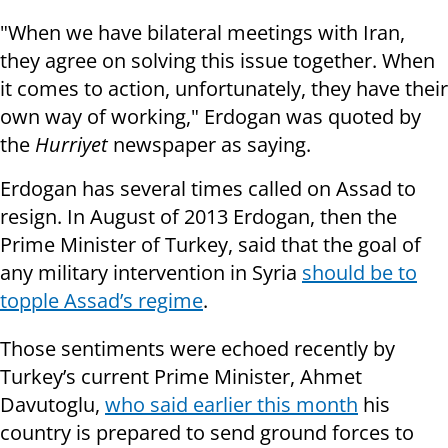
"When we have bilateral meetings with Iran,
they agree on solving this issue together. When
it comes to action, unfortunately, they have their
own way of working," Erdogan was quoted by
the
Hurriyet
newspaper as saying.
Erdogan has several times called on Assad to
resign. In August of 2013 Erdogan, then the
Prime Minister of Turkey, said that the goal of
any military intervention in Syria
should be to
topple Assad’s regime
.
Those sentiments were echoed recently by
Turkey’s current Prime Minister, Ahmet
Davutoglu,
who said earlier this month
his
country is prepared to send ground forces to