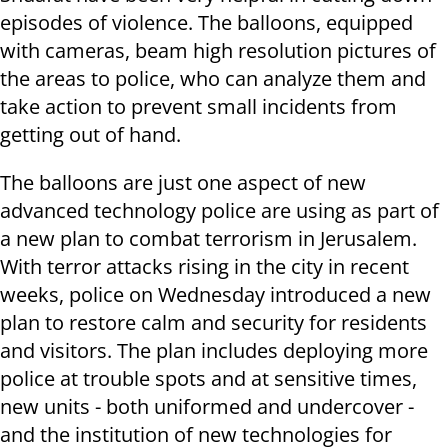
episodes of violence. The balloons, equipped
with cameras, beam high resolution pictures of
the areas to police, who can analyze them and
take action to prevent small incidents from
getting out of hand.
The balloons are just one aspect of new
advanced technology police are using as part of
a new plan to combat terrorism in Jerusalem.
With terror attacks rising in the city in recent
weeks, police on Wednesday introduced a new
plan to restore calm and security for residents
and visitors. The plan includes deploying more
police at trouble spots and at sensitive times,
new units - both uniformed and undercover -
and the institution of new technologies for