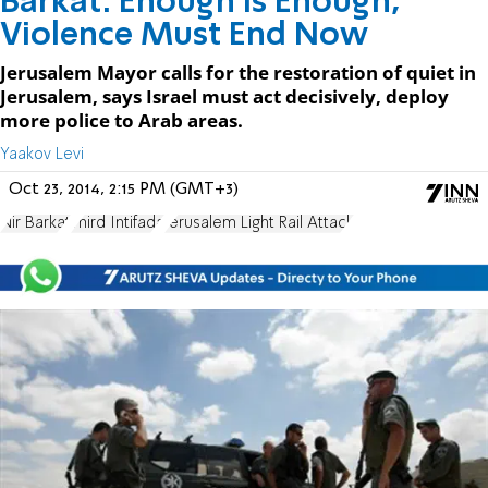
Barkat: Enough is Enough,
Violence Must End Now
Jerusalem Mayor calls for the restoration of quiet in
Jerusalem, says Israel must act decisively, deploy
more police to Arab areas.
Yaakov Levi
Oct 23, 2014, 2:15 PM (GMT+3)
Nir Barkat
Third Intifada
Jerusalem Light Rail Attack