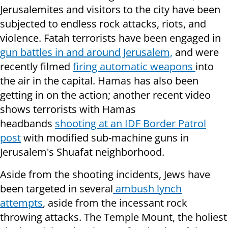
Jerusalemites and visitors to the city have been
subjected to endless rock attacks, riots, and
violence. Fatah terrorists have been engaged in
gun battles in and around Jerusalem,
and were
recently filmed
firing automatic weapons
into
the air in the capital. Hamas has also been
getting in on the action; another recent video
shows terrorists with Hamas
headbands
shooting at an IDF Border Patrol
post
with modified sub-machine guns in
Jerusalem's Shuafat neighborhood.
Aside from the shooting incidents, Jews have
been targeted in several
ambush lynch
attempts
, aside from the incessant rock
throwing attacks. The Temple Mount, the holiest