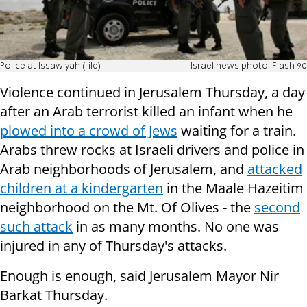
Police at Issawiyah (file)
Israel news photo: Flash 90
Violence continued in Jerusalem Thursday, a day
after an Arab terrorist killed an infant when he
plowed into a crowd of Jews
waiting for a train.
Arabs threw rocks at Israeli drivers and police in
Arab neighborhoods of Jerusalem, and
attacked
children at a kindergarten
in the Maale Hazeitim
neighborhood on the Mt. Of Olives - the
second
such attack
in as many months. No one was
injured in any of Thursday's attacks.
Enough is enough, said Jerusalem Mayor Nir
Barkat Thursday.