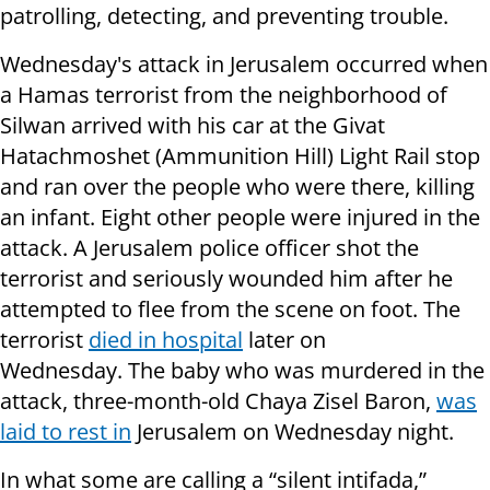
patrolling, detecting, and preventing trouble.
Wednesday's attack in Jerusalem occurred when
a Hamas terrorist from the neighborhood of
Silwan arrived with his car at the Givat
Hatachmoshet (Ammunition Hill) Light Rail stop
and ran over the people who were there, killing
an infant. Eight other people were injured in the
attack. A Jerusalem police officer shot the
terrorist and seriously wounded him after he
attempted to flee from the scene on foot. The
terrorist
died in hospital
later on
Wednesday. The baby who was murdered in the
attack, three-month-old Chaya Zisel Baron,
was
laid to rest in
Jerusalem on Wednesday night.
In what some are calling a “silent intifada,”