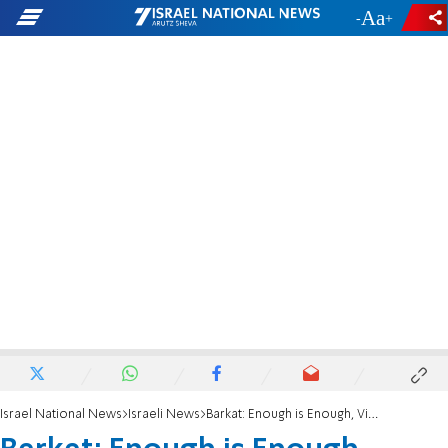
-
+
Israel National News
Israeli News
Barkat: Enough is Enough, Violence Must End Now