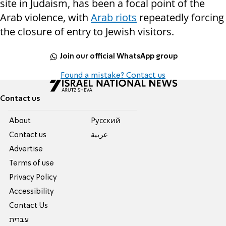
site in Judaism, has been a focal point of the
Arab violence, with
Arab riots
repeatedly forcing
the closure of entry to Jewish visitors.
Join our official WhatsApp group
Found a mistake? Contact us
Contact us
About
Pусский
Contact us
عربية
Advertise
Terms of use
Privacy Policy
Accessibility
Contact Us
עברית