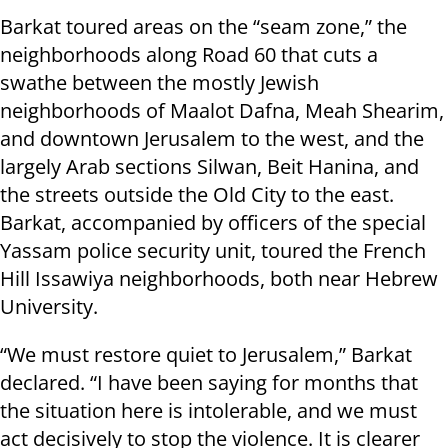
Barkat toured areas on the “seam zone,” the
neighborhoods along Road 60 that cuts a
swathe between the mostly Jewish
neighborhoods of Maalot Dafna, Meah Shearim,
and downtown Jerusalem to the west, and the
largely Arab sections Silwan, Beit Hanina, and
the streets outside the Old City to the east.
Barkat, accompanied by officers of the special
Yassam police security unit, toured the French
Hill Issawiya neighborhoods, both near Hebrew
University.
“We must restore quiet to Jerusalem,” Barkat
declared. “I have been saying for months that
the situation here is intolerable, and we must
act decisively to stop the violence. It is clearer