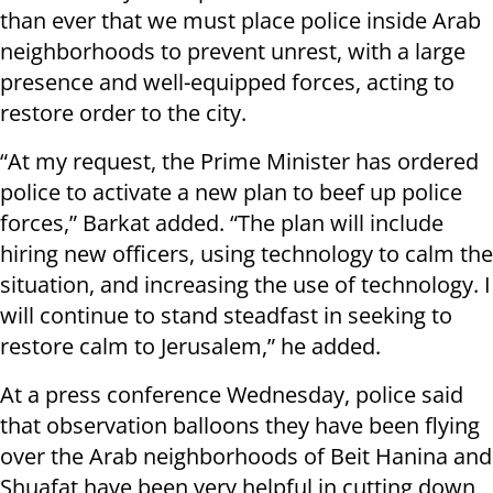
than ever that we must place police inside Arab
neighborhoods to prevent unrest, with a large
presence and well-equipped forces, acting to
restore order to the city.
“At my request, the Prime Minister has ordered
police to activate a new plan to beef up police
forces,” Barkat added. “The plan will include
hiring new officers, using technology to calm the
situation, and increasing the use of technology. I
will continue to stand steadfast in seeking to
restore calm to Jerusalem,” he added.
At a press conference Wednesday, police said
that observation balloons they have been flying
over the Arab neighborhoods of Beit Hanina and
Shuafat have been very helpful in cutting down