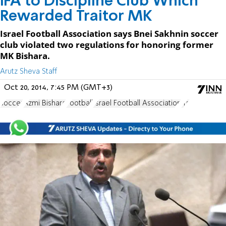
IFA to Discipline Club Which
Rewarded Traitor MK
Israel Football Association says Bnei Sakhnin soccer
club violated two regulations for honoring former
MK Bishara.
Arutz Sheva Staff
Oct 20, 2014, 7:45 PM (GMT+3)
soccer
Azmi Bishara
Football
Israel Football Association
Ifa