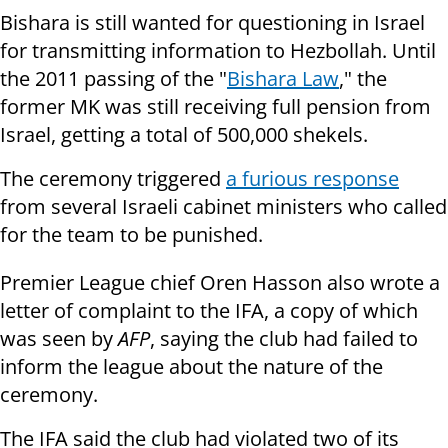
Bishara is still wanted for questioning in Israel
for transmitting information to Hezbollah. Until
the 2011 passing of the "
Bishara Law
," the
former MK was still receiving full pension from
Israel, getting a total of 500,000 shekels.
The ceremony triggered
a furious response
from several Israeli cabinet
ministers who called
for the team to be punished.
Premier League chief Oren Hasson also wrote a
letter of complaint to the
IFA, a copy of which
was seen by
AFP
, saying the club had failed to
inform the
league about the nature of the
ceremony.
The IFA said the club had violated two of its