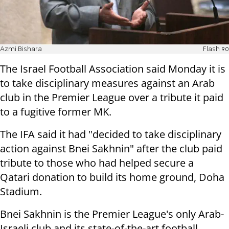
Azmi Bishara
Flash 90
The Israel Football Association said
Monday
it is
to take disciplinary measures against an Arab
club in the Premier League
over a tribute it paid
to a fugitive former MK.
The IFA said it had "decided to take disciplinary
action against Bnei
Sakhnin" after the club paid
tribute to those who had helped secure a
Qatari
donation to build its home ground, Doha
Stadium.
Bnei Sakhnin is the Premier League's only Arab-
Israeli club and its
state-of-the-art football