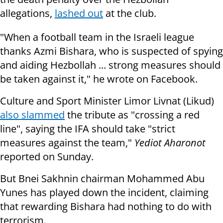
allegations,
lashed out
at the club.
"When a football team in the Israeli league
thanks Azmi Bishara, who is
suspected of spying
and aiding Hezbollah ... strong measures should
be taken
against it," he wrote on Facebook.
Culture and Sport Minister Limor Livnat (Likud)
also slammed
the tribute as
"crossing a red
line", saying the IFA should take "strict
measures against the
team,"
Yediot Aharonot
reported
on Sunday
.
But Bnei Sakhnin chairman Mohammed Abu
Yunes has played down the incident, claiming
that rewarding Bishara had nothing to do with
terrorism.