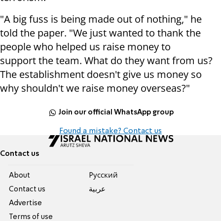
"A big fuss is being made out of nothing," he
told the paper.
"We just wanted to thank the
people who helped us raise money to
support
the team. What do they want from us?
The establishment doesn't give us money
so
why shouldn't we raise money overseas?"
Join our official WhatsApp group
Found a mistake? Contact us
Contact us
About
Pусский
Contact us
عربية
Advertise
Terms of use