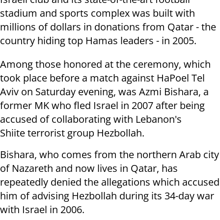
stadium and sports complex was built with
millions
of dollars in donations from Qatar - the
country hiding top Hamas leaders - in 2005.
Among those honored at the ceremony, which
took place before a match
against HaPoel Tel
Aviv
on Saturday
evening, was Azmi Bishara, a
former MK who
fled Israel in 2007 after being
accused of collaborating with Lebanon's
Shiite
terrorist group Hezbollah.
Bishara, who comes from the northern Arab city
of Nazareth and now lives in
Qatar, has
repeatedly denied the allegations which accused
him of advising Hezbollah during its 34-day war
with Israel in 2006.