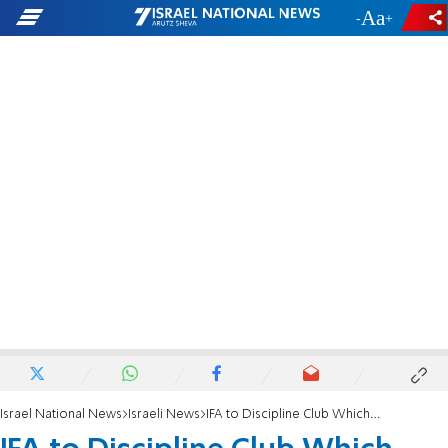
-
+
Israel National News
Israeli News
IFA to Discipline Club Which Rewarded Traitor MK