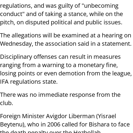
regulations, and was guilty
of "unbecoming
conduct" and of taking a stance, while on the
pitch, on
disputed political and public issues.
The allegations will be examined at a hearing
on
Wednesday
, the association
said in a statement.
Disciplinary offenses can result in measures
ranging from a warning to a
monetary fine,
losing points or even demotion from the league,
IFA regulations
state.
There was no immediate response from the
club.
Foreign Minister Avigdor Liberman (Yisrael
Beytenu),
who in 2006 called for Bishara to face
the death penalty over
the Hezbollah