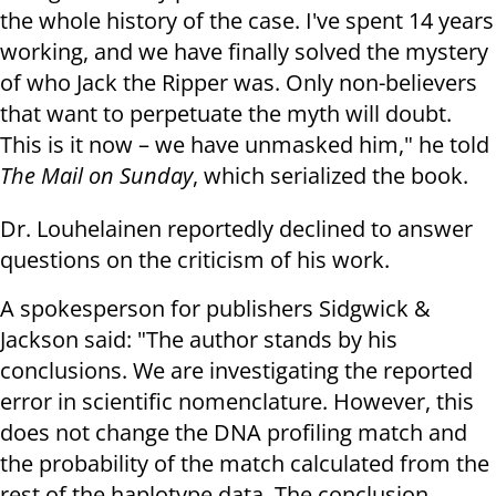
the whole history of the case. I've spent 14 years
working, and we have finally solved the mystery
of who Jack the Ripper was. Only non-believers
that want to perpetuate the myth will doubt.
This is it now – we have unmasked him," he told
The Mail on Sunday
, which serialized the book.
Dr. Louhelainen reportedly declined to answer
questions on the criticism of his work.
A spokesperson for publishers Sidgwick &
Jackson said: "The author stands by his
conclusions. We are investigating the reported
error in scientific nomenclature. However, this
does not change the DNA profiling match and
the probability of the match calculated from the
rest of the haplotype data. The conclusion