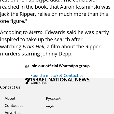
reached in the book, that Aaron Kosminski was
Jack the Ripper, relies on much more than this
one figure."
Accoding to
Metro
, Edwards
said he was partly
inspired to take up the search after
watching
From Hell
, a film about the Ripper
murders starring Johnny Depp.
Join our official WhatsApp group
Found a mistake? Contact us
Contact us
About
Pусский
Contact us
عربية
Advertise