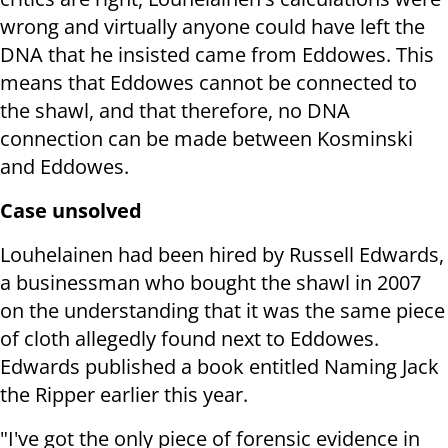
wrong and virtually anyone could have left the
DNA that he insisted came from Eddowes.
This
means that Eddowes cannot be connected to
the shawl, and that therefore, no DNA
connection can be made between Kosminski
and Eddowes.
Case unsolved
Louhelainen had been hired by Russell Edwards,
a businessman who bought the shawl in 2007
on the understanding that it was the same piece
of cloth allegedly found next to Eddowes.
Edwards published a book entitled Naming Jack
the Ripper earlier this year.
"I've got the only piece of forensic evidence in