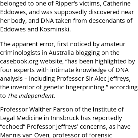
belonged to one of Ripper's victims, Catherine
Eddowes, and was supposedly discovered near
her body, and DNA taken from descendants of
Eddowes and Kosminski.
The apparent error, first noticed by amateur
criminologists in Australia blogging on the
casebook.org website, “has been highlighted by
four experts with intimate knowledge of DNA
analysis – including Professor Sir Alec Jeffreys,
the inventor of genetic fingerprinting,” according
to
The Independent
.
Professor Walther Parson of the Institute of
Legal Medicine in Innsbruck has reportedly
“echoed” Professor Jeffreys' concerns, as have
Mannis van Oven, professor of forensic