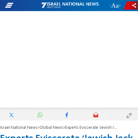
-
+
Israel National News
Global News
Experts Eviscerate 'Jewish Jack the Ripper' Claim