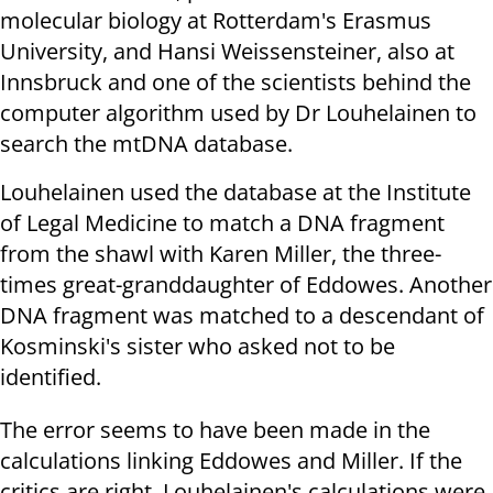
molecular biology at Rotterdam's Erasmus
University, and Hansi Weissensteiner, also at
Innsbruck and one of the scientists behind the
computer algorithm used by Dr Louhelainen to
search the mtDNA database.
Louhelainen used the database at the Institute
of Legal Medicine to match a DNA fragment
from the shawl with Karen Miller, the three-
times great-granddaughter of Eddowes. Another
DNA fragment was matched to a descendant of
Kosminski's sister who asked not to be
identified.
The error seems to have been made in the
calculations linking Eddowes and Miller.
If the
critics are right, Louhelainen's calculations were