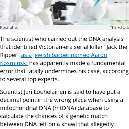
Illustrative
Thinkstock
The scientist who carried out the DNA analysis
that identified Victorian-era serial killer "Jack the
Ripper"
as a Jewish barber named Aaron
Kosminski
has apparently made a fundamental
error that fatally undermines his case, according
to several top experts.
Scientist Jari Louhelainen is said to have put a
decimal point in the wrong place when using a
mitochondrial DNA (mtDNA) database to
calculate the chances of a genetic match
between DNA left on a shawl that allegedly