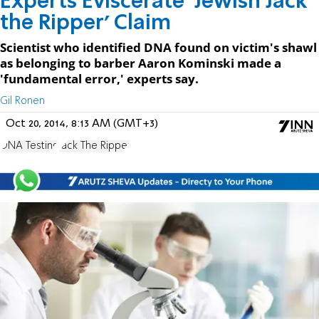
Experts Eviscerate 'Jewish Jack
the Ripper' Claim
Scientist who identified DNA found on victim's shawl
as belonging to barber Aaron Kominski made a
'fundamental error,' experts say.
Gil Ronen
Oct 20, 2014, 8:13 AM (GMT+3)
DNA Testing
Jack The Ripper