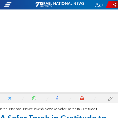
-
+
Israel National News
Jewish News
A Sefer Torah in Gratitude to the IDF