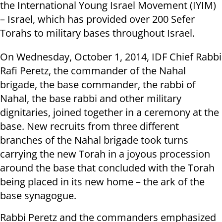
the International Young Israel Movement (IYIM)
– Israel, which has provided over 200 Sefer
Torahs to military bases throughout Israel.
On Wednesday, October 1, 2014, IDF Chief Rabbi
Rafi Peretz, the commander of the Nahal
brigade, the base commander, the rabbi of
Nahal, the base rabbi and other military
dignitaries, joined together in a ceremony at the
base. New recruits from three different
branches of the Nahal brigade took turns
carrying the new Torah in a joyous procession
around the base that concluded with the Torah
being placed in its new home – the ark of the
base synagogue.
Rabbi Peretz and the commanders emphasized