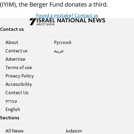
(IYIM), the Berger Fund donates a third.
Found a mistake? Contact us
Contact us
About
Pусский
Contact us
عربية
Advertise
Terms of use
Privacy Policy
Accessibility
Contact Us
עברית
English
Sections
All News
Judaism