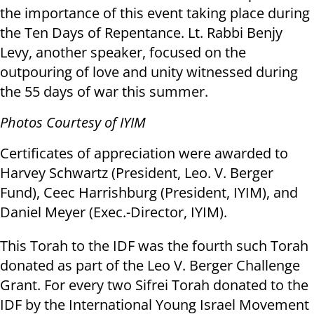
the importance of this event taking place during
the Ten Days of Repentance. Lt. Rabbi Benjy
Levy, another speaker, focused on the
outpouring of love and unity witnessed during
the 55 days of war this summer.
Photos Courtesy of IYIM
Certificates of appreciation were awarded to
Harvey Schwartz (President, Leo. V. Berger
Fund), Ceec Harrishburg (President, IYIM), and
Daniel Meyer (Exec.-Director, IYIM).
This Torah to the IDF was the fourth such Torah
donated as part of the Leo V. Berger Challenge
Grant. For every two Sifrei Torah donated to the
IDF by the International Young Israel Movement