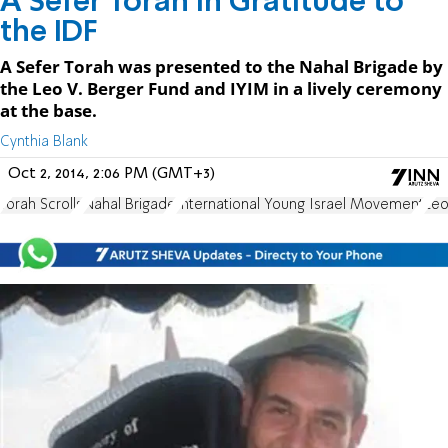
A Sefer Torah in Gratitude to
the IDF
A Sefer Torah was presented to the Nahal Brigade by
the Leo V. Berger Fund and IYIM in a lively ceremony
at the base.
Cynthia Blank
Oct 2, 2014, 2:06 PM (GMT+3)
Torah Scrolls
Nahal Brigade
International Young Israel Movement
Leo