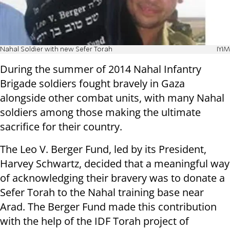
Nahal Soldier with new Sefer Torah
IYIM
During the summer of 2014 Nahal Infantry
Brigade soldiers fought bravely in Gaza
alongside other combat units, with many Nahal
soldiers among those making the ultimate
sacrifice for their country.
The Leo V. Berger Fund, led by its President,
Harvey Schwartz, decided that a meaningful way
of acknowledging their bravery was to donate a
Sefer Torah to the Nahal training base near
Arad. The Berger Fund made this contribution
with the help of the IDF Torah project of