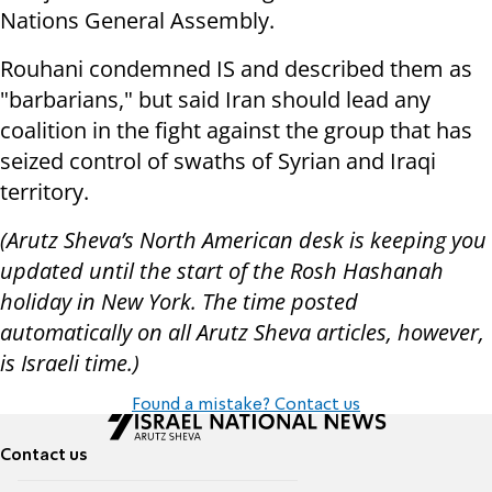
Nations General Assembly.
Rouhani condemned IS and described them as
"barbarians," but said Iran should lead any
coalition in the fight against the group that has
seized control of swaths of Syrian and Iraqi
territory.
(Arutz Sheva’s North American desk is keeping you
updated until the start of the Rosh Hashanah
holiday in New York. The time posted
automatically on all Arutz Sheva articles, however,
is Israeli time.)
Found a mistake? Contact us
Contact us