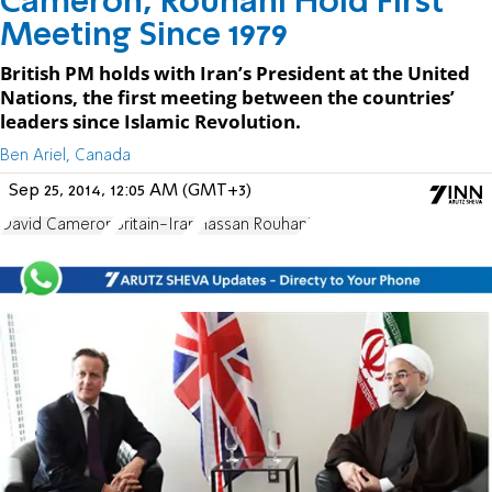
Cameron, Rouhani Hold First
Meeting Since 1979
British PM holds with Iran’s President at the United
Nations, the first meeting between the countries’
leaders since Islamic Revolution.
Ben Ariel, Canada
Sep 25, 2014, 12:05 AM (GMT+3)
David Cameron
Britain-Iran
Hassan Rouhani