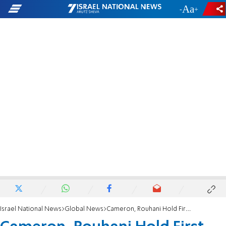
-
+
Israel National News
Global News
Cameron, Rouhani Hold First Meeting Since 1979