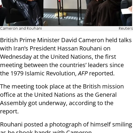
Cameron and Rouhani
Reuters
British Prime Minister David Cameron held talks
with Iran’s President Hassan Rouhani on
Wednesday at the United Nations, the first
meeting between the countries’ leaders since
the 1979 Islamic Revolution,
AFP
reported.
The meeting took place at the British mission
office at the United Nations as the General
Assembly got underway, according to the
report.
Rouhani posted a photograph of himself smiling
as he shook hands with Cameron.