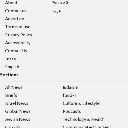
About
Pусский
Contact us
عربية
Advertise
Terms of use
Privacy Policy
Accessibility
Contact Us
עברית
English
Sections
All News
Judaism
Briefs
food-1
Israel News
Culture & Lifestyle
Global News
Podcasts
Jewish News
Technology & Health
Op-Eds
Communicated Content