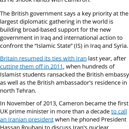
The British government says a key priority at the
largest diplomatic gathering in the world is
building broad-based support for the new
government in Iraq and international action to
confront the “Islamic State” (IS) in Iraq and Syria.
Britain resumed its ties with Iran
last year, after
cutting them off in 2011
, when hundreds of
Islamist students ransacked the British embassy
as well as the British ambassador's residence in
north Tehran.
In November of 2013, Cameron became the first
UK prime minister in more than a decade
to call
an Iranian president
when he phoned President
Hassan Rouhani to discuss Iran's nuclear