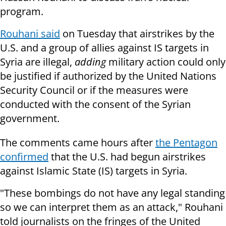
program.
Rouhani said
on Tuesday that airstrikes by the
U.S. and a group of allies against IS targets in
Syria are illegal,
adding
military action could only
be justified if authorized by the United Nations
Security Council or if the measures were
conducted with the consent of the Syrian
government.
The comments came hours after
the Pentagon
confirmed
that the U.S. had begun airstrikes
against Islamic State (IS) targets in Syria.
"These bombings do not have any legal standing
so we can interpret them as an attack," Rouhani
told journalists on the fringes of the United