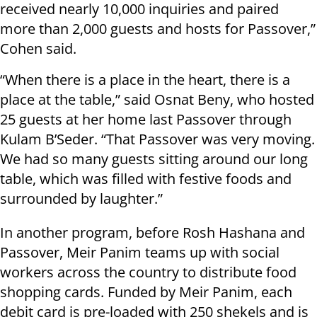
received nearly 10,000 inquiries and paired
more than 2,000 guests and hosts for Passover,”
Cohen said.
“When there is a place in the heart, there is a
place at the table,” said Osnat Beny, who hosted
25 guests at her home last Passover through
Kulam B’Seder. “That Passover was very moving.
We had so many guests sitting around our long
table, which was filled with festive foods and
surrounded by laughter.”
In another program, before Rosh Hashana and
Passover, Meir Panim teams up with social
workers across the country to distribute food
shopping cards. Funded by Meir Panim, each
debit card is pre-loaded with 250 shekels and is