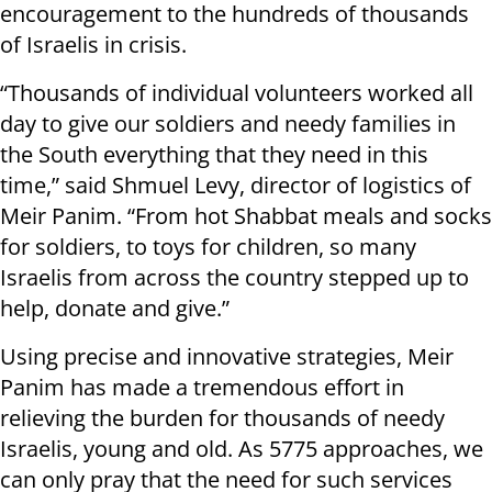
encouragement to the hundreds of thousands
of Israelis in crisis.
“Thousands of individual volunteers worked all
day to give our soldiers and needy families in
the South everything that they need in this
time,” said Shmuel Levy, director of logistics of
Meir Panim. “From hot Shabbat meals and socks
for soldiers, to toys for children, so many
Israelis from across the country stepped up to
help, donate and give.”
Using precise and innovative strategies, Meir
Panim has made a tremendous effort in
relieving the burden for thousands of needy
Israelis, young and old. As 5775 approaches, we
can only pray that the need for such services