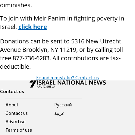
diminishes.
To join with Meir Panim in fighting poverty in
Israel,
click here
Donations can be sent to 5316 New Utrecht
Avenue Brooklyn, NY 11219, or by calling toll
free 877-736-6283. All contributions are tax-
deductible.
Found a mistake? Contact us
Contact us
About
Pусский
Contact us
عربية
Advertise
Terms of use