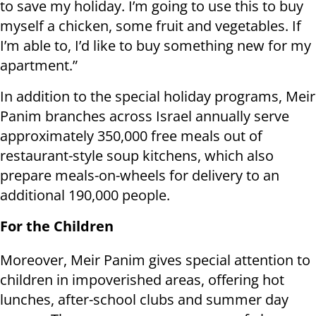
to save my holiday. I’m going to use this to buy
myself a chicken, some fruit and vegetables. If
I’m able to, I’d like to buy something new for my
apartment.”
In addition to the special holiday programs, Meir
Panim branches across Israel annually serve
approximately 350,000 free meals out of
restaurant-style soup kitchens, which also
prepare meals-on-wheels for delivery to an
additional 190,000 people.
For the Children
Moreover, Meir Panim gives special attention to
children in impoverished areas, offering hot
lunches, after-school clubs and summer day