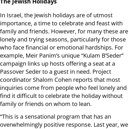
The Jewish Holidays
In Israel, the Jewish holidays are of utmost
importance, a time to celebrate and feast with
family and friends. However, for many these are
lonely and trying seasons, particularly for those
who face financial or emotional hardships. For
example, Meir Panim’s unique “Kulam B’Seder”
campaign links up hosts offering a seat at a
Passover Seder to a guest in need. Project
coordinator Shalom Cohen reports that most
inquiries come from people who feel lonely and
find it difficult to celebrate the holiday without
family or friends on whom to lean.
“This is a sensational program that has an
overwhelmingly positive response. Last year, we