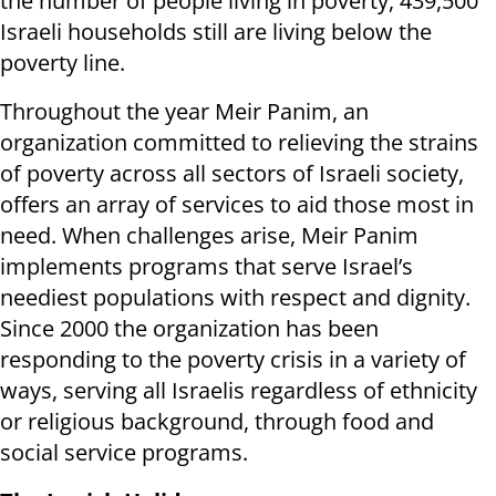
the number of people living in poverty, 439,500
Israeli households still are living below the
poverty line.
Throughout the year Meir Panim, an
organization committed to relieving the strains
of poverty across all sectors of Israeli society,
offers an array of services to aid those most in
need. When challenges arise, Meir Panim
implements programs that serve Israel’s
neediest populations with respect and dignity.
Since 2000 the organization has been
responding to the poverty crisis in a variety of
ways, serving all Israelis regardless of ethnicity
or religious background, through food and
social service programs.