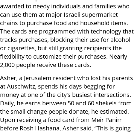
awarded to needy individuals and families who
can use them at major Israeli supermarket
chains to purchase food and household items.
The cards are programmed with technology that
tracks purchases, blocking their use for alcohol
or cigarettes, but still granting recipients the
flexibility to customize their purchases. Nearly
2,000 people receive these cards.
Asher, a Jerusalem resident who lost his parents
at Auschwitz, spends his days begging for
money at one of the city’s busiest intersections.
Daily, he earns between 50 and 60 shekels from
the small change people donate, he estimated.
Upon receiving a food card from Meir Panim
before Rosh Hashana, Asher said, “This is going