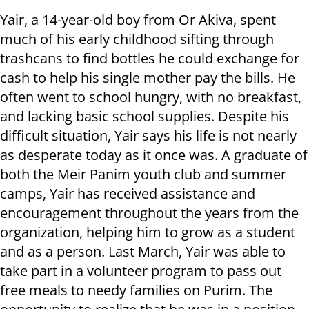
Yair, a 14-year-old boy from Or Akiva, spent
much of his early childhood sifting through
trashcans to find bottles he could exchange for
cash to help his single mother pay the bills. He
often went to school hungry, with no breakfast,
and lacking basic school supplies. Despite his
difficult situation, Yair says his life is not nearly
as desperate today as it once was. A graduate of
both the Meir Panim youth club and summer
camps, Yair has received assistance and
encouragement throughout the years from the
organization, helping him to grow as a student
and as a person. Last March, Yair was able to
take part in a volunteer program to pass out
free meals to needy families on Purim. The