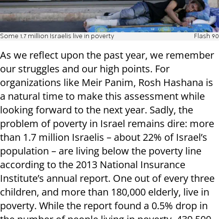
Some 1.7 million Israelis live in poverty
Flash 90
As we reflect upon the past year, we remember
our struggles and our high points. For
organizations like Meir Panim, Rosh Hashana is
a natural time to make this assessment while
looking forward to the next year. Sadly, the
problem of poverty in Israel remains dire: more
than 1.7 million Israelis – about 22% of Israel’s
population – are living below the poverty line
according to the 2013 National Insurance
Institute’s annual report. One out of every three
children, and more than 180,000 elderly, live in
poverty. While the report found a 0.5% drop in