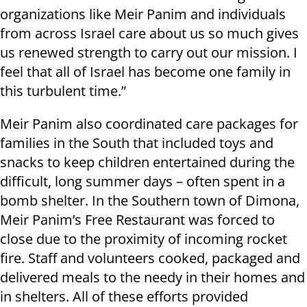
organizations like Meir Panim and individuals
from across Israel care about us so much gives
us renewed strength to carry out our mission. I
feel that all of Israel has become one family in
this turbulent time.”
Meir Panim also coordinated care packages for
families in the South that included toys and
snacks to keep children entertained during the
difficult, long summer days – often spent in a
bomb shelter. In the Southern town of Dimona,
Meir Panim’s Free Restaurant was forced to
close due to the proximity of incoming rocket
fire. Staff and volunteers cooked, packaged and
delivered meals to the needy in their homes and
in shelters. All of these efforts provided