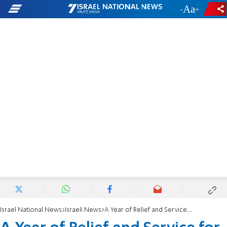
-
+
Israel National News
Israeli News
A Year of Relief and Service for Israel’s Needy