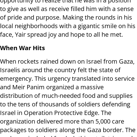
opportunity to realize that he was in a position
to give as well as receive filled him with a sense
of pride and purpose. Making the rounds in his
local neighborhoods with a gigantic smile on his
face, Yair spread joy and hope to all he met.
When War Hits
When rockets rained down on Israel from Gaza,
Israelis around the country felt the state of
emergency. This urgency translated into service
and Meir Panim organized a massive
distribution of much-needed food and supplies
to the tens of thousands of soldiers defending
Israel in Operation Protective Edge. The
organization delivered more than 5,000 care
packages to soldiers along the Gaza border. The