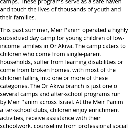
camps. These programs serve as a safe haven
and touch the lives of thousands of youth and
their families.
This past summer, Meir Panim operated a highly
subsidized day camp for young children of low-
income families in Or Akiva. The camp caters to
children who come from single-parent
households, suffer from learning disabilities or
come from broken homes, with most of the
children falling into one or more of these
categories. The Or Akiva branch is just one of
several camps and after-school programs run
by Meir Panim across Israel. At the Meir Panim
after-school clubs, children enjoy enrichment
activities, receive assistance with their
schoolwork, counseling from professional social