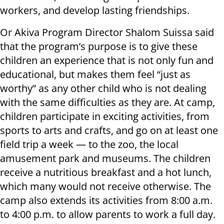
workers, and develop lasting friendships.
Or Akiva Program Director Shalom Suissa said
that the program’s purpose is to give these
children an experience that is not only fun and
educational, but makes them feel “just as
worthy” as any other child who is not dealing
with the same difficulties as they are. At camp,
children participate in exciting activities, from
sports to arts and crafts, and go on at least one
field trip a week — to the zoo, the local
amusement park and museums. The children
receive a nutritious breakfast and a hot lunch,
which many would not receive otherwise. The
camp also extends its activities from 8:00 a.m.
to 4:00 p.m. to allow parents to work a full day.