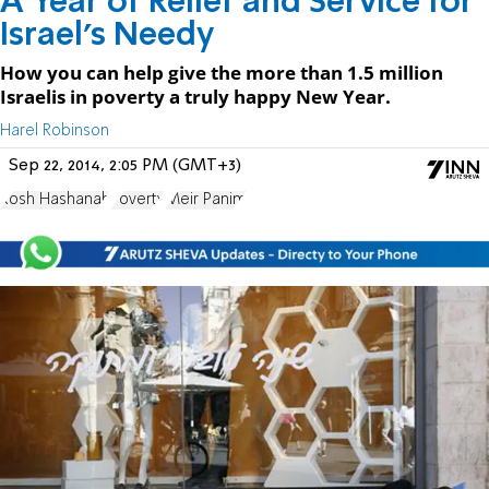
A Year of Relief and Service for
Israel’s Needy
How you can help give the more than 1.5 million
Israelis in poverty a truly happy New Year.
Harel Robinson
Sep 22, 2014, 2:05 PM (GMT+3)
Rosh Hashanah
Poverty
Meir Panim