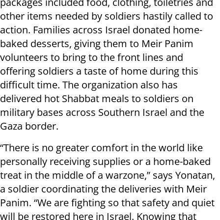
packages included food, clothing, toiletries and
other items needed by soldiers hastily called to
action. Families across Israel donated home-
baked desserts, giving them to Meir Panim
volunteers to bring to the front lines and
offering soldiers a taste of home during this
difficult time. The organization also has
delivered hot Shabbat meals to soldiers on
military bases across Southern Israel and the
Gaza border.
“There is no greater comfort in the world like
personally receiving supplies or a home-baked
treat in the middle of a warzone,” says Yonatan,
a soldier coordinating the deliveries with Meir
Panim. “We are fighting so that safety and quiet
will be restored here in Israel. Knowing that