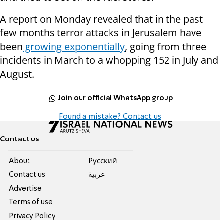
A report on Monday revealed that in the past
few months terror attacks in Jerusalem have
been
growing exponentially
, going from three
incidents in March to a whopping 152 in July and
August.
Join our official WhatsApp group
Found a mistake? Contact us
Contact us
About
Pусский
Contact us
عربية
Advertise
Terms of use
Privacy Policy