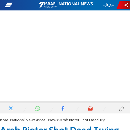
-
+
Israel National News
Israeli News
Arab Rioter Shot Dead Trying to Kill IDF Soldiers