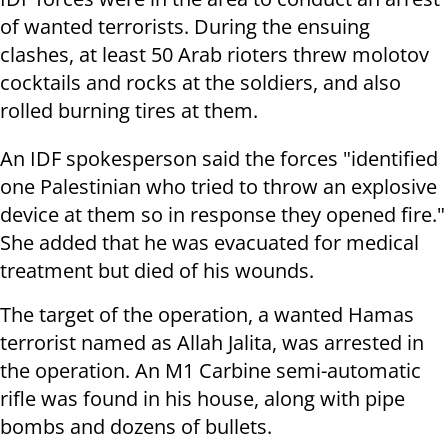
of wanted terrorists. During the ensuing
clashes, at least 50 Arab rioters threw molotov
cocktails and rocks at the soldiers, and also
rolled burning tires at them.
An IDF spokesperson said the forces "
identified
one Palestinian who tried to throw an explosive
device at
them so in response they opened fire."
She added that he was evacuated for medical
treatment but died of his wounds.
The target of the operation, a wanted Hamas
terrorist named as Allah Jalita, was arrested in
the operation. An M1 Carbine semi-automatic
rifle was found in his house, along with pipe
bombs and dozens of bullets.