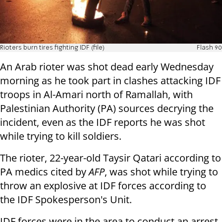
Rioters burn tires fighting IDF (file)
Flash 90
An Arab rioter was shot dead early Wednesday
morning as he took part in clashes attacking IDF
troops in Al-Amari north of Ramallah, with
Palestinian Authority (PA) sources decrying the
incident, even as the IDF reports he was shot
while trying to kill soldiers.
The rioter, 22-year-old Taysir Qatari according to
PA medics cited by
AFP
, was shot while trying to
throw an explosive at IDF forces according to
the IDF Spokesperson's Unit.
IDF forces were in the area to conduct an arrest