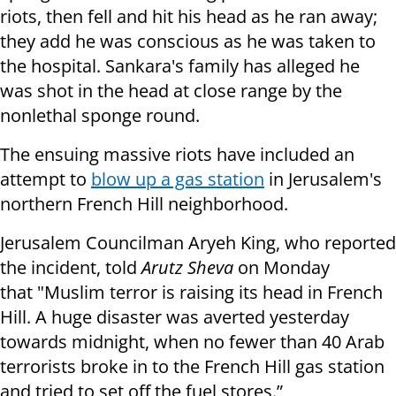
riots, then fell and hit his head as he ran away;
they add he was conscious as he was taken to
the hospital. Sankara's family has alleged he
was shot in the head at close range by the
nonlethal sponge round.
The ensuing massive riots have included an
attempt to
blow up a gas station
in Jerusalem's
northern French Hill neighborhood.
Jerusalem Councilman Aryeh King, who reported
the incident, told
Arutz Sheva
on Monday
that
"Muslim terror is raising its head in French
Hill.
A huge disaster was averted yesterday
towards midnight, when no fewer than 40 Arab
terrorists broke
in to
the French Hill gas station
and tried to set off the fuel stores.”