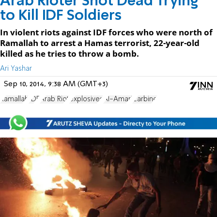
Arab Rioter Shot Dead Trying
to Kill IDF Soldiers
In violent riots against IDF forces who were north of
Ramallah to arrest a Hamas terrorist, 22-year-old
killed as he tries to throw a bomb.
Ari Yashar
Sep 10, 2014, 9:38 AM (GMT+3)
Ramallah
IDF
Arab Riot
explosives
Al-Amari
Carbine