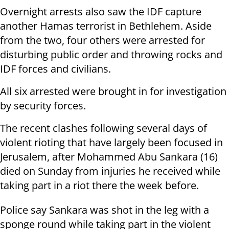
Overnight arrests also saw the IDF capture
another Hamas terrorist in Bethlehem. Aside
from the two, four others were arrested for
disturbing public order and throwing rocks and
IDF forces and civilians.
All six arrested were brought in for investigation
by security forces.
The recent clashes following several days of
violent rioting that have largely been focused in
Jerusalem, after Mohammed Abu Sankara (16)
died on Sunday from injuries he received while
taking part in a riot there the week before.
Police say Sankara was shot in the leg with a
sponge round while taking part in the violent