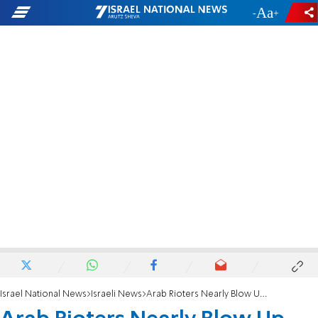
-
+
Israel National News
Israeli News
Arab Rioters Nearly Blow Up Jerusalem Gas Station