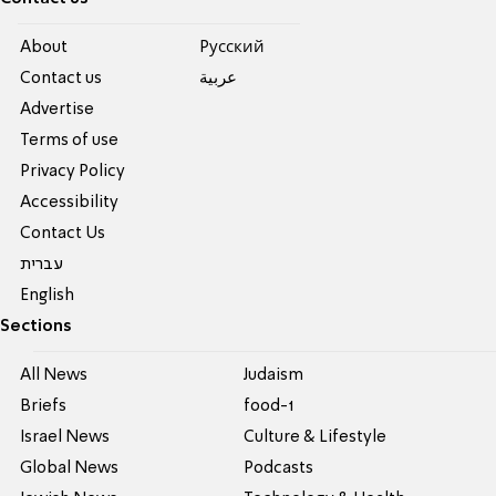
About
Pусский
Contact us
عربية
Advertise
Terms of use
Privacy Policy
Accessibility
Contact Us
עברית
English
Sections
All News
Judaism
Briefs
food-1
Israel News
Culture & Lifestyle
Global News
Podcasts