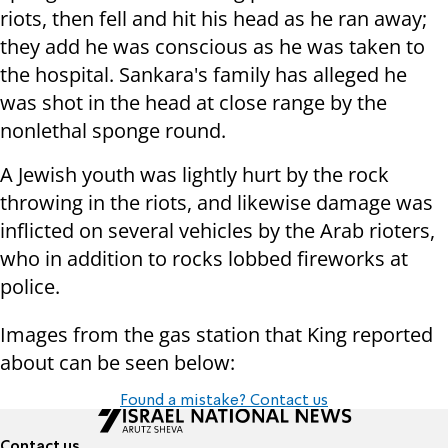
riots, then fell and hit his head as he ran away;
they add he was conscious as he was taken to
the hospital. Sankara's family has alleged he
was shot in the head at close range by the
nonlethal sponge round.
A Jewish youth was lightly hurt by the rock
throwing in the riots, and likewise damage was
inflicted on several vehicles by the Arab rioters,
who in addition to rocks lobbed fireworks at
police.
Images from the gas station that King reported
about can be seen below:
Found a mistake? Contact us
Contact us