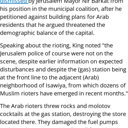
dismissed
by J
erusalem Mayor Nir Barkat
from
his position in the municipal coalition, after he
petitioned against building plans for Arab
residents that he argued threatened the
demographic balance of the capital.
Speaking about the rioting, King noted "t
he
Jerusalem police of course were not on the
scene, despite earlier information on expected
disturbances and despite the (gas) station being
at the front line to the adjacent (Arab)
neighborhood of Isawiya, from which dozens of
Muslim rioters have emerged in recent months."
The Arab rioters threw rocks and molotov
cocktails at the gas station, destroying the store
located there. They damaged the fuel pumps