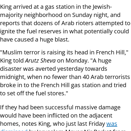
King arrived at a gas station in the Jewish-
majority neighborhood on Sunday night, and
reports that dozens of Arab rioters attempted to
ignite the fuel reserves in what potentially could
have caused a huge blast.
"Muslim terror is raising its head in French Hill,"
King told
Arutz Sheva
on Monday. "A huge
disaster was averted yesterday towards
midnight, when no fewer than 40 Arab terrorists
broke in to the French Hill gas station and tried
to set off the fuel stores."
If they had been successful massive damage
would have been inflicted on the adjacent
homes, notes King, who just last Friday
was