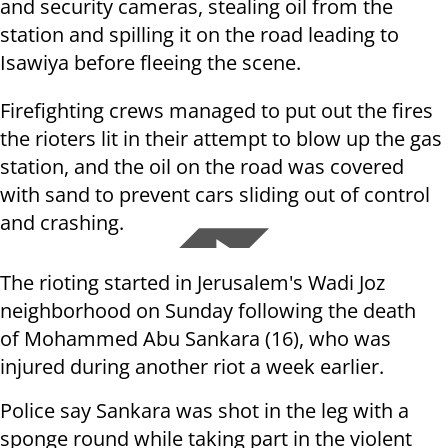
and security cameras, stealing oil from the
station and spilling it on the road leading to
Isawiya before fleeing the scene.
Firefighting crews managed to put out the fires
the rioters lit in their attempt to blow up the gas
station, and the oil on the road was covered
with sand to prevent cars sliding out of control
and crashing.
The rioting started in Jerusalem's Wadi Joz
neighborhood on Sunday following the death
of
Mohammed Abu Sankara (16), who was
injured during another riot a week earlier.
Police say Sankara was shot in the leg with a
sponge round while taking part in the violent