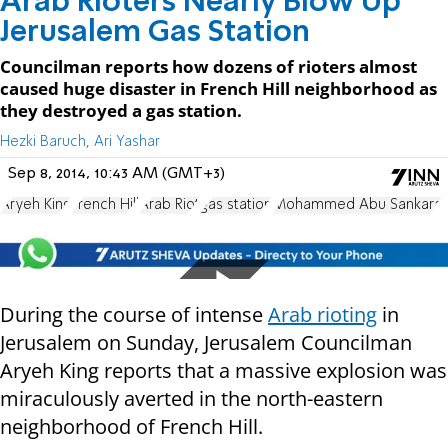
Arab Rioters Nearly Blow Up
Jerusalem Gas Station
Councilman reports how dozens of rioters almost
caused huge disaster in French Hill neighborhood as
they destroyed a gas station.
Hezki Baruch, Ari Yashar
Sep 8, 2014, 10:43 AM (GMT+3)
Aryeh King
French Hill
Arab Riot
gas station
Mohammed Abu Sankara
During the course of intense
Arab rioting
in
Jerusalem on Sunday, Jerusalem Councilman
Aryeh King reports that a massive explosion was
miraculously averted in the north-eastern
neighborhood of French Hill.