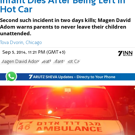
Infant Dies After Being Left in
Hot Car
Second such incident in two days kills; Magen David
Adom warns parents to never leave their children
unattended.
Tova Dvorin, Chicago
Sep 5, 2014, 11:21 PM (GMT+3)
Magen David Adom
death
Infants
Hot Car