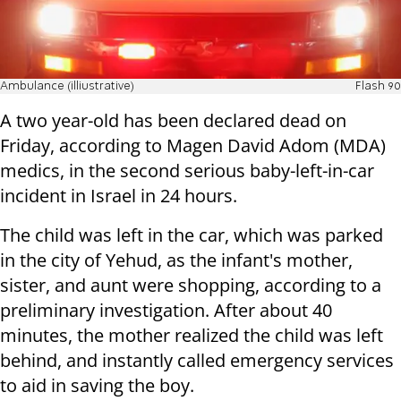
Ambulance (illiustrative)
Flash 90
A two year-old has been declared dead on
Friday, according to Magen David Adom (MDA)
medics, in the second serious baby-left-in-car
incident in Israel in 24 hours.
The child was left in the car, which was parked
in the city of Yehud, as the infant's mother,
sister, and aunt were shopping, according to a
preliminary investigation. After about 40
minutes, the mother realized the child was left
behind, and instantly called emergency services
to aid in saving the boy.