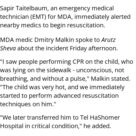
Sapir Taitelbaum, an emergency medical
technician (EMT) for MDA, immediately alerted
nearby medics to begin resuscitation.
MDA medic Dmitry Malkin spoke to
Arutz
Sheva
about the incident Friday afternoon.
"I saw people performing CPR on the child, who
was lying on the sidewalk - unconscious, not
breathing, and without a pulse," Malkin stated.
"The child was very hot, and we immediately
started to perform advanced resuscitation
techniques on him."
"We later transferred him to Tel HaShomer
Hospital in critical condition," he added.