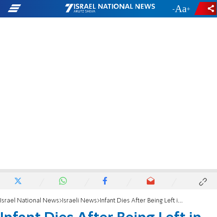
-
+
Israel National News
Israeli News
Infant Dies After Being Left in Hot Car