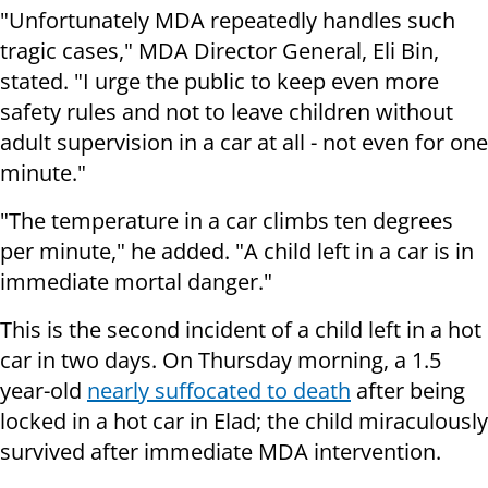
"Unfortunately MDA repeatedly handles such
tragic cases,"
MDA Director General, Eli Bin,
stated.
"I urge the public to keep even more
safety rules and not to leave children without
adult supervision in a car at all - not even for one
minute."
"The temperature in a car climbs ten degrees
per minute," he added. "A child left in a car is in
immediate mortal danger."
This is the second incident of a child left in a hot
car in two days. On Thursday morning, a 1.5
year-old
nearly suffocated to death
after being
locked in a hot car in Elad; the child miraculously
survived after immediate MDA intervention.