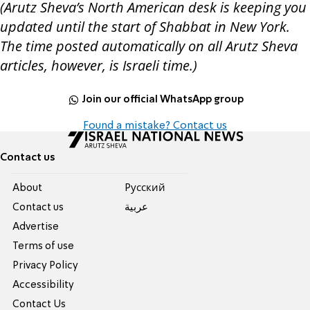
(Arutz Sheva’s North American desk is keeping you
updated until the start of Shabbat in New York.
The time posted automatically on all Arutz Sheva
articles, however, is Israeli time.)
Join our official WhatsApp group
Found a mistake? Contact us
Contact us
About
Pусский
Contact us
عربية
Advertise
Terms of use
Privacy Policy
Accessibility
Contact Us