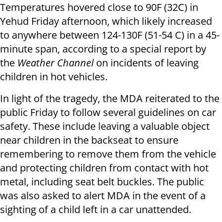
Temperatures hovered close to 90F (32C) in
Yehud Friday afternoon, which likely increased
to anywhere between 124-130F (51-54 C) in a 45-
minute span, according to a special report by
the
Weather Channel
on incidents of leaving
children in hot vehicles.
In light of the tragedy, the MDA reiterated to the
public Friday to follow several guidelines on car
safety.
These include leaving a valuable object
near children in the backseat to ensure
remembering to remove them from the vehicle
and protecting children from contact with hot
metal, including seat belt buckles.
The public
was also asked to alert MDA in the event of a
sighting of a child left in a car unattended.