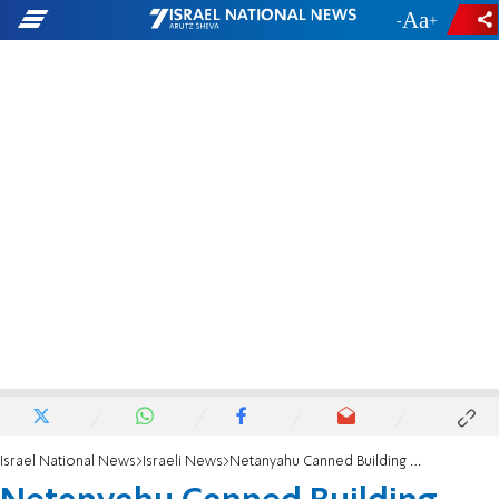
-
+
Israel National News
Israeli News
Netanyahu Canned Building Plans Under US Pressure