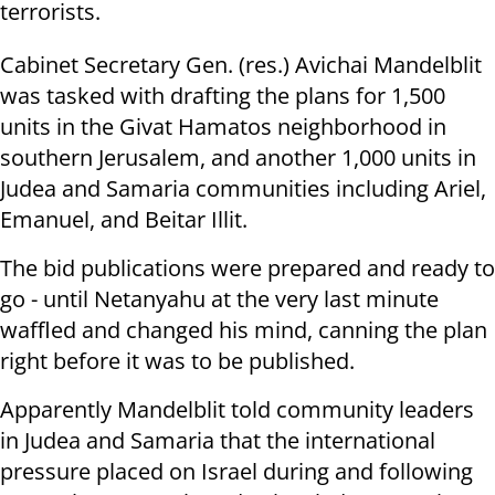
terrorists.
Cabinet Secretary Gen. (res.) Avichai Mandelblit
was tasked with drafting the plans for
1,500
units in the Givat Hamatos neighborhood in
southern Jerusalem, and another 1,000 units in
Judea and Samaria communities including Ariel,
Emanuel, and Beitar Illit.
The bid publications were prepared and ready to
go - until Netanyahu at the very last minute
waffled and changed his mind, canning the plan
right before it was to be published.
Apparently Mandelblit told community leaders
in Judea and Samaria that the international
pressure placed on Israel during and following