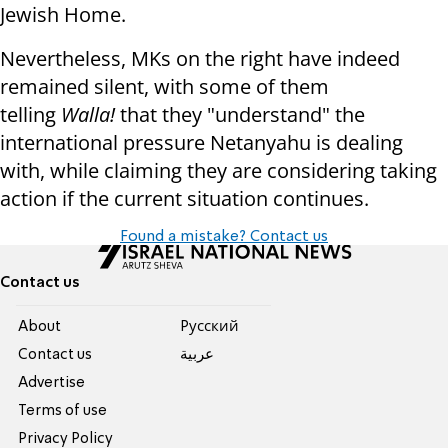
Jewish Home.
Nevertheless, MKs on the right have indeed
remained silent, with some of them
telling
Walla!
that they "understand" the
international pressure Netanyahu is dealing
with, while claiming they are considering taking
action if the current situation continues.
Found a mistake? Contact us
Contact us
About
Pусский
Contact us
عربية
Advertise
Terms of use
Privacy Policy