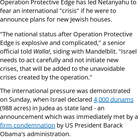
Operation Protective Edge has led Netanyahu to
fear an international "crisis" if he were to
announce plans for new Jewish houses.
"The national status after Operation Protective
Edge is explosive and complicated," a senior
official told
Walla!
, siding with Mandelblit. "Israel
needs to act carefully and not initiate new
crises, that will be added to the unavoidable
crises created by the operation."
The international pressure was demonstrated
on Sunday, when Israel declared
4,000 dunams
(988 acres) in Judea as state land - an
announcement which was immediately met by a
firm condemnation
by US President Barack
Obama's administration.