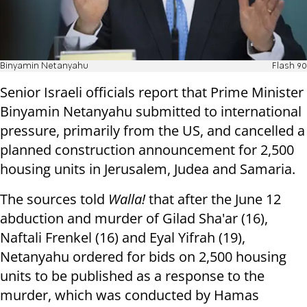
Binyamin Netanyahu
Flash 90
Senior Israeli officials report that Prime Minister
Binyamin Netanyahu submitted to international
pressure, primarily from the US, and cancelled a
planned construction announcement for 2,500
housing units in Jerusalem, Judea and Samaria.
The sources told
Walla!
that after the June 12
abduction and murder of Gilad Sha'ar (16),
Naftali Frenkel (16) and Eyal Yifrah (19),
Netanyahu ordered for bids on 2,500 housing
units to be published as a response to the
murder, which was conducted by Hamas