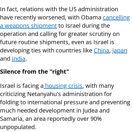
In fact, relations with the US administration
have recently worsened, with Obama
cancelling
a weapons shipment
to Israel during the
operation and calling for greater scrutiny on
future routine shipments, even as Israel is
developing ties with countries like
China
,
Japan
and
India
.
Silence from the "right"
Israel is facing a
housing crisis
, with many
criticizing Netanyahu's administration for
folding to international pressure and preventing
much needed development in Judea and
Samaria, an area reportedly over 90%
unpopulated.