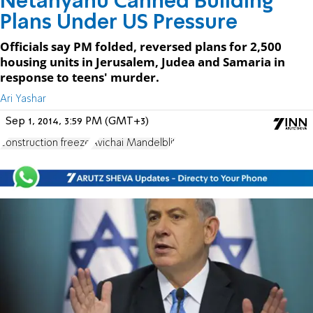
Netanyahu Canned Building
Plans Under US Pressure
Officials say PM folded, reversed plans for 2,500
housing units in Jerusalem, Judea and Samaria in
response to teens' murder.
Ari Yashar
Sep 1, 2014, 3:59 PM (GMT+3)
construction freeze
Avichai Mandelblit