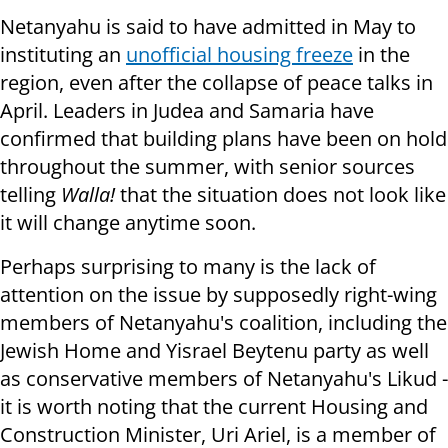
Netanyahu is said to have admitted in May to
instituting an
unofficial housing freeze
in the
region, even after the collapse of peace talks in
April. Leaders in Judea and Samaria have
confirmed that building plans have been on hold
throughout the summer, with senior sources
telling
Walla!
that the situation does not look like
it will change anytime soon.
Perhaps surprising to many is the lack of
attention on the issue by supposedly right-wing
members of Netanyahu's coalition, including the
Jewish Home and Yisrael Beytenu party as well
as conservative members of Netanyahu's Likud -
it is worth noting that the current Housing and
Construction Minister, Uri Ariel, is a member of