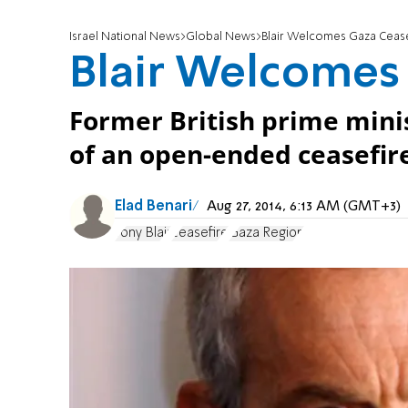
Israel National News
Global News
Blair Welcomes Gaza Cease
Blair Welcomes
Former British prime min
of an open-ended ceasefire 
Elad Benari
Aug 27, 2014, 6:13 AM (GMT+3)
Tony Blair
ceasefire
Gaza Region