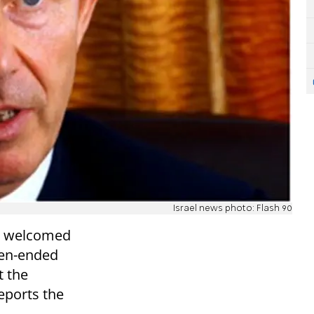
Israel news photo: Flash 90
ir welcomed
pen-ended
t the
reports the