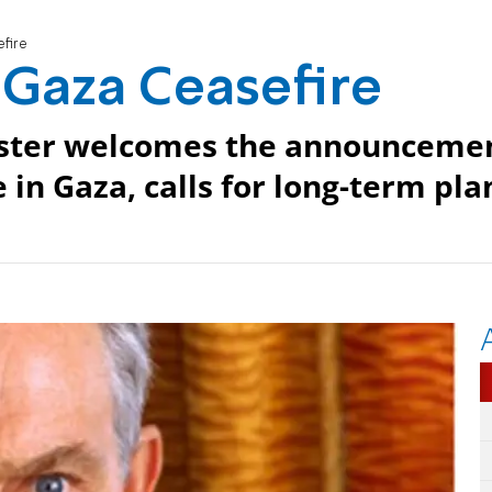
fire
 Gaza Ceasefire
ister welcomes the announceme
in Gaza, calls for long-term pla