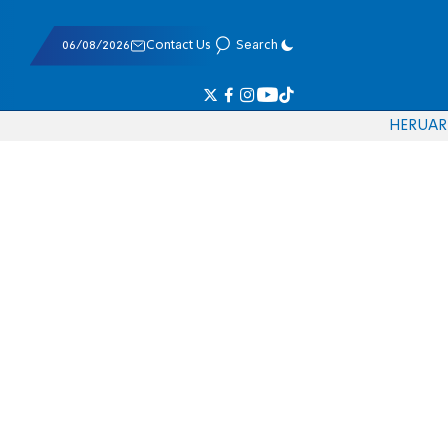
06/08/2026
Contact Us
Search
HE
RU
AR