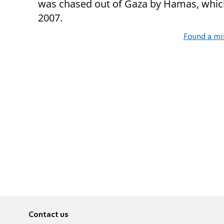
was chased out of Gaza by Hamas, which 
2007.
Found a mi
Contact us