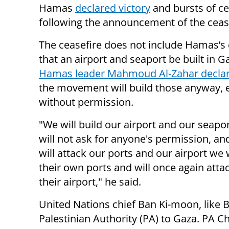
Hamas
declared victory
and bursts of ce
following the announcement of the cease
The ceasefire does not include Hamas’
that an airport and seaport be built in G
Hamas leader Mahmoud Al-Zahar decla
the movement will build those anyway, 
without permission.
"We will build our airport and our seapo
will not ask for anyone's permission, a
will attack our ports and our airport we w
their own ports and will once again atta
their airport," he said.
United Nations chief Ban Ki-moon, like B
Palestinian Authority (PA) to Gaza. P