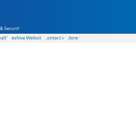
& Security
alth
Yeshiva Website
Contact us
More