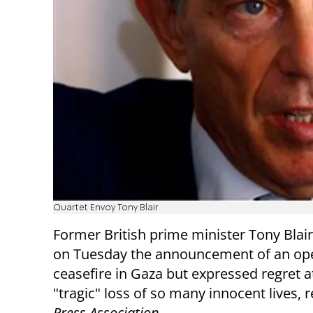
Quartet Envoy Tony Blair
Former British prime minister Tony Bla
on Tuesday the announcement of an o
ceasefire in Gaza but expressed regret a
"tragic" loss of so many innocent lives, 
Press Association
.