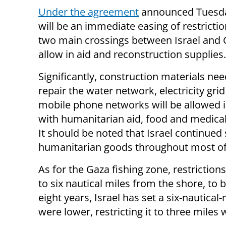
Under the agreement
announced Tuesda
will be an immediate easing of restricti
two main crossings between Israel and 
allow in aid and reconstruction supplies.
Significantly, construction materials ne
repair the water network, electricity gri
mobile phone networks will be allowed 
with humanitarian aid, food and medical
It should be noted that Israel continued
humanitarian goods throughout most of 
As for the Gaza fishing zone, restriction
to six nautical miles from the shore, to 
eight years, Israel has set a six-nautica
were lower, restricting it to three miles 