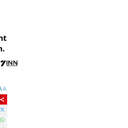
nt
n.
A
A