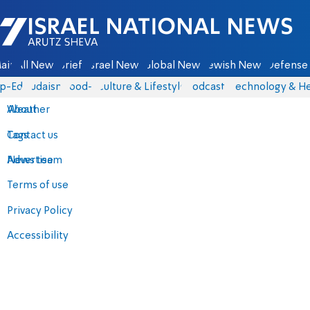
Israel National News - Arutz Sheva
ain
All News
Briefs
Israel News
Global News
Jewish News
Defense 
p-Eds
Judaism
food-1
Culture & Lifestyle
Podcasts
Technology & He
About
Weather
Contact us
Tags
Advertise
News team
Terms of use
Privacy Policy
Accessibility