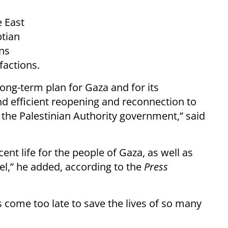
e East
ptian
ns
factions.
ong-term plan for Gaza and for its
and efficient reopening and reconnection to
 the Palestinian Authority government,” said
ent life for the people of Gaza, as well as
ael,” he added, according to the
Press
as come too late to save the lives of so many