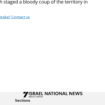
staged a bloody coup of the territory in
stake? Contact us
Sections