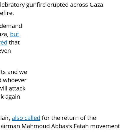
lebratory gunfire erupted across Gaza
fire.
s demand
aza,
but
red
that
even
rts and we
nd whoever
ill attack
ck again
lair,
also called
for the return of the
A Chairman Mahmoud Abbas’s Fatah movement