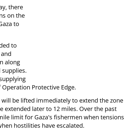
y, there
ons on the
Gaza to
eded to
d and
in along
 supplies.
 supplying
Operation Protective Edge.
s will be lifted immediately to extend the zone
be extended later to 12 miles. Over the past
l-mile limit for Gaza's fishermen when tensions
when hostilities have escalated.