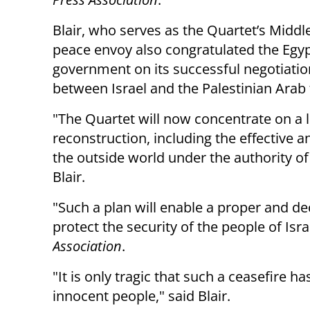
Blair, who serves as the Quartet’s Middl
peace envoy also congratulated the Egy
government on its successful negotiatio
between Israel and the Palestinian Arab 
"The Quartet will now concentrate on a l
reconstruction, including the effective 
the outside world under the authority of
Blair.
"Such a plan will enable a proper and dec
protect the security of the people of Isr
Association
.
"It is only tragic that such a ceasefire h
innocent people," said Blair.