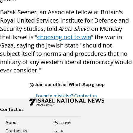
Barak Seener, an Associate fellow at Britain's
Royal United Services Institute for Defense and
Security Studies, told
Arutz Sheva
on Monday
that Israel is “
choosing not to win
” the war in
Gaza, saying the Jewish state "should not
subject itself to norms and procedures that no
military of any western liberal democracy would
ever consider."
Join our official WhatsApp group
Found a mistake? Contact us
Contact us
About
Pусский
Contact us
عربية