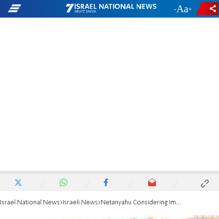
-
+
Israel National News
Israeli News
Netanyahu Considering Imminent Hamas Ceasefire