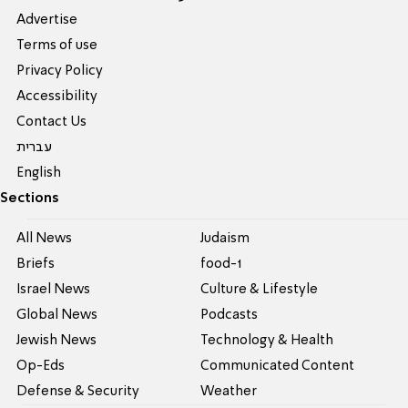
Advertise
Terms of use
Privacy Policy
Accessibility
Contact Us
עברית
English
Sections
All News
Judaism
Briefs
food-1
Israel News
Culture & Lifestyle
Global News
Podcasts
Jewish News
Technology & Health
Op-Eds
Communicated Content
Defense & Security
Weather