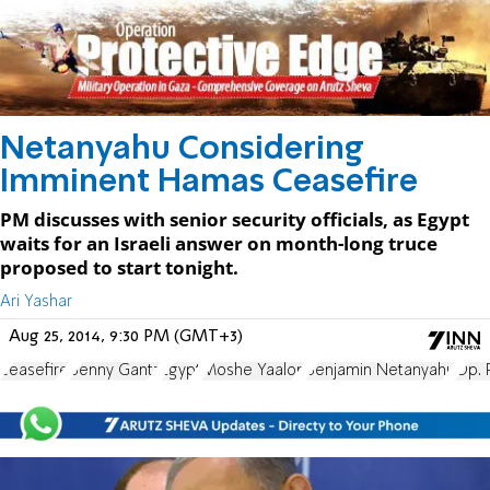
Netanyahu Considering
Imminent Hamas Ceasefire
PM discusses with senior security officials, as Egypt
waits for an Israeli answer on month-long truce
proposed to start tonight.
Ari Yashar
Aug 25, 2014, 9:30 PM (GMT+3)
ceasefire
Benny Gantz
Egypt
Moshe Yaalon
Benjamin Netanyahu
Op. 