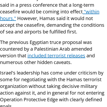
said in a press conference that a long-term
ceasefire would be coming into effect
"within
hours."
However, Hamas said it would not
accept the ceasefire, demanding the conditions
of sea and airports be fulfilled first.
The previous Egyptian truce proposal was
countered by a Palestinian Arab amended
version that
included terrorist releases
and
numerous other hidden caveats.
Israel's leadership has come under criticism by
some for negotiating with the Hamas terrorist
organization without taking decisive military
action against it, and in general for not entering
Operation Protective Edge with clearly defined
goals.