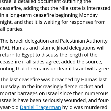
Israel a detailed document outlining the
ceasefire, adding that the Nile state is interested
in a long-term ceasefire beginning Monday
night, and that it is waiting for responses from
all parties.
The Israeli delegation and Palestinian Authority
(PA), Hamas and Islamic Jihad delegations will
return to Egypt to discuss the length of the
ceasefire if all sides agree, added the source,
noting that it remains unclear if Israel will agree.
The last ceasefire was breached by Hamas last
Tuesday. In the increasingly fierce rocket and
mortar barrages on Israel since then numerous
Israelis have been seriously wounded, and four-
year-old
Daniel Tragerman
hy''d was murdered