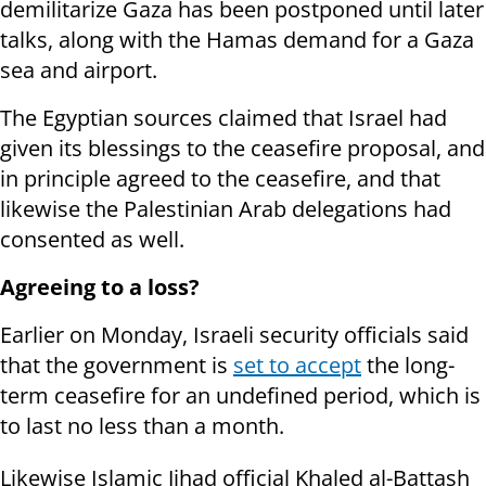
demilitarize Gaza has been postponed until later
talks, along with the Hamas demand for a Gaza
sea and airport.
The Egyptian sources claimed that Israel had
given its blessings to the ceasefire proposal, and
in principle agreed to the ceasefire, and that
likewise the Palestinian Arab delegations had
consented as well.
Agreeing to a loss?
Earlier on Monday, Israeli security officials said
that the government is
set to accept
the long-
term ceasefire for an undefined period, which is
to last no less than a month.
Likewise
Islamic Jihad official Khaled al-Battash