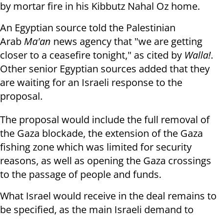
by mortar fire in his Kibbutz Nahal Oz home.
An Egyptian source told the Palestinian
Arab
Ma'an
news agency that "we are getting
closer to a ceasefire tonight," as cited by
Walla!
.
Other senior Egyptian sources added that they
are waiting for an Israeli response to the
proposal.
The proposal would include the full removal of
the Gaza blockade, the extension of the Gaza
fishing zone which was limited for security
reasons, as well as opening the Gaza crossings
to the passage of people and funds.
What Israel would receive in the deal remains to
be specified, as the main Israeli demand to