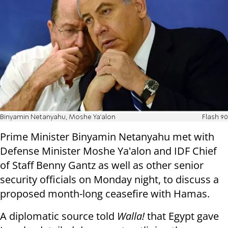
Binyamin Netanyahu, Moshe Ya'alon
Flash 90
Prime Minister Binyamin Netanyahu met with
Defense Minister Moshe Ya'alon and IDF Chief
of Staff Benny Gantz as well as other senior
security officials on Monday night, to discuss a
proposed month-long ceasefire with Hamas.
A diplomatic source told
Walla!
that Egypt gave