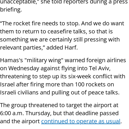
unacceptable,” she told reporters during a press
briefing.
“The rocket fire needs to stop. And we do want
them to return to ceasefire talks, so that is
something we are certainly still pressing with
relevant parties,” added Harf.
Hamas's "military wing" warned foreign airlines
on Wednesday against flying into Tel Aviv,
threatening to step up its six-week conflict with
Israel after firing more than 100 rockets on
Israeli civilians and pulling out of peace talks.
The group threatened to target the airport at
6:00 a.m. Thursday, but that deadline passed
and the airport
continued to operate as usual
.