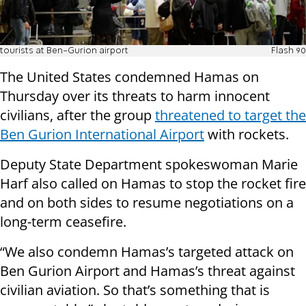
tourists at Ben-Gurion airport
Flash 90
The United States condemned Hamas on
Thursday over its threats to harm innocent
civilians, after the group
threatened to target the
Ben Gurion International Airport
with rockets.
Deputy State Department spokeswoman Marie
Harf also called on Hamas to stop the rocket fire
and on both sides to resume negotiations on a
long-term ceasefire.
“We also condemn Hamas’s targeted attack on
Ben Gurion Airport and Hamas’s threat against
civilian aviation. So that’s something that is