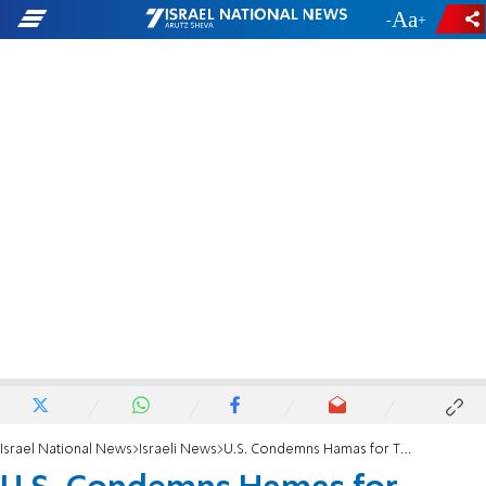
-
+
Israel National News
Israeli News
U.S. Condemns Hamas for Threatening Airport