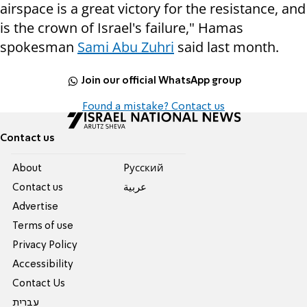
airspace is a great victory for the resistance, and
is the crown of Israel's failure," Hamas
spokesman
Sami Abu Zuhri
said last month.
Join our official WhatsApp group
Found a mistake? Contact us
Contact us
About
Pусский
Contact us
عربية
Advertise
Terms of use
Privacy Policy
Accessibility
Contact Us
עברית