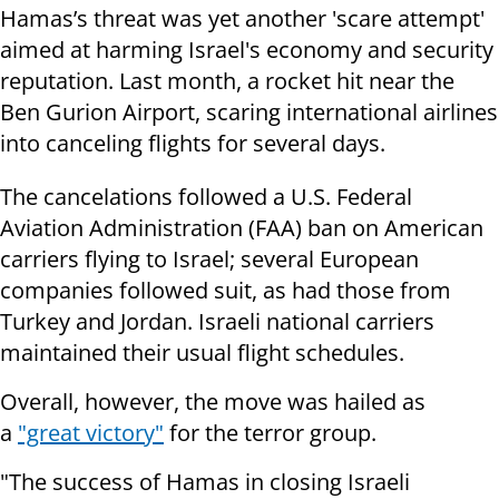
Hamas’s threat was yet another 'scare attempt'
aimed at harming Israel's economy and security
reputation. Last month, a rocket hit near the
Ben Gurion Airport, scaring international airlines
into canceling flights for several days.
The cancelations followed a U.S. Federal
Aviation Administration (FAA) ban on American
carriers flying to Israel; several European
companies followed suit, as had those from
Turkey and Jordan. Israeli national carriers
maintained their usual flight schedules.
Overall, however, the move was hailed as
a
"great victory"
for the terror group.
"The success of Hamas in closing Israeli