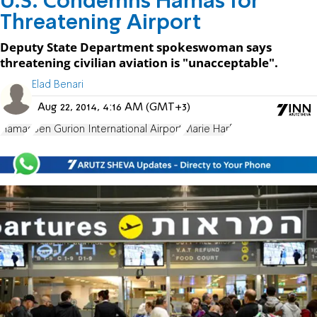
U.S. Condemns Hamas for
Threatening Airport
Deputy State Department spokeswoman says
threatening civilian aviation is "unacceptable".
Elad Benari
Aug 22, 2014, 4:16 AM (GMT+3)
Hamas
Ben Gurion International Airport
Marie Harf