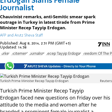
Erdogan Slams Female
Journalist
Chauvinist remarks, anti-Semitic smear spark
outrage in Turkey in latest tirade from Prime
Minister Recep Tayyip Erdogan.
AFP and Arutz Sheva Staff
Published:
Aug 8, 2014, 2:31 PM (GMT+3)
Updated:
14:38
Turkey
incitement
Journalism
Recep Tayyip Erdogan
Freedom Of The P
Turkish Prime Minister Recep Tayyip Erdogan
Reuters
Turkish Prime Minister Recep Tayyip
Erdogan
faced new questions
on Friday
over his
attitude to the media and women after
he
branded a prominent female journalist a