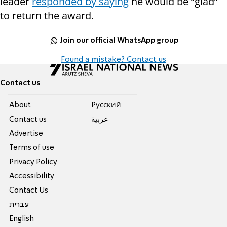
leader
responded by saying
he would be “glad”
to return the award.
Join our official WhatsApp group
Found a mistake? Contact us
Contact us
About
Pусский
Contact us
عربية
Advertise
Terms of use
Privacy Policy
Accessibility
Contact Us
עברית
English