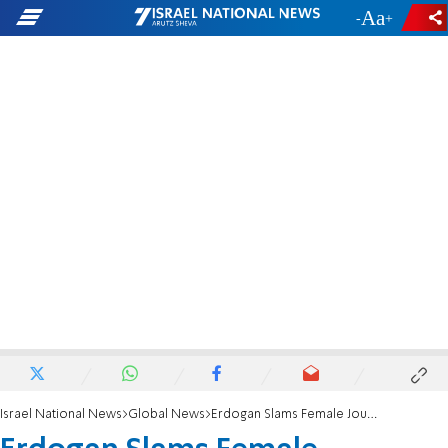
-
+
Israel National News
Global News
Erdogan Slams Female Journalist