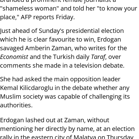
"shameless woman" and told her "to
know your
place," AFP reports Friday.
Just ahead of
Sunday's
presidential election
which he is clear favourite to
win, Erdogan
savaged Amberin Zaman, who writes for the
Economist
and the
Turkish daily
Taraf
, over
comments she made in a television debate.
She had asked the main opposition leader
Kemal Kilicdaroglu in the debate
whether any
Muslim society was capable of challenging its
authorities.
Erdogan lashed out at Zaman, without
mentioning her directly by name, at an
election
rally in the eastern city of Malatya
on Thursday
,