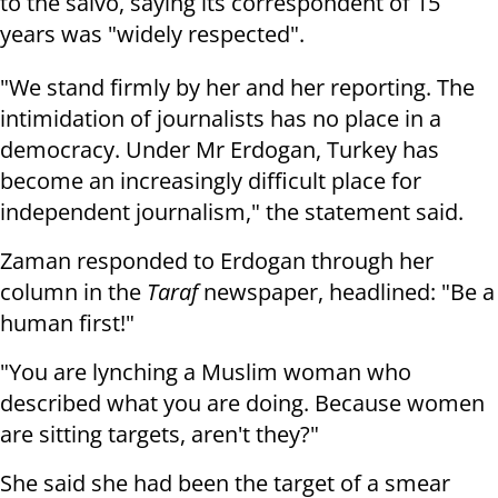
to the salvo, saying its
correspondent of 15
years was "widely respected".
"We stand firmly by her and her reporting. The
intimidation of journalists
has no place in a
democracy. Under Mr Erdogan, Turkey has
become an
increasingly difficult place for
independent journalism," the statement said.
Zaman responded to Erdogan through her
column in the
Taraf
newspaper,
headlined: "Be a
human first!"
"You are lynching a Muslim woman who
described what you are doing. Because
women
are sitting targets, aren't they?"
She said she had been the target of a smear