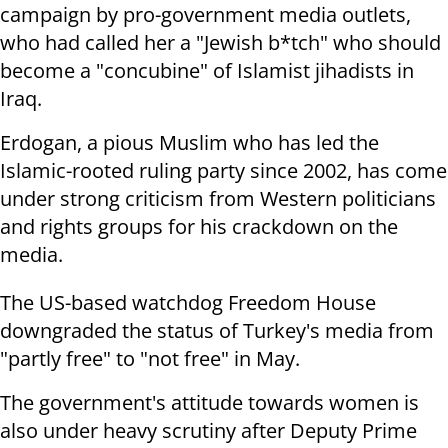
campaign by pro-government
media outlets,
who had called her a "Jewish b*tch" who should
become a
"concubine" of Islamist jihadists in
Iraq.
Erdogan, a pious Muslim who has led the
Islamic-rooted ruling party since
2002, has come
under strong criticism from Western politicians
and rights
groups for his crackdown on the
media.
The US-based watchdog Freedom House
downgraded the status of Turkey's media
from
"partly free" to "not free" in May.
The government's attitude towards women is
also under heavy scrutiny after
Deputy Prime