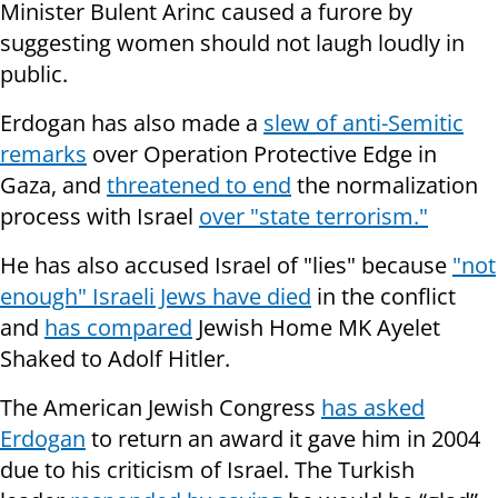
Minister Bulent Arinc caused a furore by
suggesting women should
not laugh loudly in
public.
Erdogan has also made a
slew of anti-Semitic
remarks
over Operation Protective Edge in
Gaza, and
threatened to end
the normalization
process with Israel
over "state terrorism."
He has also accused Israel of "lies" because
"not
enough" Israeli Jews have died
in the conflict
and
has compared
Jewish Home MK Ayelet
Shaked to Adolf Hitler.
The American Jewish Congress
has asked
Erdogan
to return an award it gave him in 2004
due to his criticism of Israel. The Turkish