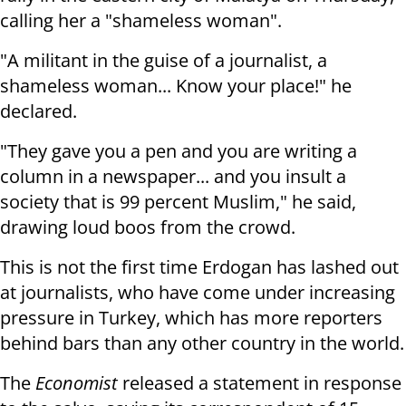
calling her a
"shameless woman".
"A militant in the guise of a journalist, a
shameless woman... Know your
place!" he
declared.
"They gave you a pen and you are writing a
column in a newspaper... and you
insult a
society that is 99 percent Muslim," he said,
drawing loud boos from
the crowd.
This is not the first time Erdogan has lashed out
at journalists, who have
come under increasing
pressure in Turkey, which has more reporters
behind bars
than any other country in the world.
The
Economist
released a statement in response