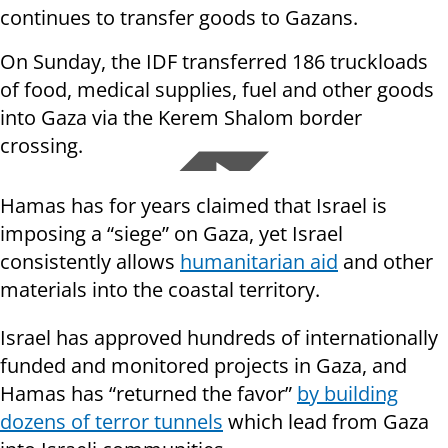
continues to transfer goods to Gazans.
On Sunday, the IDF transferred 186 truckloads
of food, medical supplies, fuel and other goods
into Gaza via the Kerem Shalom border
crossing.
Hamas has for years claimed that Israel is
imposing a “siege” on Gaza, yet Israel
consistently allows
humanitarian aid
and other
materials into the coastal territory.
Israel has approved hundreds of internationally
funded and monitored projects in Gaza, and
Hamas has “returned the favor”
by building
dozens of terror tunnels
which lead from Gaza