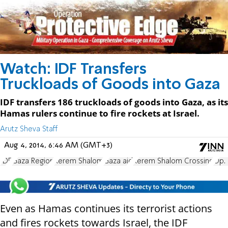
Watch: IDF Transfers
Truckloads of Goods into Gaza
IDF transfers 186 truckloads of goods into Gaza, as its
Hamas rulers continue to fire rockets at Israel.
Arutz Sheva Staff
Aug 4, 2014, 6:46 AM (GMT+3)
IDF
Gaza Region
Kerem Shalom
Gaza aid
Kerem Shalom Crossing
Op. 
Even as Hamas continues its terrorist actions
and fires rockets towards Israel, the IDF