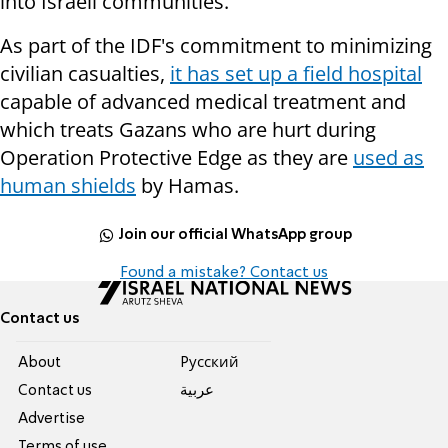
into Israeli communities.
As part of the IDF's commitment to minimizing
civilian casualties,
it has set up a field hospital
capable of advanced medical treatment and
which treats Gazans who are hurt during
Operation Protective Edge as they are
used as
human shields
by Hamas.
Join our official WhatsApp group
Found a mistake? Contact us
Contact us
About
Pусский
Contact us
عربية
Advertise
Terms of use