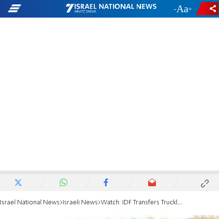
-
+
Israel National News
Israeli News
Watch: IDF Transfers Truckloads of Goods into Gaza