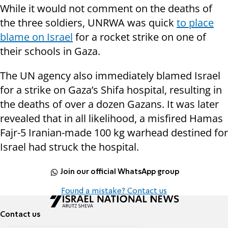
While it would not comment on the deaths of
the three soldiers, UNRWA was quick
to place
blame on Israel
for a rocket strike on one of
their schools in Gaza.
The UN agency also immediately blamed Israel
for a strike on Gaza’s Shifa hospital, resulting in
the deaths of over a dozen Gazans. It was later
revealed that in all likelihood, a misfired Hamas
Fajr-5 Iranian-made 100 kg warhead destined for
Israel had struck the hospital.
Join our official WhatsApp group
Found a mistake? Contact us
Contact us