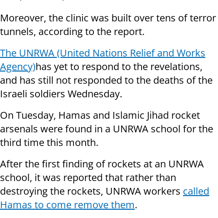
Moreover, the clinic was built over tens of terror
tunnels, according to the report.
The
UNRWA (United Nations Relief and Works
Agency)
has yet to respond to the revelations,
and has still not responded to the deaths of the
Israeli soldiers Wednesday.
On Tuesday, Hamas and Islamic Jihad rocket
arsenals were found in a UNRWA school for the
third time this month.
After the first finding of rockets at an UNRWA
school, it was reported that rather than
destroying the rockets, UNRWA workers
called
Hamas to come remove them
.