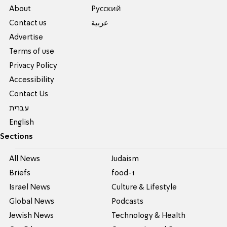
About
Pусский
Contact us
عربية
Advertise
Terms of use
Privacy Policy
Accessibility
Contact Us
עברית
English
Sections
All News
Judaism
Briefs
food-1
Israel News
Culture & Lifestyle
Global News
Podcasts
Jewish News
Technology & Health