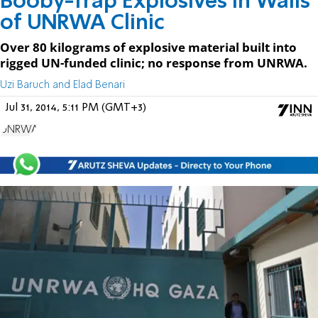
Booby-Trap Explosives in Walls
of UNRWA Clinic
Over 80 kilograms of explosive material built into
rigged UN-funded clinic; no response from UNRWA.
Uzi Baruch and Elad Benari
Jul 31, 2014, 5:11 PM (GMT+3)
UNRWA