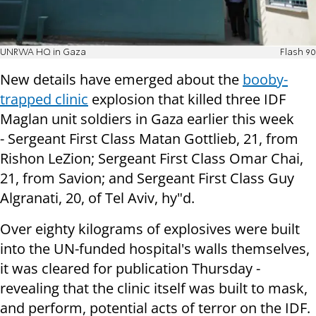
UNRWA HQ in Gaza
Flash 90
New details have emerged about the
booby-
trapped clinic
explosion that killed three IDF
Maglan unit soldiers in Gaza earlier this week
-
Sergeant First Class Matan Gottlieb, 21, from
Rishon LeZion; Sergeant First Class Omar Chai,
21, from Savion; and Sergeant First Class
Guy
Algranati, 20, of Tel Aviv, hy"d.
Over eighty kilograms of explosives were built
into the UN-funded hospital's walls themselves,
it was cleared for publication Thursday -
revealing that the clinic itself was built to mask,
and perform, potential acts of terror on the IDF.