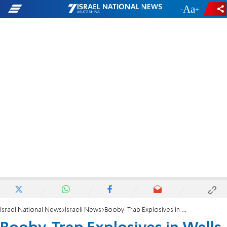
-
+
Israel National News
Israeli News
Booby-Trap Explosives in Walls of UNRWA Clinic