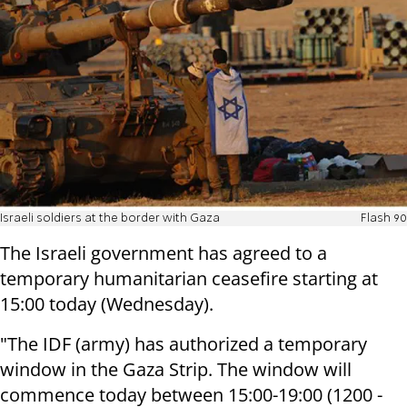
Israeli soldiers at the border with Gaza
Flash 90
The Israeli government has agreed to a
temporary humanitarian ceasefire starting at
15:00 today (Wednesday).
"The IDF (army) has authorized a temporary
window in the Gaza Strip. The
window will
commence
today between 15:00-19:00
(1200 -