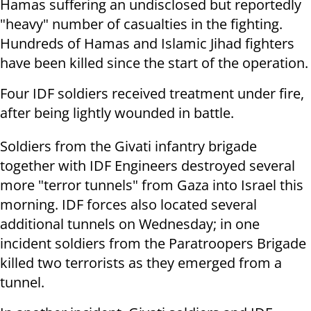
Hamas suffering an undisclosed but reportedly
"heavy" number of casualties in the fighting.
Hundreds of Hamas and Islamic Jihad fighters
have been killed since the start of the operation.
Four IDF soldiers received treatment under fire,
after being lightly wounded in battle.
Soldiers from the Givati infantry brigade
together with IDF Engineers destroyed several
more "terror tunnels" from Gaza into Israel this
morning. IDF forces also located several
additional tunnels on Wednesday; in one
incident soldiers from the Paratroopers Brigade
killed two terrorists as they emerged from a
tunnel.