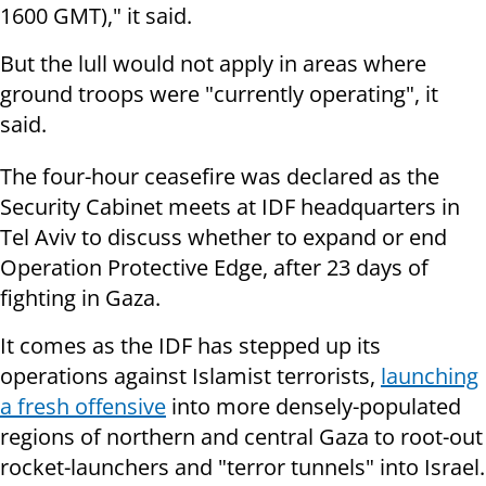
1600 GMT)," it said.
But the lull would not apply in areas where
ground troops were "currently
operating", it
said.
The four-hour ceasefire was declared as the
Security Cabinet meets at IDF headquarters in
Tel Aviv to discuss whether to expand or end
Operation Protective Edge, after 23 days of
fighting in Gaza.
It comes as the IDF has stepped up its
operations against Islamist terrorists,
launching
a fresh offensive
into more densely-populated
regions of northern and central Gaza to root-out
rocket-launchers and "terror tunnels" into Israel.