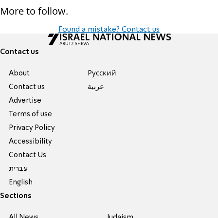
More to follow.
Found a mistake? Contact us
Contact us
About
Pусский
Contact us
عربية
Advertise
Terms of use
Privacy Policy
Accessibility
Contact Us
עברית
English
Sections
All News
Judaism