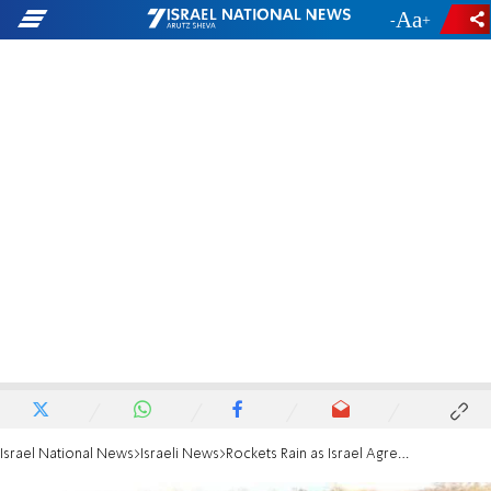
-
+
Israel National News
Israeli News
Rockets Rain as Israel Agrees to 4-Hour Ceasefire