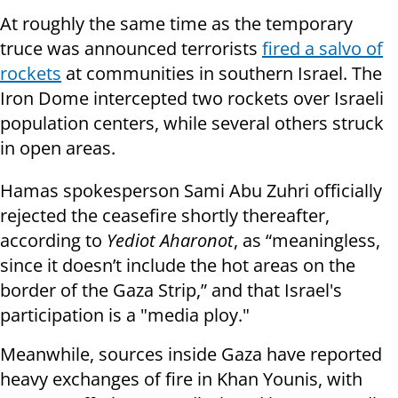
At roughly the same time as the temporary
truce was announced terrorists
fired a salvo of
rockets
at communities in southern Israel. The
Iron Dome intercepted two rockets over Israeli
population centers, while several others struck
in open areas.
Hamas spokesperson Sami Abu Zuhri officially
rejected the ceasefire shortly thereafter,
according to
Yediot Aharonot
, as
“meaningless,
since it doesn’t include the hot areas on the
border of the Gaza Strip,” and that Israel's
participation is a "media ploy."
Meanwhile, sources inside Gaza have reported
heavy exchanges of fire in Khan Younis, with