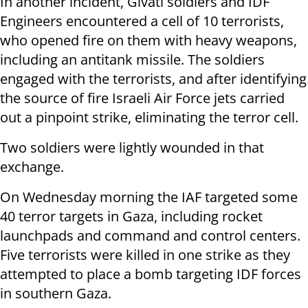
In another incident, Givati soldiers and IDF
Engineers encountered a cell of 10 terrorists,
who opened fire on them with heavy weapons,
including an antitank missile. The soldiers
engaged with the terrorists, and after identifying
the source of fire Israeli Air Force jets carried
out a pinpoint strike, eliminating the terror cell.
Two soldiers were lightly wounded in that
exchange.
On Wednesday morning the IAF targeted some
40 terror targets in Gaza, including rocket
launchpads and command and control centers.
Five terrorists were killed in one strike as they
attempted to place a bomb targeting IDF forces
in southern Gaza.