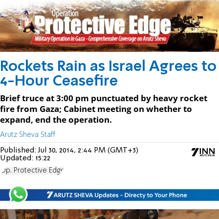
Rockets Rain as Israel Agrees to
4-Hour Ceasefire
Brief truce at 3:00 pm punctuated by heavy rocket
fire from Gaza; Cabinet meeting on whether to
expand, end the operation.
Arutz Sheva Staff
Published:
Jul 30, 2014, 2:44 PM (GMT+3)
Updated:
15:22
Op. Protective Edge