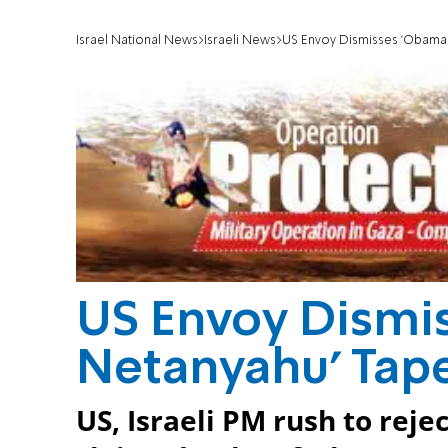
Israel National News
Israeli News
US Envoy Dismisses 'Obama-
US Envoy Dismi
Netanyahu' Tape
US, Israeli PM rush to reje