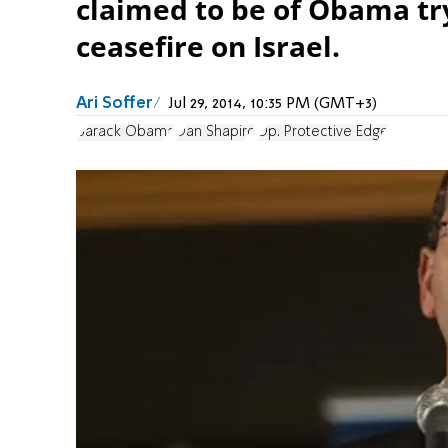
claimed to be of Obama tr
ceasefire on Israel.
Ari Soffer
Jul 29, 2014, 10:35 PM (GMT+3)
Barack Obama
Dan Shapiro
Op. Protective Edge