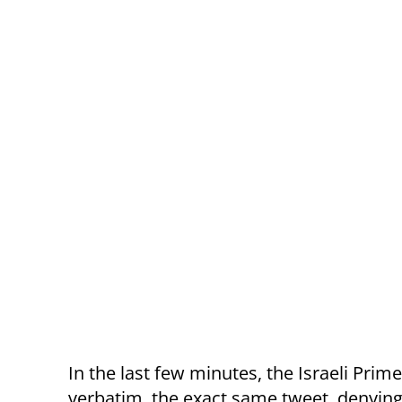
In the last few minutes, the Israeli Prime
verbatim, the exact same tweet, denying