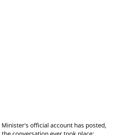
 Minister's official account has posted,
 the conversation ever took place: