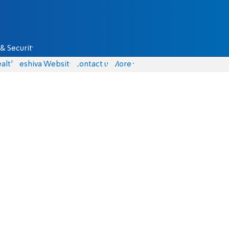
& Security
alth
Yeshiva Website
Contact us
More