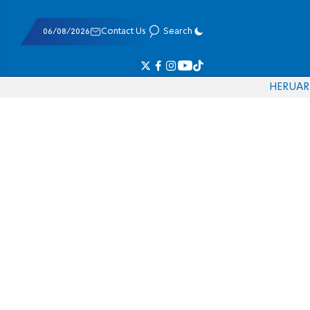
06/08/2026
Contact Us
Search
HE
RU
AR