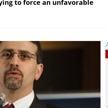
ying to force an unfavorable