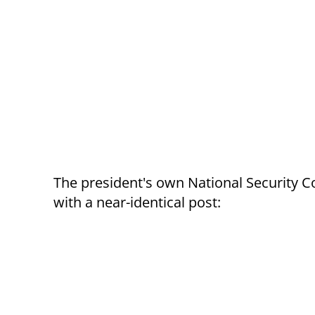
The president's own National Security Co
with a near-identical post: