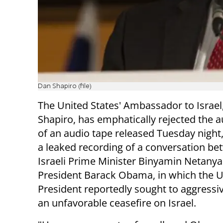
Dan Shapiro (file)
The United States' Ambassador to Israel
Shapiro, has emphatically rejected the a
of an audio tape released Tuesday night,
a leaked recording of a conversation b
Israeli Prime Minister Binyamin Netany
President Barack Obama, in which the 
President reportedly sought to aggressi
an unfavorable ceasefire on Israel.