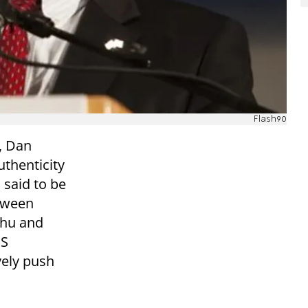
Flash90
, Dan
uthenticity
 said to be
etween
ahu and
US
vely push