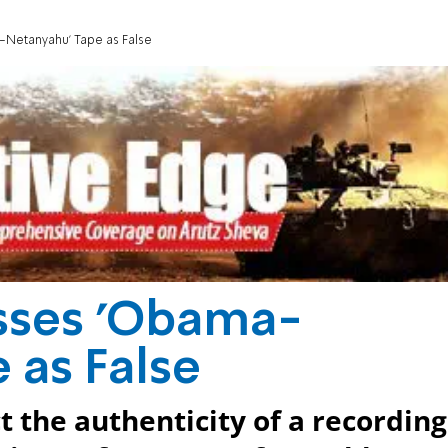
Netanyahu' Tape as False
sses 'Obama-
 as False
ct the authenticity of a recording