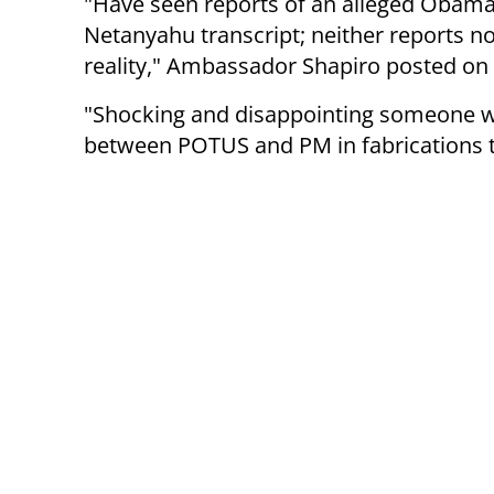
"Have seen reports of an alleged Obama
Netanyahu transcript; neither reports n
reality," Ambassador Shapiro posted on h
"Shocking and disappointing someone wo
between POTUS and PM in fabrications to