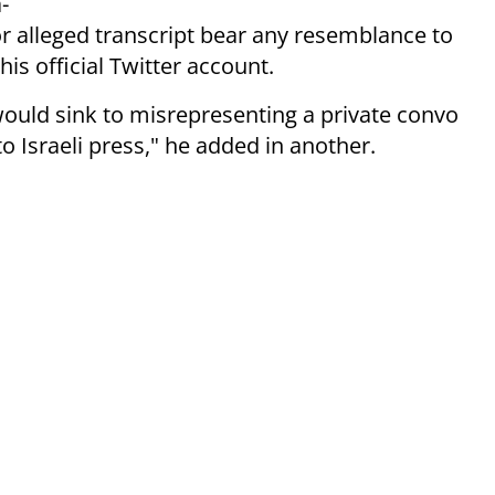
-
or alleged transcript bear any resemblance to
is official Twitter account.
uld sink to misrepresenting a private convo
 Israeli press," he added in another.