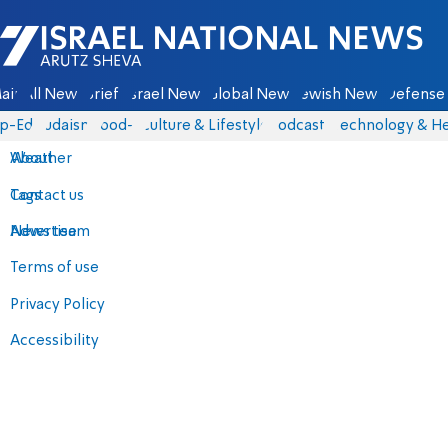
Israel National News - Arutz Sheva
ain
All News
Briefs
Israel News
Global News
Jewish News
Defense 
p-Eds
Judaism
food-1
Culture & Lifestyle
Podcasts
Technology & He
About
Weather
Contact us
Tags
Advertise
News team
Terms of use
Privacy Policy
Accessibility