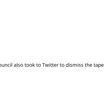
uncil also took to Twitter to dismiss the tape