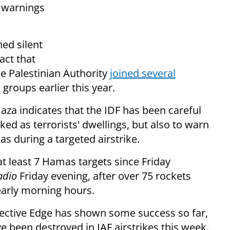
F warnings
ed silent
act that
e Palestinian Authority
joined several
groups earlier this year.
za indicates that the IDF has been careful
ed as terrorists' dwellings, but also to warn
as during a targeted airstrike.
at least 7 Hamas targets since Friday
adio
Friday evening, after over 75 rockets
 early morning hours.
otective Edge has shown some success so far,
e been destroyed in IAF airstrikes this week.