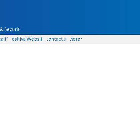
& Security
alth
Yeshiva Website
Contact us
More