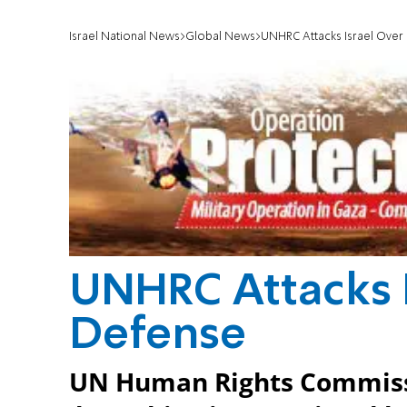
Israel National News
Global News
UNHRC Attacks Israel Over
UNHRC Attacks I
Defense
UN Human Rights Commissi