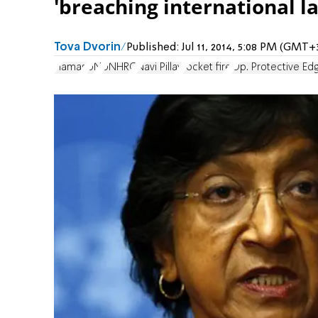
'breaching international l
Tova Dvorin
Published:
Jul 11, 2014, 5:08 PM (GMT+
Hamas
UN
UNHRC
Navi Pillay
rocket fire
Op. Protective Ed