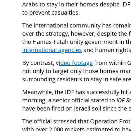
Arabs to
stay in their homes despite ID
to prevent casualties.
The international community has remain
over the strategy, however, despite the f
the Hamas-Fatah unity government in th
international agencies
and human rights 
By contrast, v
ideo footage
from within Ga
not only to target only those homes mark
surrounding residents to stay in safe are
Meanwhile, the IDF has successfully hit 
morning, a senior official stated to
IDF R
have been fired on Israeli soil since the
The official stressed that Operation Pr
with over 2,000 rockets estimated to hav