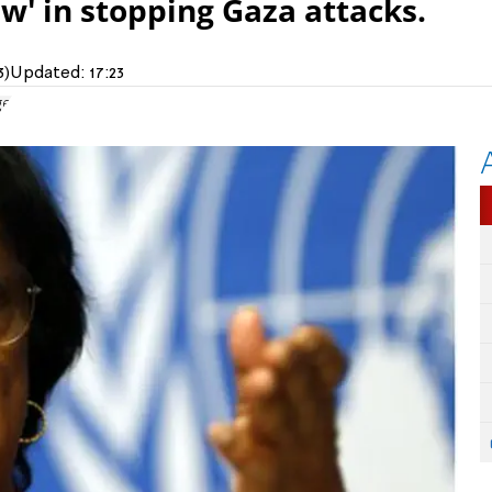
aw' in stopping Gaza attacks.
3)
Updated:
17:23
ge