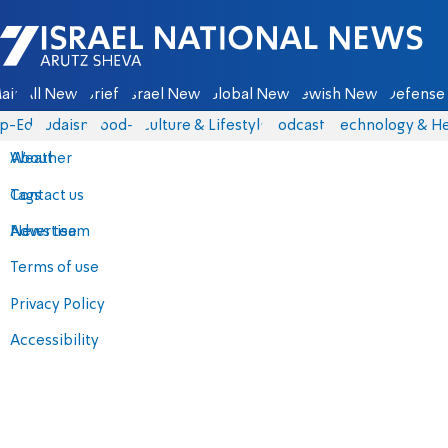
Israel National News - Arutz Sheva
ain
All News
Briefs
Israel News
Global News
Jewish News
Defense 
p-Eds
Judaism
food-1
Culture & Lifestyle
Podcasts
Technology & He
About
Weather
Contact us
Tags
Advertise
News team
Terms of use
Privacy Policy
Accessibility