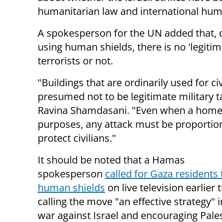
humanitarian law and international hum
A spokesperson for the UN added that, d
using human shields, there is no 'legitim
terrorists or not.
"Buildings that are ordinarily used for 
presumed not to be legitimate military
Ravina
Shamdasani.
"Even when a home i
purposes, any
attack must be proportion
protect
civilians."
It should be noted that a Hamas
spokesperson
called for Gaza residents 
human shields
on live television earlier 
calling the move "an effective strategy" 
war against Israel and encouraging Pale