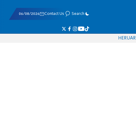
06/08/2026
Contact Us
Search
HE
RU
AR