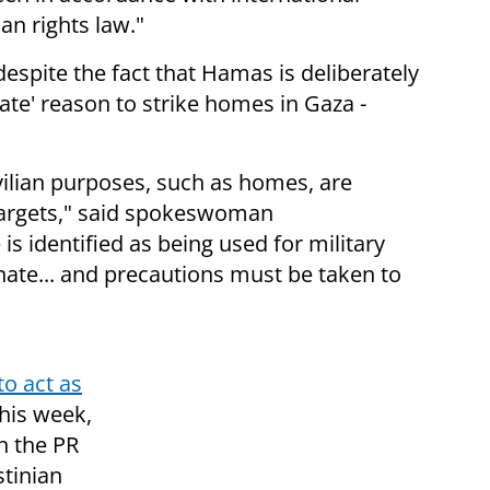
an rights law."
espite the fact that Hamas is deliberately
ate' reason to strike homes in Gaza -
civilian purposes, such as homes,
are
 targets," said spokeswoman
s identified as being used for military
ate... and precautions must be taken to
to act as
this week,
in the PR
stinian