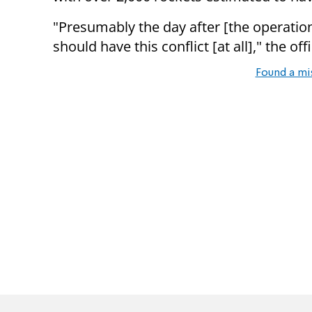
"Presumably the day after [the operatio
should have this conflict [at all]," the of
Found a mi