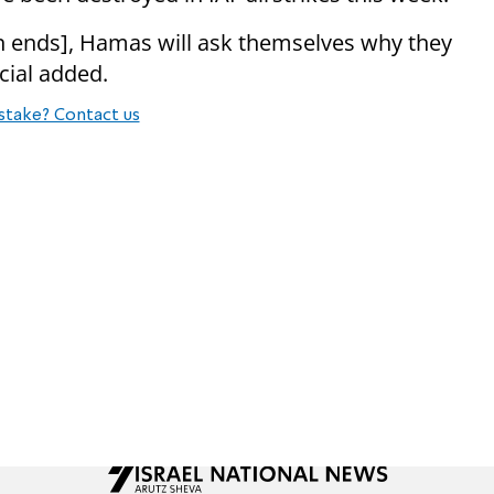
n ends], Hamas will ask themselves why they
ficial added.
stake? Contact us