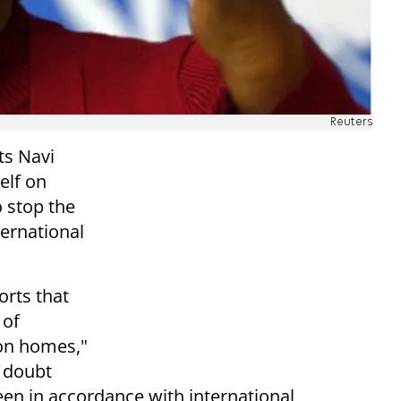
Reuters
s Navi
self on
o stop the
ternational
orts that
 of
 on homes,"
s doubt
een in accordance with international