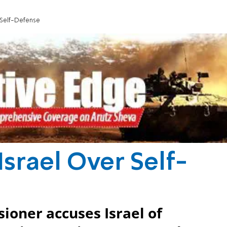
 Self-Defense
srael Over Self-
oner accuses Israel of