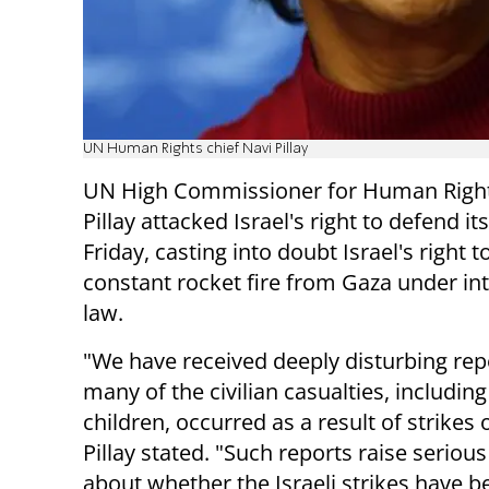
UN Human Rights chief Navi Pillay
UN High Commissioner for Human Right
Pillay attacked Israel's right to defend it
Friday, casting into doubt Israel's right t
constant rocket fire from Gaza under in
law.
"We have received deeply disturbing rep
many of the civilian casualties, including
children, occurred as a result of strikes
Pillay stated. "Such reports raise seriou
about whether the Israeli strikes have b