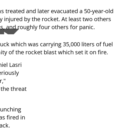
treated and later evacuated a 50-year-old
 injured by the rocket. At least two others
s, and roughly four others for panic.
ck which was carrying 35,000 liters of fuel
y of the rocket blast which set it on fire.
iel Lasri
riously
r,"
 the threat
aunching
s fired in
ack.