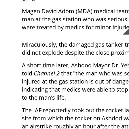
Magen David Adom (MDA) medical teams 
man at the gas station who was seriously
were treated by medics for minor injurie
Miraculously, the damaged gas tanker tru
did not explode despite the close proximit
A short time later, Ashdod Mayor Dr. Yeh
told
Channel 2
that "the man who was se
injured at the gas station is out of dange
indicating that medics were able to stop
to the man's life.
The IAF reportedly took out the rocket l
site from which the rocket on Ashdod wa
an airstrike roughly an hour after the att