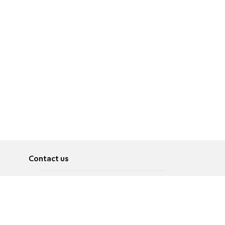
Contact us
About
Pусский
Contact us
عربية
Advertise
Terms of use