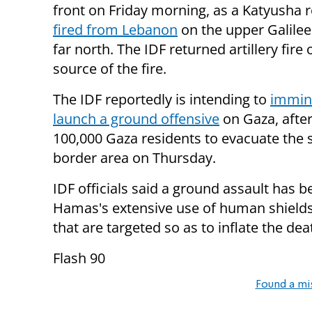
front on Friday morning, as a Katyusha 
fired from Lebanon
on the upper Galilee 
far north. The IDF returned artillery fire 
source of the fire.
The IDF reportedly is intending to
immin
launch a ground offensive
on Gaza, afte
100,000 Gaza residents to evacuate the 
border area on Thursday.
IDF officials said a ground assault has 
Hamas's extensive use of human shields, 
that are targeted so as to inflate the deat
Flash 90
Found a mi