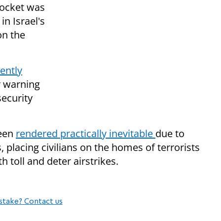
rocket was
in Israel's
on the
ently
r warning
security
been
rendered practically inevitable
due to
placing civilians on the homes of terrorists
h toll and deter airstrikes.
stake? Contact us