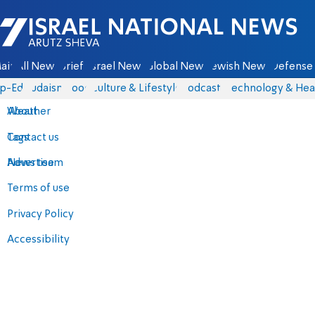
Israel National News - Arutz Sheva
ain
All News
Briefs
Israel News
Global News
Jewish News
Defense 
p-Eds
Judaism
Food
Culture & Lifestyle
Podcasts
Technology & Hea
About
Weather
Contact us
Tags
Advertise
News team
Terms of use
Privacy Policy
Accessibility