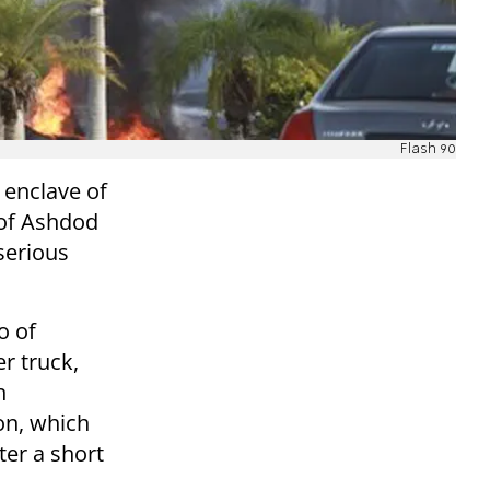
Flash 90
 enclave of
y of Ashdod
serious
o of
r truck,
n
ion, which
ter a short