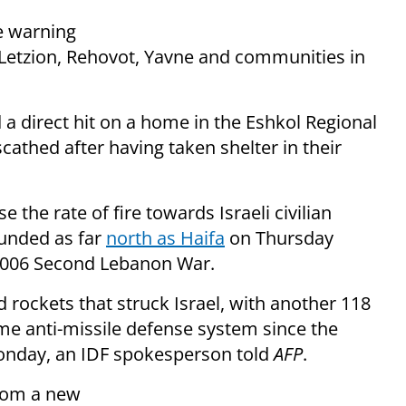
le warning
Letzion, Rehovot, Yavne and communities in
 a direct hit on a home in the Eshkol Regional
cathed after having taken shelter in their
 the rate of fire towards Israeli civilian
ounded as far
north as Haifa
on Thursday
e 2006 Second Lebanon War.
d rockets that struck Israel, with another 118
me anti-missile defense system since the
Monday, an IDF spokesperson told
AFP
.
from a new