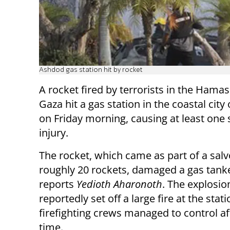
Ashdod gas station hit by rocket
A rocket fired by terrorists in the Hamas
Gaza hit a gas station in the coastal cit
on Friday morning, causing at least one 
injury.
The rocket, which came as part of a salv
roughly 20 rockets, damaged a gas tanke
reports
Yedioth Aharonoth
. The explosio
reportedly set off a large fire at the stat
firefighting crews managed to control af
time.