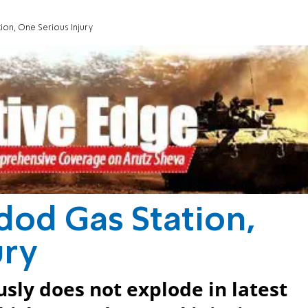
ion, One Serious Injury
dod Gas Station,
ury
sly does not explode in latest