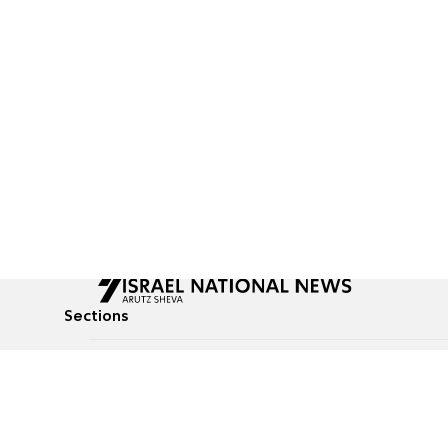
Sections
All News
Culture & Lifestyle
Briefs
Podcasts
Israel News
Technology & Health
Global News
Communicated Conten