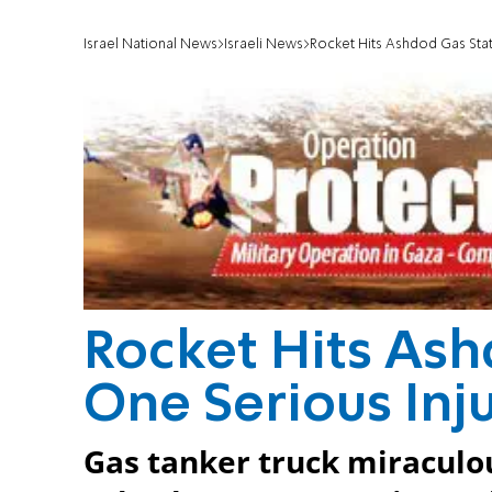
Israel National News
Israeli News
Rocket Hits Ashdod Gas Stat
Rocket Hits Ash
One Serious Inj
Gas tanker truck miraculou