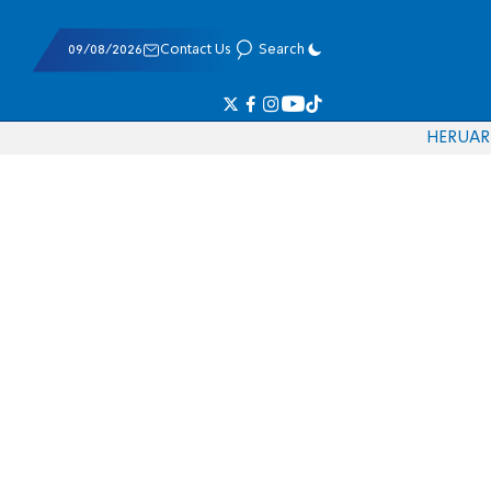
09/08/2026
Contact Us
Search
HE
RU
AR