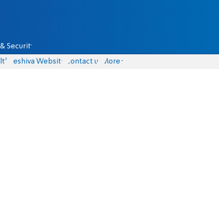
& Security
lth
Yeshiva Website
Contact us
More