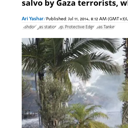
salvo by Gaza terrorists, w
Ari Yashar
Published:
Jul 11, 2014, 8:12 AM (GMT+3)
Ashdod
gas station
Op. Protective Edge
Gas Tanker