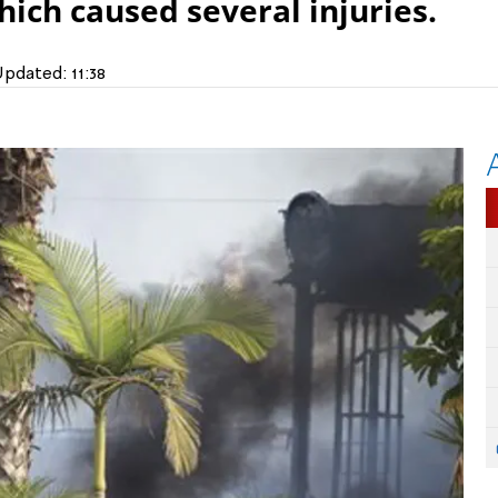
hich caused several injuries.
Updated:
11:38