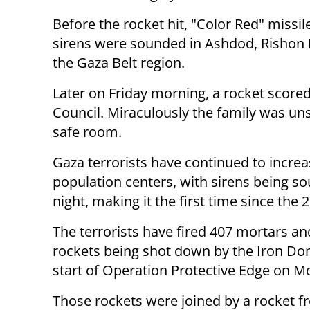
Before the rocket hit, "Color Red" missi
sirens were sounded in Ashdod, Rishon 
the Gaza Belt region.
Later on Friday morning, a rocket scored
Council. Miraculously the family was uns
safe room.
Gaza terrorists have continued to increase
population centers, with sirens being s
night, making it the first time since th
The terrorists have fired 407 mortars an
rockets being shot down by the Iron Do
start of Operation Protective Edge on 
Those rockets were joined by a rocket 