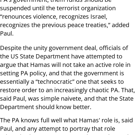
suspended until the terrorist organization
“renounces violence, recognizes Israel,
recognizes the previous peace treaties,” added
Paul.
Despite the unity government deal, officials of
the US State Department have attempted to
argue that Hamas will not take an active role in
setting PA policy, and that the government is
essentially a “technocratic” one that seeks to
restore order to an increasingly chaotic PA. That,
said Paul, was simple naivete, and that the State
Department should know better.
The PA knows full well what Hamas' role is, said
Paul, and any attempt to portray that role