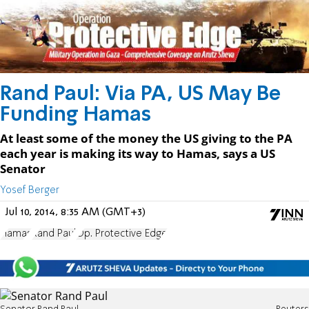
Rand Paul: Via PA, US May Be
Funding Hamas
At least some of the money the US giving to the PA
each year is making its way to Hamas, says a US
Senator
Yosef Berger
Jul 10, 2014, 8:35 AM (GMT+3)
Hamas
Rand Paul
Op. Protective Edge