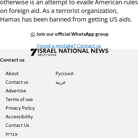
otherwise is an attempt to evade American rules
on foreign aid. As a terrorist organization,
Hamas has been banned from getting US aids.
Join our official WhatsApp group
Found a mistake? Contact us
Contact us
About
Pусский
Contact us
عربية
Advertise
Terms of use
Privacy Policy
Accessibility
Contact Us
עברית