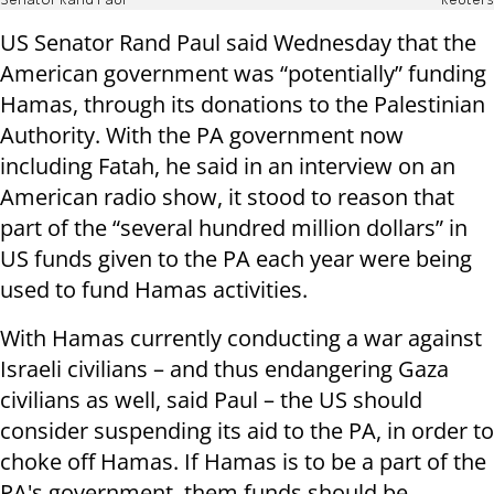
Senator Rand Paul
Reuters
US Senator Rand Paul said Wednesday that the
American government was “potentially” funding
Hamas, through its donations to the Palestinian
Authority. With the PA government now
including Fatah, he said in an interview on an
American radio show, it stood to reason that
part of the “several hundred million dollars” in
US funds given to the PA each year were being
used to fund Hamas activities.
With Hamas currently conducting a war against
Israeli civilians – and thus endangering Gaza
civilians as well, said Paul – the US should
consider suspending its aid to the PA, in order to
choke off Hamas. If Hamas is to be a part of the
PA's government,
them
funds should be