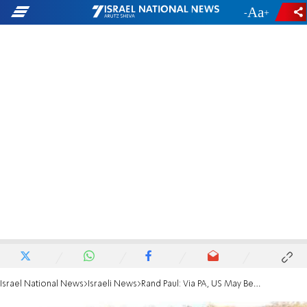
-
+
Israel National News
Israeli News
Rand Paul: Via PA, US May Be Funding Hamas