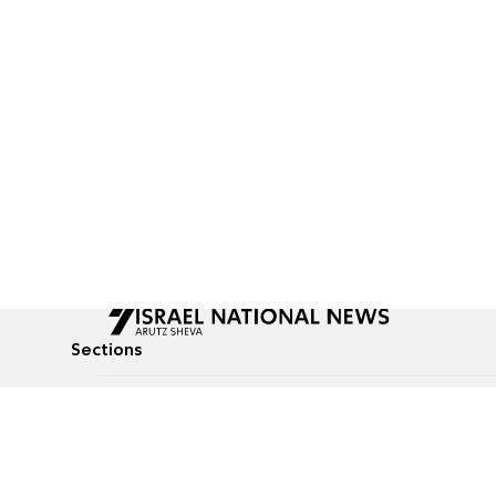
Sections
All News
Culture & Lifestyle
Briefs
Podcasts
Israel News
Technology & Health
Global News
Communicated Conten