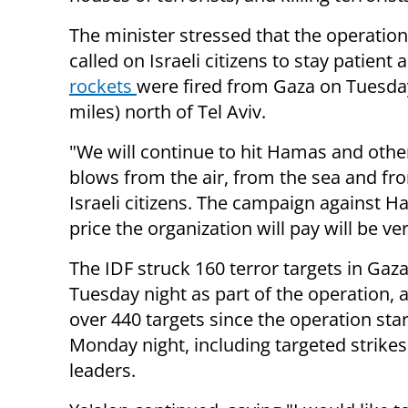
The minister stressed that the operation
called on Israeli citizens to stay patient 
rockets
were fired from Gaza on Tuesday
miles) north of Tel Aviv.
"We will continue to hit Hamas and other
blows from the air, from the sea and fro
Israeli citizens. The campaign against H
price the organization will pay will be v
The IDF struck 160 terror targets in Gaz
Tuesday night as part of the operation, 
over 440 targets since the operation sta
Monday night, including targeted strikes
leaders.