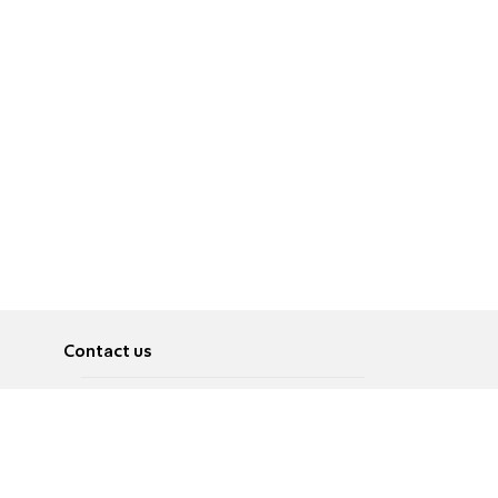
Contact us
About
Pусский
Contact us
عربية
Advertise
Terms of use