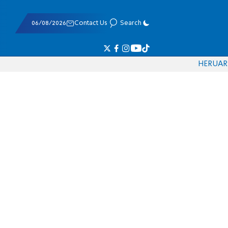
06/08/2026
Contact Us
Search
HE
RU
AR