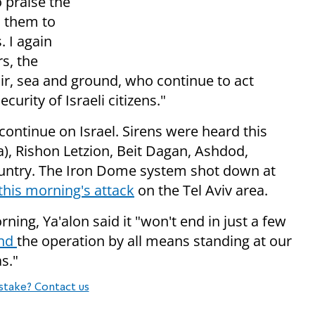
o praise the
n them to
. I again
s, the
air, sea and ground, who continue to act
curity of Israeli citizens."
continue on Israel. Sirens were heard this
), Rishon Letzion, Beit Dagan, Ashdod,
ountry. The Iron Dome system shot down at
this morning's attack
on the Tel Aviv area.
ning, Ya'alon said it "
won't end in just a few
and
the operation by all means standing at our
s."
stake? Contact us