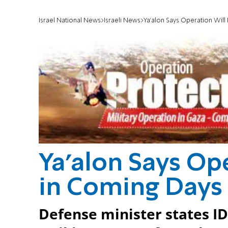
Israel National News
Israeli News
Ya'alon Says Operation Will
Ya'alon Says Op
in Coming Days
Defense minister states ID