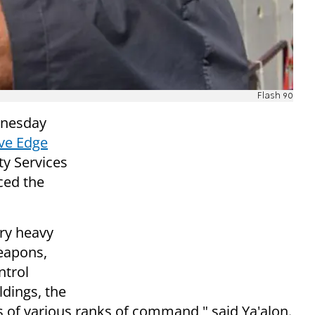
Flash 90
dnesday
ive Edge
ty Services
ced the
ery heavy
eapons,
ntrol
ldings, the
sts of various ranks of command," said Ya'alon.