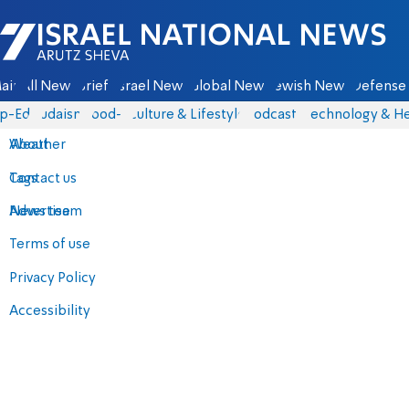
Israel National News - Arutz Sheva
ain
All News
Briefs
Israel News
Global News
Jewish News
Defense 
p-Eds
Judaism
food-1
Culture & Lifestyle
Podcasts
Technology & He
About
Weather
Contact us
Tags
Advertise
News team
Terms of use
Privacy Policy
Accessibility