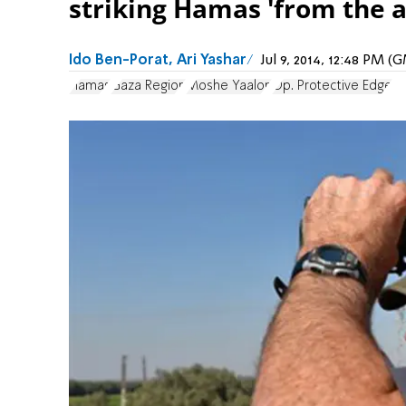
striking Hamas 'from the ai
Ido Ben-Porat, Ari Yashar
Jul 9, 2014, 12:48 PM 
Hamas
Gaza Region
Moshe Yaalon
Op. Protective Edge