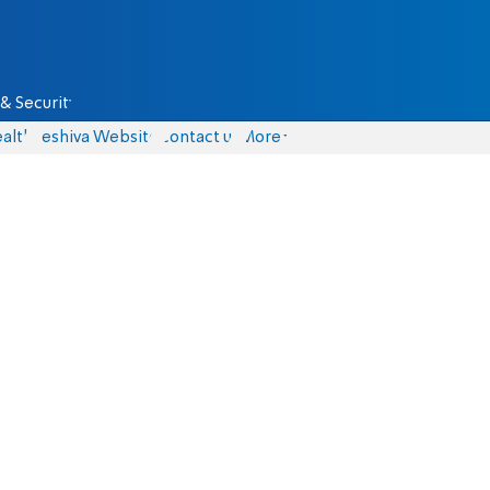
& Security
alth
Yeshiva Website
Contact us
More