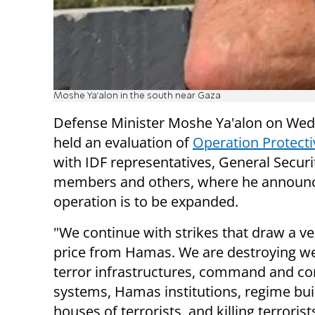
Moshe Ya'alon in the south near Gaza
Defense Minister Moshe Ya'alon on We
held an evaluation of
Operation Protect
with IDF representatives, General Securi
members and others, where he announ
operation is to be expanded.
"We continue with strikes that draw a v
price from Hamas. We are destroying w
terror infrastructures, command and co
systems, Hamas institutions, regime bui
houses of terrorists, and killing terrori