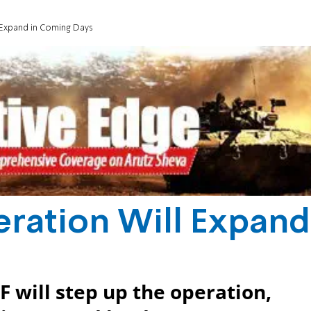
 Expand in Coming Days
eration Will Expand
F will step up the operation,