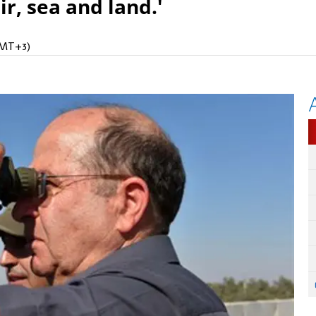
r, sea and land.'
(GMT+3)