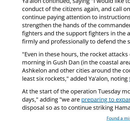
Ya'alon continued, saying "I would like t
conduct of the citizens again, and call o
continue paying attention to instructions
strengthen the hands of the commander
fighters and the support fighters in the 
firmly and professionally to defend the se
"Even in these hours, the rocket attacks 
morning in Gush Dan (in the coastal area
Ashkelon and other cities around the c
least six rockets," added Ya'alon, noting
At the start of the operation Tuesday mor
days," adding "
we are
preparing to exp
disposal so as to continue striking Hama
Found a mi