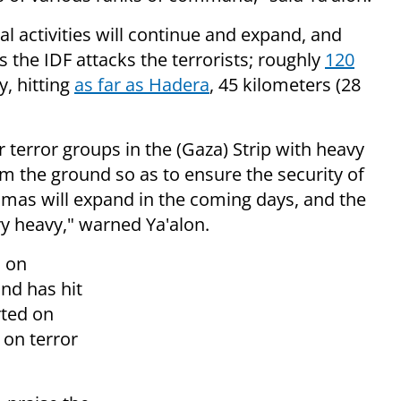
al activities will continue and expand, and
as the IDF attacks the terrorists; r
oughly
120
, hitting
as far as Hadera
, 45 kilometers (28
 terror groups in the (Gaza) Strip with heavy
m the ground so as to ensure the security of
amas will expand in the coming days, and the
ery heavy," warned Ya'alon.
a on
and has hit
rted on
 on terror