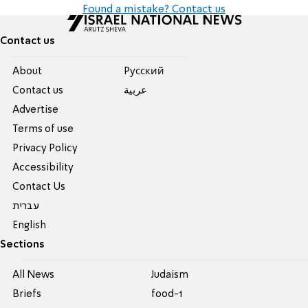
Found a mistake? Contact us
Contact us
About
Pусский
Contact us
عربية
Advertise
Terms of use
Privacy Policy
Accessibility
Contact Us
עברית
English
Sections
All News
Judaism
Briefs
food-1