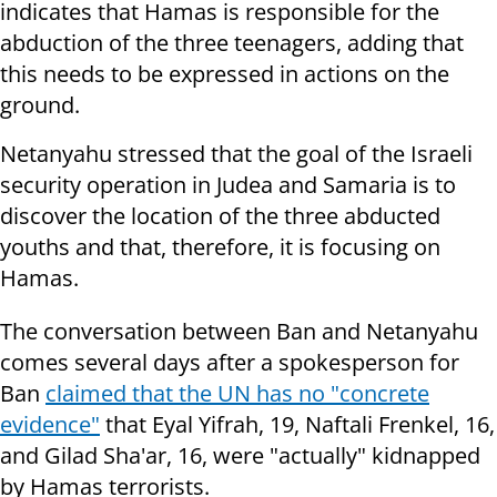
indicates that Hamas is responsible for the
abduction of the three teenagers, adding that
this needs to be expressed in actions on the
ground.
Netanyahu stressed that the goal of the Israeli
security operation in Judea and Samaria is to
discover the location of the three abducted
youths and that, therefore, it is focusing on
Hamas.
The conversation between Ban and Netanyahu
comes several days after a spokesperson for
Ban
claimed that the UN has no "concrete
evidence"
that Eyal Yifrah, 19, Naftali Frenkel, 16,
and Gilad Sha'ar, 16, were "actually" kidnapped
by Hamas terrorists.