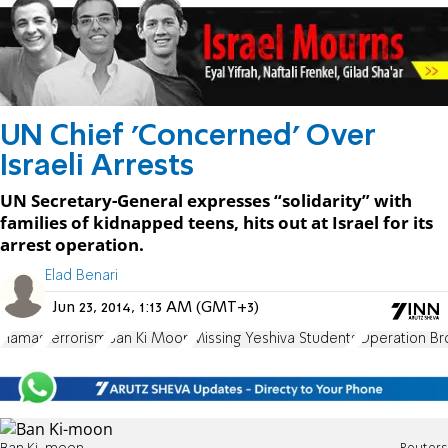
UN Chief 'Concerned' Over
Israeli Arrests
UN Secretary-General expresses “solidarity” with
families of kidnapped teens, hits out at Israel for its
arrest operation.
Elad Benari
Jun 23, 2014, 1:13 AM (GMT+3)
Hamas
terrorism
Ban Ki Moon
Missing Yeshiva Students
Operation Br