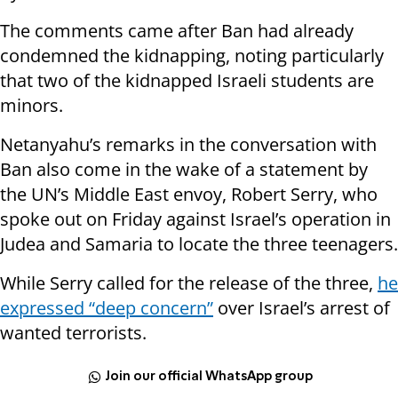
The comments came after Ban had already
condemned the kidnapping, noting particularly
that two of the kidnapped Israeli students are
minors.
Netanyahu’s remarks in the conversation with
Ban also come in the wake of a statement by
the UN’s Middle East envoy, Robert Serry, who
spoke out on Friday against Israel’s operation in
Judea and Samaria to locate the three teenagers.
While Serry called for the release of the three,
he
expressed “deep concern”
over Israel’s arrest of
wanted terrorists.
Join our official WhatsApp group