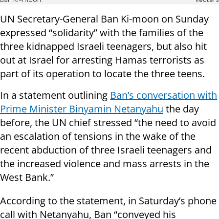
Ban Ki-moon
Reuters
UN Secretary-General Ban Ki-moon on Sunday
expressed “solidarity” with the families of the
three kidnapped Israeli teenagers, but also hit
out at Israel for arresting Hamas terrorists as
part of its operation to locate the three teens.
In a statement outlining
Ban’s conversation with
Prime Minister Binyamin Netanyahu
the day
before, the UN chief stressed “the need to avoid
an escalation of tensions in the wake of the
recent abduction of three Israeli teenagers and
the increased violence and mass arrests in the
West Bank.”
According to the statement, in Saturday’s phone
call with Netanyahu, Ban “conveyed his