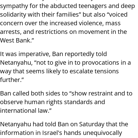
sympathy for the abducted teenagers and deep
solidarity with their families” but also “voiced
concern over the increased violence, mass
arrests, and restrictions on movement in the
West Bank.”
It was imperative, Ban reportedly told
Netanyahu, “not to give in to provocations in a
way that seems likely to escalate tensions
further.”
Ban called both sides to “show restraint and to
observe human rights standards and
international law.”
Netanyahu had told Ban on Saturday that the
information in Israel's hands unequivocally