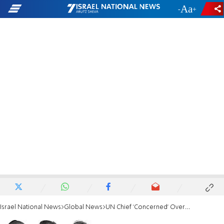
-
+
Israel National News
Global News
UN Chief 'Concerned' Over Israeli Arrests