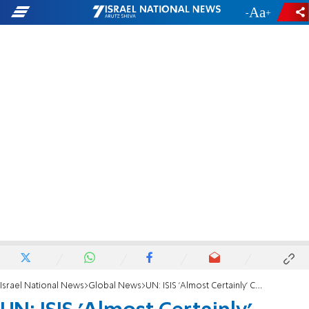
-
+
Israel National News
Global News
UN: ISIS 'Almost Certainly' Committed War Crimes