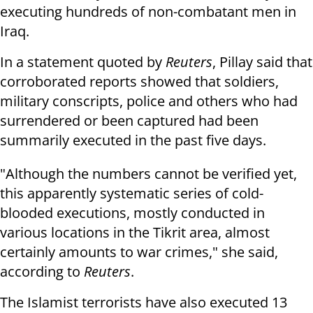
executing hundreds of non-combatant men in
Iraq.
In a statement quoted by
Reuters
, Pillay said that
corroborated reports showed that soldiers,
military conscripts, police and others who had
surrendered or been captured had been
summarily executed in the past five days.
"Although the numbers cannot be verified yet,
this apparently systematic series of cold-
blooded executions, mostly conducted in
various locations in the Tikrit area, almost
certainly amounts to war crimes," she said,
according to
Reuters
.
The Islamist terrorists have also executed 13