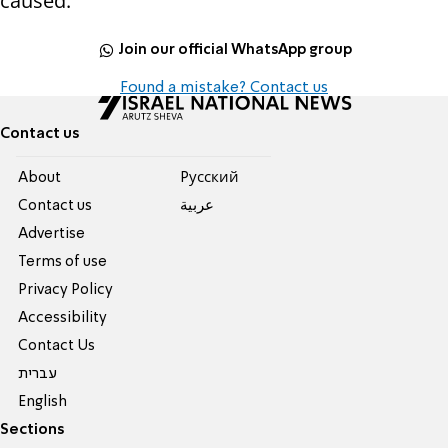
caused.
Join our official WhatsApp group
Found a mistake? Contact us
Contact us
About
Pусский
Contact us
عربية
Advertise
Terms of use
Privacy Policy
Accessibility
Contact Us
עברית
English
Sections