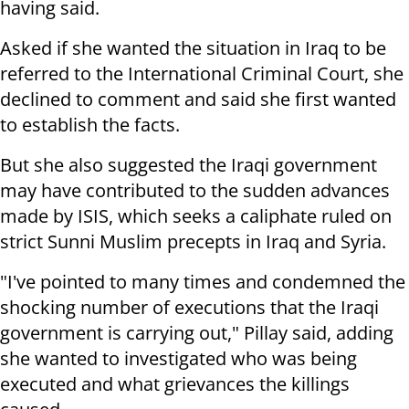
having said.
Asked if she wanted the situation in Iraq to be
referred to the International Criminal Court, she
declined to comment and said she first wanted
to establish the facts.
But she also suggested the Iraqi government
may have contributed to the sudden advances
made by ISIS, which seeks a caliphate ruled on
strict Sunni Muslim precepts in Iraq and Syria.
"I've pointed to many times and condemned the
shocking number of executions that the Iraqi
government is carrying out," Pillay said, adding
she wanted to investigated who was being
executed and what grievances the killings