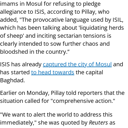
imams in Mosul for refusing to pledge
allegiance to ISIS, according to Pillay, who
added, "The provocative language used by ISIL,
which has been talking about 'liquidating herds
of sheep' and inciting sectarian tensions is
clearly intended to sow further chaos and
bloodshed in the country.”
ISIS has already
captured the city of Mosul
and
has started
to head towards
the capital
Baghdad.
Earlier on Monday, Pillay told reporters that the
situation called for "comprehensive action."
"We want to alert the world to address this
immediately," she was quoted by
Reuters
as