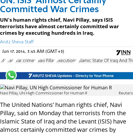
UN: ISIS 'Almost Certainly'
Committed War Crimes
UN's human rights chief, Navi Pillay, says ISIS
terrorists have almost certainly committed war
crimes by executing hundreds in Iraq.
Arutz Sheva Staff
Jun 17, 2014, 3:45 AM (GMT+3)
UN
Iraq
war crimes
Navi Pillay
executions
Islamic State Of Iraq And T
Navi Pillay, UN High Commissioner for Human R
Reuters
The United Nations’ human rights chief, Navi
Pillay, said on Monday that terrorists from the
Islamic State of Iraq and the Levant (ISIS) have
almost certainly committed war crimes by