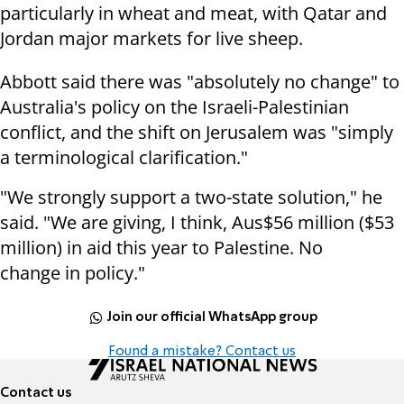
particularly in wheat and meat, with Qatar and
Jordan major markets for live sheep.
Abbott said there was "absolutely no change" to
Australia's policy on the Israeli-Palestinian
conflict, and the shift on Jerusalem was "simply
a terminological clarification."
"We strongly support a two-state solution," he
said. "We are giving, I think, Aus$56 million ($53
million) in aid this year to Palestine. No
change in policy."
Join our official WhatsApp group
Found a mistake? Contact us
Contact us