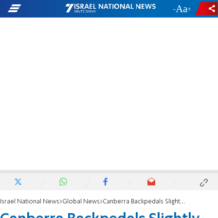
-
+
Israel National News
Global News
Canberra Backpedals Slightly on Terminology Change