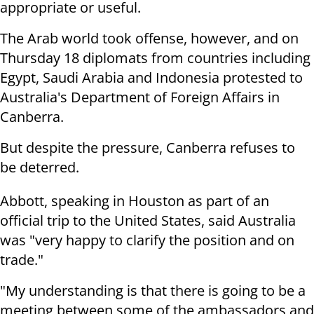
appropriate or
useful.
The Arab world took offense, however, and on
Thursday
18
diplomats from countries including
Egypt, Saudi Arabia and Indonesia protested
to
Australia's Department of Foreign Affairs in
Canberra.
But despite the pressure, Canberra refuses to
be deterred.
Abbott, speaking in Houston as part of an
official trip to the United
States, said Australia
was "very happy to clarify the position and on
trade."
"My understanding is that there is going to be a
meeting between some of
the ambassadors and