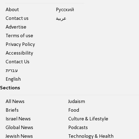
About
Pусский
Contact us
عربية
Advertise
Terms of use
Privacy Policy
Accessibility
Contact Us
עברית
English
Sections
All News
Judaism
Briefs
Food
Israel News
Culture & Lifestyle
Global News
Podcasts
Jewish News
Technology & Health