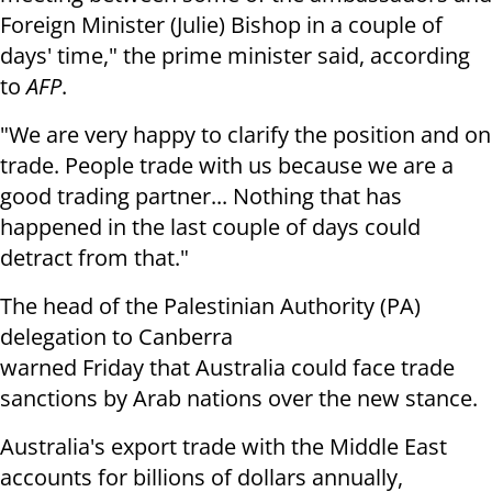
Foreign Minister (Julie) Bishop in a couple of
days'
time," the prime minister said, according
to
AFP
.
"We are very happy to clarify the position and on
trade. People trade with
us because we are a
good trading partner... Nothing that has
happened in the
last couple of days could
detract from that."
The head of the Palestinian Authority (PA)
delegation to Canberra
warned Friday that Australia could face trade
sanctions by Arab nations over the new stance.
Australia's export trade with the Middle East
accounts for billions of dollars annually,