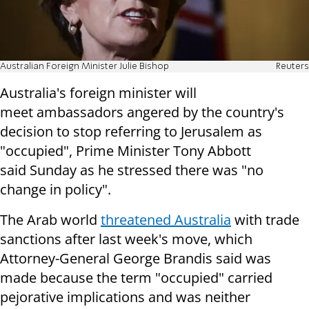
Australian Foreign Minister Julie Bishop
Reuters
Australia's foreign minister will
meet
ambassadors angered by the country's
decision to stop referring to
Jerusalem as
"occupied", Prime Minister Tony Abbott
said
Sunday
as he stressed
there was "no
change in policy".
The Arab world
threatened Australia
with trade
sanctions after last
week's move, which
Attorney-General George Brandis said was
made because the
term "occupied" carried
pejorative implications and was neither