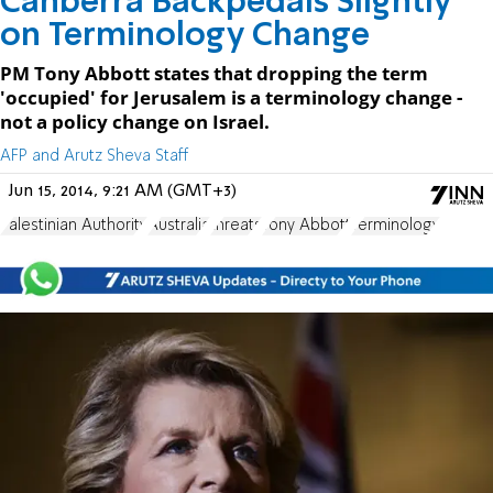
Canberra Backpedals Slightly
on Terminology Change
PM Tony Abbott states that dropping the term
'occupied' for Jerusalem is a terminology change -
not a policy change on Israel.
AFP and Arutz Sheva Staff
Jun 15, 2014, 9:21 AM (GMT+3)
Palestinian Authority
Australia
threats
Tony Abbott
Terminology