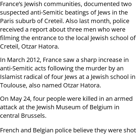
France’s Jewish communities, documented two
suspected anti-Semitic beatings of Jews in the
Paris suburb of Creteil. Also last month, police
received a report about three men who were
filming the entrance to the local Jewish school of
Creteil, Otzar Hatora.
In March 2012, France saw a sharp increase in
anti-Semitic acts following the murder by an
Islamist radical of four Jews at a Jewish school in
Toulouse, also named Otzar Hatora.
On May 24, four people were killed in an armed
attack at the Jewish Museum of Belgium in
central Brussels.
French and Belgian police believe they were shot