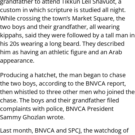
grandfather to attend Tikkun Leil Shavuot, a
custom in which scripture is studied all night.
While crossing the town’s Market Square, the
two boys and their grandfather, all wearing
kippahs, said they were followed by a tall man in
his 20s wearing a long beard. They described
him as having an athletic figure and an Arab
appearance.
Producing a hatchet, the man began to chase
the two boys, according to the BNVCA report,
then whistled to three other men who joined the
chase. The boys and their grandfather filed
complaints with police, BNVCA President
Sammy Ghozlan wrote.
Last month, BNVCA and SPCJ, the watchdog of