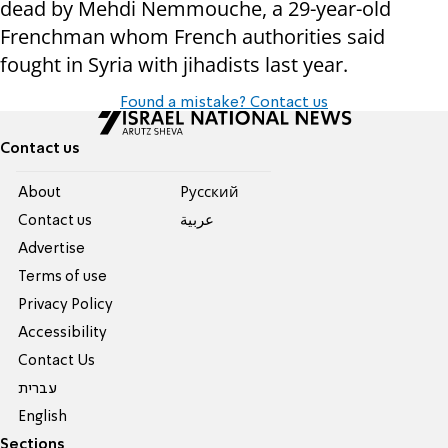
dead by Mehdi Nemmouche, a 29-year-old
Frenchman whom French authorities said
fought in Syria with jihadists last year.
Found a mistake? Contact us
Contact us
About
Pусский
Contact us
عربية
Advertise
Terms of use
Privacy Policy
Accessibility
Contact Us
עברית
English
Sections