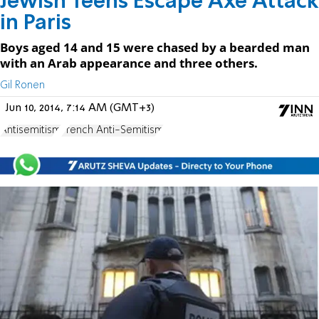
Jewish Teens Escape Axe Attack
in Paris
Boys aged 14 and 15 were chased by a bearded man
with an Arab appearance and three others.
Gil Ronen
Jun 10, 2014, 7:14 AM (GMT+3)
Antisemitism
French Anti-Semitism