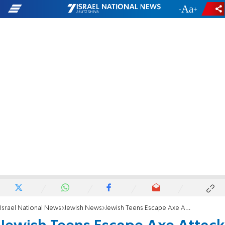
-
+
Israel National News
Jewish News
Jewish Teens Escape Axe Attack in Paris