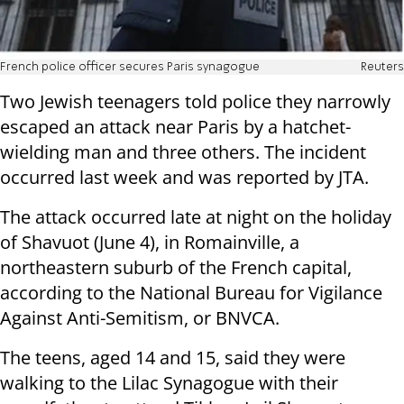
French police officer secures Paris synagogue
Reuters
Two Jewish teenagers told police they narrowly
escaped an attack near Paris by a hatchet-
wielding man and three others. The incident
occurred last week and was reported by JTA.
The attack occurred late at night on the holiday
of Shavuot (June 4), in Romainville, a
northeastern suburb of the French capital,
according to the National Bureau for Vigilance
Against Anti-Semitism, or BNVCA.
The teens, aged 14 and 15, said they were
walking to the Lilac Synagogue with their