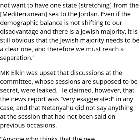
not want to have one state [stretching] from the
[Mediterranean] sea to the Jordan. Even if the
demographic balance is not shifting to our
disadvantage and there is a Jewish majority, it is
still obvious that the Jewish majority needs to be
a clear one, and therefore we must reach a
separation.”
MK Elkin was upset that discussions at the
committee, whose sessions are supposed to be
secret, were leaked. He claimed, however, that
the news report was “very exaggerated” in any
case, and that Netanyahu did not say anything
at the session that had not been said on
previous occasions.
"Anyone who thinks that the new