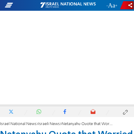
-
+
Israel National News
Israeli News
Netanyahu Quote that Worried Nationalists – Denied