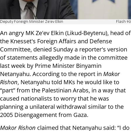
Deputy Foreign Minister Ze'ev Elkin
Flash 90
An angry MK Ze'ev Elkin (Likud-Beytenu), head of
the Knesset's Foreign Affairs and Defense
Committee, denied Sunday a reporter's version
of statements allegedly made in the committee
last week by Prime Minister Binyamin
Netanyahu. According to the report in
Makor
Rishon
, Netanyahu told MKs he would like to
“part” from the Palestinian Arabs, in a way that
caused nationalists to worry that he was
planning a unilateral withdrawal similar to the
2005 Disengagement from Gaza.
Makor Rishon
claimed that Netanyahu said: “I do