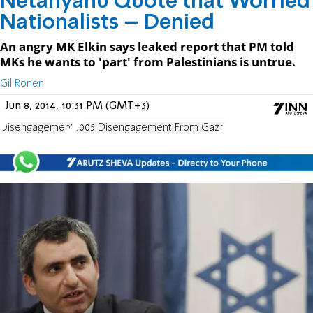
Netanyahu Quote that Worried
Nationalists – Denied
An angry MK Elkin says leaked report that PM told
MKs he wants to 'part' from Palestinians is untrue.
Gil Ronen
Jun 8, 2014, 10:31 PM (GMT+3)
Disengagement
2005 Disengagement From Gaza