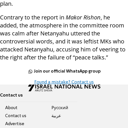
plan.
Contrary to the report in
Makor Rishon
, he
added, the atmosphere in the committee room
was calm after Netanyahu uttered the
controversial words, and it was leftist MKs who
attacked Netanyahu, accusing him of veering to
the right after the failure of “peace talks.”
Join our official WhatsApp group
Found a mistake? Contact us
Contact us
About
Pусский
Contact us
عربية
Advertise