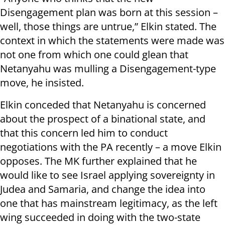
Disengagement plan was born at this session –
well, those things are untrue,” Elkin stated. The
context in which the statements were made was
not one from which one could glean that
Netanyahu was mulling a Disengagement-type
move, he insisted.
Elkin conceded that Netanyahu is concerned
about the prospect of a binational state, and
that this concern led him to conduct
negotiations with the PA recently – a move Elkin
opposes. The MK further explained that he
would like to see Israel applying sovereignty in
Judea and Samaria, and change the idea into
one that has mainstream legitimacy, as the left
wing succeeded in doing with the two-state