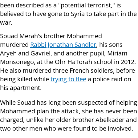
been described as a "potential terrorist," is
believed to have gone to Syria to take part in the
war.
Souad Merah's brother Mohammed
murdered
Rabbi Jonathan Sandler
, his sons
Aryeh and Gavriel, and another pupil, Miriam
Monsonego, at the Ohr HaTorah school in 2012.
He also murdered three French soldiers, before
being killed while
trying to flee
a police raid on
his apartment.
While Souad has long been suspected of helping
Mohammed plan the attack, she has never been
charged, unlike her older brother Abelkader and
two other men who were found to be involved.