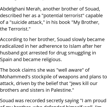
Abdelghani Merah, another brother of Souad,
described her as a "potential terrorist" capable
of a "suicide attack," in his book "My Brother,
the Terrorist."
According to her brother, Souad slowly became
radicalized in her adherence to Islam after her
husband got arrested for drug smuggling in
Spain and became religious.
The book claims she was "well aware" of
Mohammed's stockpile of weapons and plans to
attack, driven by the belief that "Jews kill our
brothers and sisters in Palestine."
Souad was recorded secretly saying "I am proud