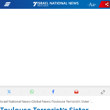
-
+
Israel National News
Global News
Toulouse Terrorist's Sister 'Disappears'