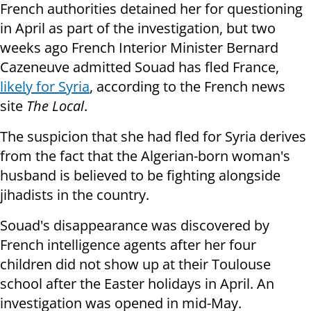
French authorities detained her for questioning
in April as part of the investigation, but two
weeks ago French Interior Minister Bernard
Cazeneuve admitted Souad has fled France,
likely for Syria
, according to the F
rench news
site
The Local
.
The suspicion that she had fled for Syria derives
from the fact that the Algerian-born woman's
husband is believed to be fighting alongside
jihadists in the country.
Souad's disappearance was discovered by
French intelligence agents after her four
children did not show up at their Toulouse
school after the Easter holidays in April. An
investigation was opened in mid-May.