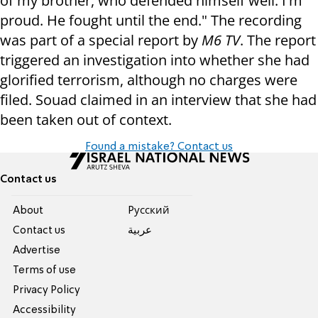
of my brother, who defended himself well. I'm
proud. He fought until the end." The recording
was part of a special report by
M6 TV
. The report
triggered an investigation into whether she had
glorified terrorism, although no charges were
filed. Souad claimed in an interview that she had
been taken out of context.
Found a mistake? Contact us
Contact us
About
Pусский
Contact us
عربية
Advertise
Terms of use
Privacy Policy
Accessibility