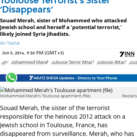
Toulouse Terrorist's Sister
'Disappears'
Souad Merah, sister of Mohammed who attacked
Jewish school and herself a 'potential terrorist,'
likely joined Syria jihadists.
Ari Yashar
Jun 5, 2014, 9:50 PM (GMT+3)
Syria
Mohammed Merah
Toulouse Terror Attack
Toulouse Attack
Sou
Mohammed Merah's Toulouse apartment (file)
Reuters
Souad Merah, the sister of the terrorist
responsible for the heinous 2012 attack on a
Jewish school in Toulouse, France, has
disappeared from surveillance. Merah, who has