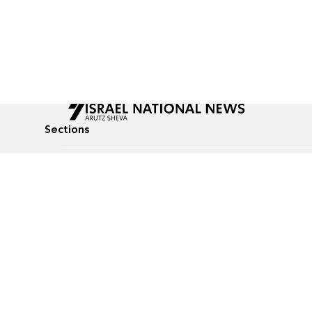
Sections
All News
Culture & Lifestyle
Briefs
Podcasts
Israel News
Technology & Health
Global News
Communicated Conten
Jewish News
Weather
Op-Eds
Tags
Defense & Security
Judaism