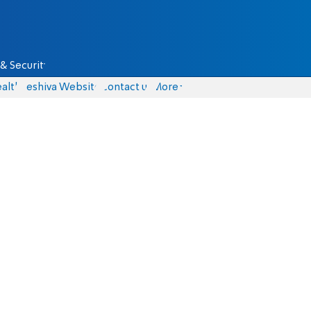
& Security
alth
Yeshiva Website
Contact us
More