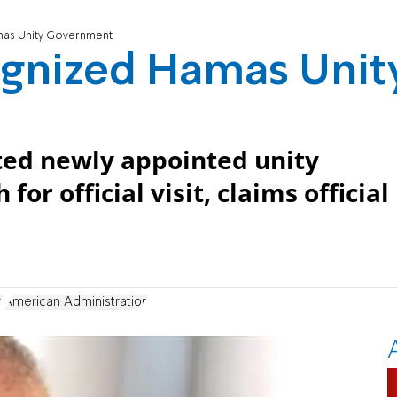
mas Unity Government
ognized Hamas Unit
ited newly appointed unity
 official visit, claims official
h
American Administration