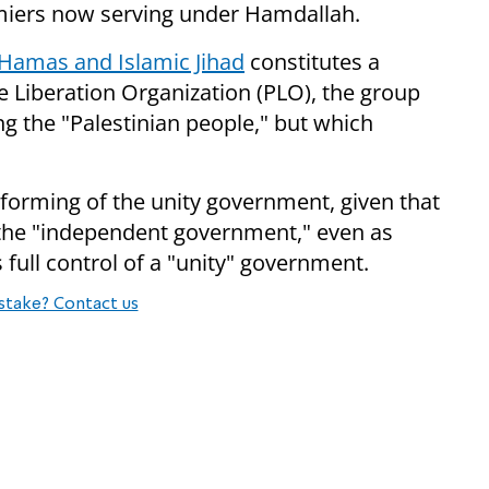
miers now serving under Hamdallah.
Hamas and Islamic Jihad
constitutes a
e Liberation Organization (PLO), the group
ng the "Palestinian people," but which
 forming of the unity government, given that
the "independent government," even as
s full control of a "unity" government.
stake? Contact us