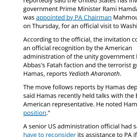
reportedly said the United States has inv
government Prime Minister Rami Hamda
was
appointed by PA Chairman
Mahmou
on Thursday, for an official visit to Was
According to the official, the invitation c
an official recognition by the American
administration of the unity government
Abbas's Fatah faction and the terrorist 
Hamas, reports
Yedioth Aharonoth
.
The move follows reports by Hamas de
said
Hamas recently held talks with the 
American representative. He noted
Hama
position
."
A senior US administration official had 
have to reconsider
its assistance to PA