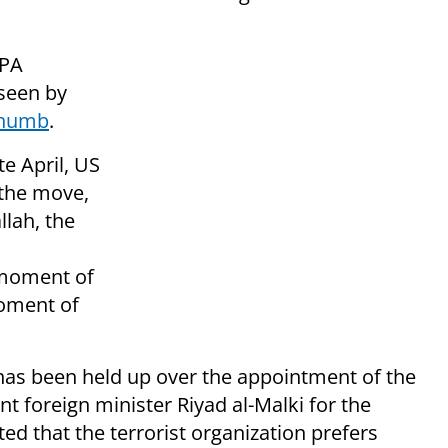
 PA
seen by
thumb
.
e April, US
 the move,
lah, the
 moment of
moment of
has been held up over the appointment of the
nt foreign minister
Riyad al-Malki for the
ed that the terrorist organization prefers