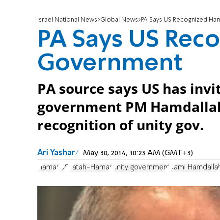
Israel National News
Global News
PA Says US Recognized Ha
PA Says US Rec
Government
PA source says US has inv
government PM Hamdallah for
recognition of unity gov.
Ari Yashar
May 30, 2014, 10:23 AM (GMT+3)
Hamas
US
Fatah-Hamas
unity government
Rami Hamdalla