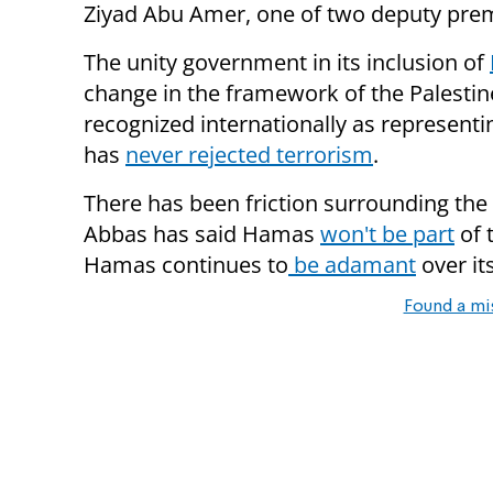
Ziyad Abu Amer, one of two deputy pre
The unity government in its inclusion of
change in the framework of the Palestin
recognized internationally as representi
has
never rejected terrorism
.
There has been friction surrounding the
Abbas has said Hamas
won't be part
of 
Hamas continues to
be adamant
over it
Found a mi