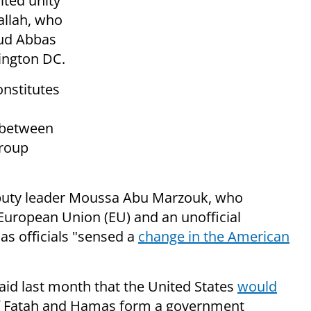
ited unity
llah, who
d Abbas
hington DC.
onstitutes
 between
group
puty leader Moussa Abu Marzouk, who
European Union (EU) and an unofficial
s officials "sensed a
change in the
American
said last month that the United States
would
 if Fatah and Hamas form a government