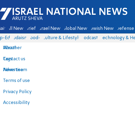
Israel National News - Arutz Sheva
ain
All News
Briefs
Israel News
Global News
Jewish News
Defense 
p-Eds
Judaism
food-1
Culture & Lifestyle
Podcasts
Technology & He
About
Weather
Contact us
Tags
Advertise
News team
Terms of use
Privacy Policy
Accessibility