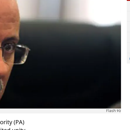
Flash 90
ority (PA)