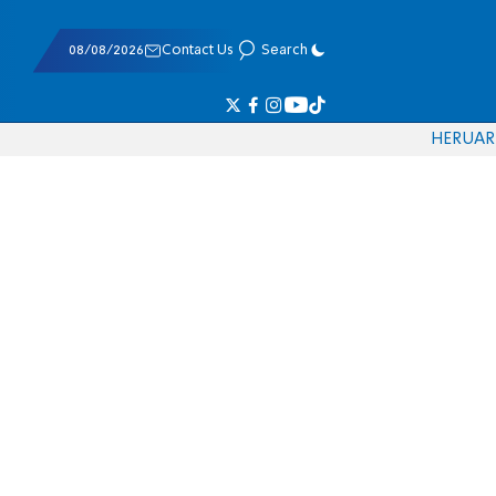
08/08/2026
Contact Us
Search
HE
RU
AR