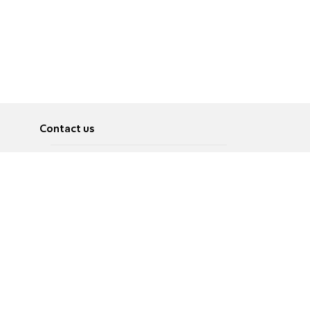
Contact us
About
Pусский
Contact us
عربية
Advertise
Terms of use
Privacy Policy
Accessibility
Contact Us
עברית