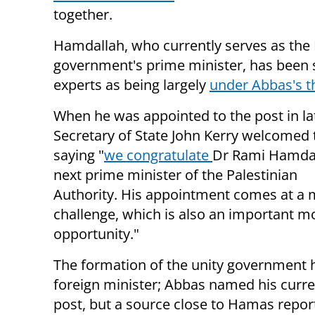
together.
Hamdallah, who currently serves as the
government's prime minister, has been 
experts as being largely
under Abbas's 
When he was appointed to the post in lat
Secretary of State John Kerry welcomed
saying "
w
e congratulate
Dr Rami Hamdal
next prime minister of the Palestinian
Authority.
His appointment comes at a
challenge, which is also an important 
opportunity."
The formation of the unity government 
foreign minister; Abbas named his curre
post, but a source close to Hamas report