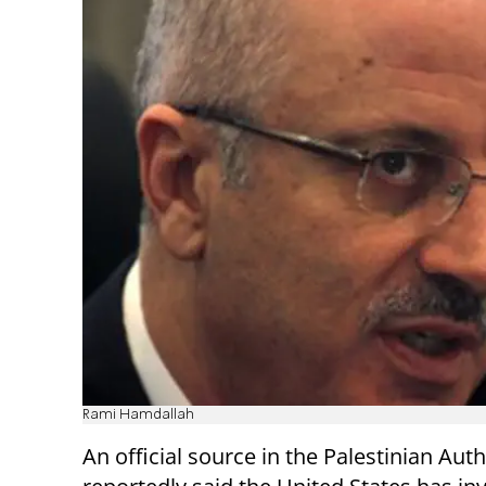
Rami Hamdallah
An official source in the Palestinian Auth