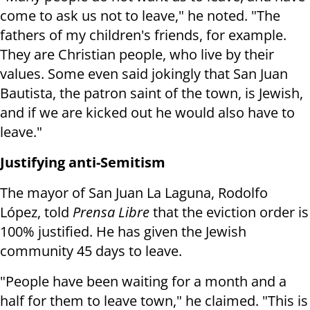
come to ask us not to leave," he noted. "The
fathers of my children's friends, for example.
They are Christian people, who live by their
values.
Some even said jokingly that San Juan
Bautista, the patron saint of the town, is Jewish,
and if we are kicked out he would also have to
leave."
Justifying anti-Semitism
The mayor of San Juan La Laguna, Rodolfo
López, told
Prensa Libre
that the eviction order is
100% justified. He has given the Jewish
community 45 days to leave.
"People have been waiting for a month and a
half for them to leave town," he claimed. "This is