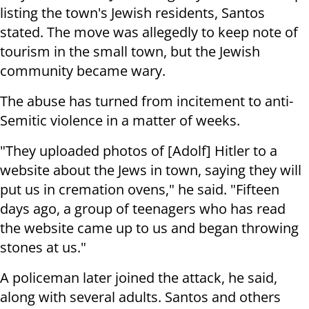
listing the town's Jewish residents, Santos
stated. The move was allegedly to keep note of
tourism in the small town, but the Jewish
community became wary.
The abuse has turned from incitement to anti-
Semitic violence in a matter of weeks.
"They uploaded photos of [Adolf] Hitler to a
website about the Jews in town, saying they will
put us in cremation ovens," he said. "Fifteen
days ago, a group of teenagers who has read
the website came up to us and began throwing
stones at us."
A policeman later joined the attack, he said,
along with several adults. Santos and others