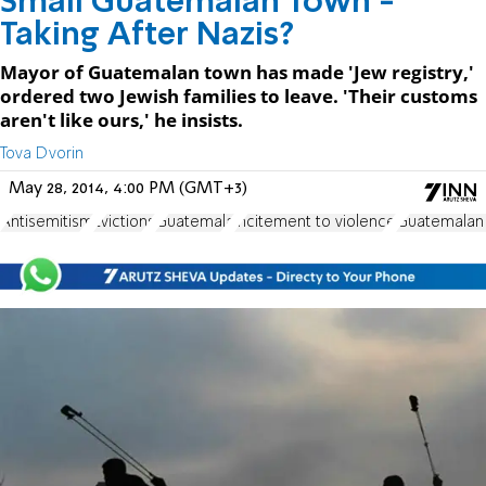
Small Guatemalan Town -
Taking After Nazis?
Mayor of Guatemalan town has made 'Jew registry,'
ordered two Jewish families to leave. 'Their customs
aren't like ours,' he insists.
Tova Dvorin
May 28, 2014, 4:00 PM (GMT+3)
Antisemitism
Evictions
Guatemala
incitement to violence
Guatemalan