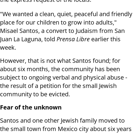
"We wanted a clean, quiet, peaceful and friendly
place for our children to grow into adults,"
Misael Santos, a convert to Judaism from San
Juan La Laguna, told
Prensa Libre
earlier this
week.
However, that is not what Santos found; for
about six months, the community has been
subject to ongoing verbal and physical abuse -
the result of a petition for the small Jewish
community to be evicted.
Fear of the unknown
Santos and one other Jewish family moved to
the small town from Mexico city about six years