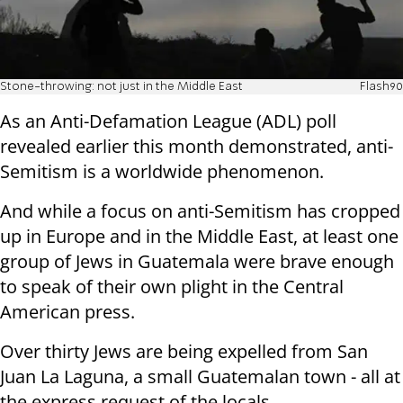
Stone-throwing: not just in the Middle East
Flash90
As an Anti-Defamation League (ADL) poll
revealed earlier this month demonstrated, anti-
Semitism is a worldwide phenomenon.
And while a focus on anti-Semitism has cropped
up in Europe and in the Middle East, at least one
group of Jews in Guatemala were brave enough
to speak of their own plight in the Central
American press.
Over thirty Jews are being expelled from
San
Juan La Laguna, a small Guatemalan town - all at
the express request of the locals.