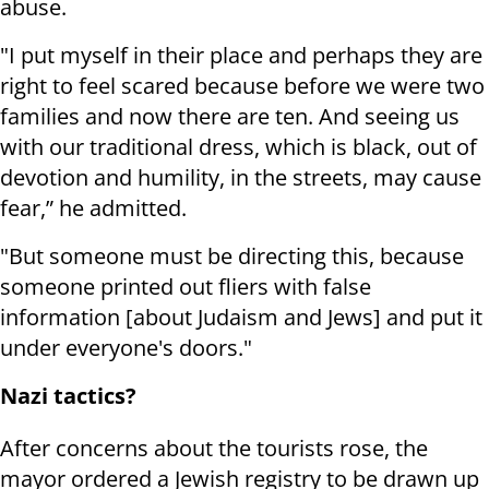
abuse.
"I put myself in their place and perhaps they are
right to feel scared because before we were two
families and now there are ten. And seeing us
with our traditional dress, which is black, out of
devotion and humility, in the streets, may cause
fear,” he admitted.
"But someone must be directing this, because
someone printed out fliers with false
information [about Judaism and Jews] and put it
under everyone's doors."
Nazi tactics?
After concerns about the tourists rose, the
mayor ordered a Jewish registry to be drawn up