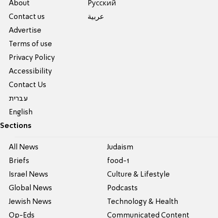
About
Pусский
Contact us
عربية
Advertise
Terms of use
Privacy Policy
Accessibility
Contact Us
עברית
English
Sections
All News
Judaism
Briefs
food-1
Israel News
Culture & Lifestyle
Global News
Podcasts
Jewish News
Technology & Health
Op-Eds
Communicated Content