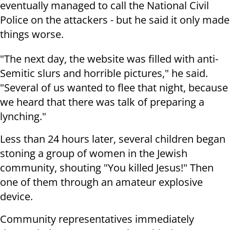
eventually managed to call the National Civil
Police on the attackers - but he said it only made
things worse.
"The next day, the website was filled with anti-
Semitic slurs and horrible pictures," he said.
"Several of us wanted to flee that night, because
we heard that there was talk of preparing a
lynching."
Less than 24 hours later, several children began
stoning a group of women in the Jewish
community, shouting "You killed Jesus!" Then
one of them through an amateur explosive
device.
Community representatives immediately