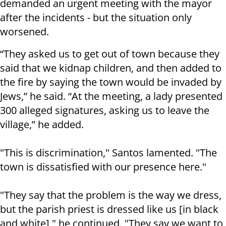
demanded an urgent meeting with the mayor
after the incidents - but the situation only
worsened.
“They asked us to get out of town because they
said that we kidnap children, and then added to
the fire by saying the town would be invaded by
Jews,” he said.
“At the meeting, a lady presented
300 alleged signatures, asking us to leave the
village,” he added.
"This is discrimination," Santos lamented. "The
town is dissatisfied with our presence here."
"They say that the problem is the way we dress,
but the parish priest is dressed like us [in black
and white]," he continued. "They say we want to