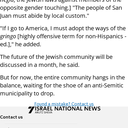
opposite gender touching.] "The people of San
Juan must abide by local custom."
"If I go to America, I must adopt the ways of the
gringo
[highly offensive term for non-Hispanics -
ed.]," he added.
The future of the Jewish community will be
discussed in a month, he said.
But for now, the entire community hangs in the
balance, waiting for the shoe of an anti-Semitic
municipality to drop.
Found a mistake? Contact us
Contact us