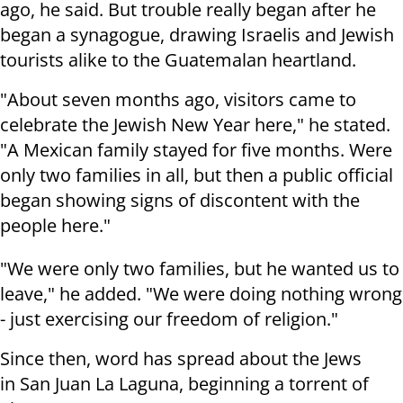
ago, he said. But trouble really began after he
began a synagogue, drawing Israelis and Jewish
tourists alike to the Guatemalan heartland.
"About seven months ago, visitors came to
celebrate the Jewish New Year here," he stated.
"A Mexican family stayed for five months. Were
only two families in all, but then a public official
began showing signs of discontent with the
people here."
"We were only two families, but he wanted us to
leave," he added. "We were doing nothing wrong
- just exercising our freedom of religion."
Since then, word has spread about the Jews
in
San Juan La Laguna, beginning a torrent of