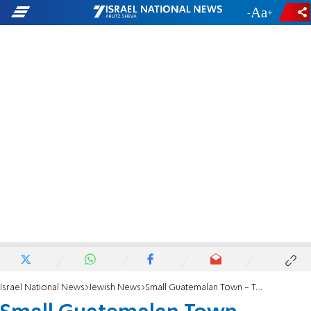
-
+
Israel National News
Jewish News
Small Guatemalan Town - Taking After Nazis?