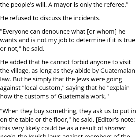
the people's will. A mayor is only the referee."
He refused to discuss the incidents.
"Everyone can denounce what [or whom] he
wants and is not my job to determine if it is true
or not," he said.
He added that he cannot forbid anyone to visit
the village, as long as they abide by Guatemalan
law. But he simply that the Jews were going
against "local custom," saying that he "explain
how the customs of Guatemala work."
"When they buy something, they ask us to put in
on the table or the floor," he said. [Editor's note:
this very likely could be as a result of
shomer
negia
, the Jewish laws against members of the