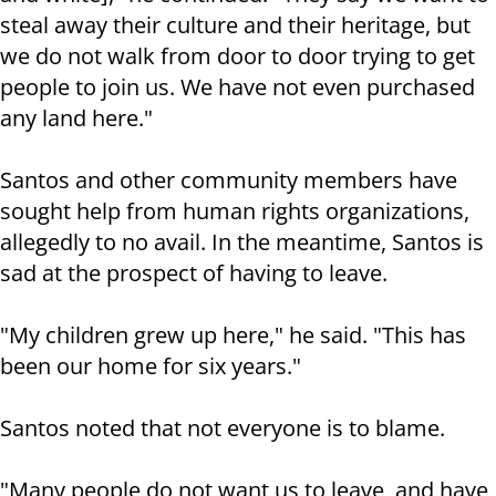
steal away their culture and their heritage, but
we do not walk from door to door trying to get
people to join us. We have not even purchased
any land here."
Santos and other community members have
sought help from human rights organizations,
allegedly to no avail. In the meantime, Santos is
sad at the prospect of having to leave.
"My children grew up here," he said. "This has
been our home for six years."
Santos noted that not everyone is to blame.
"Many people do not want us to leave, and have