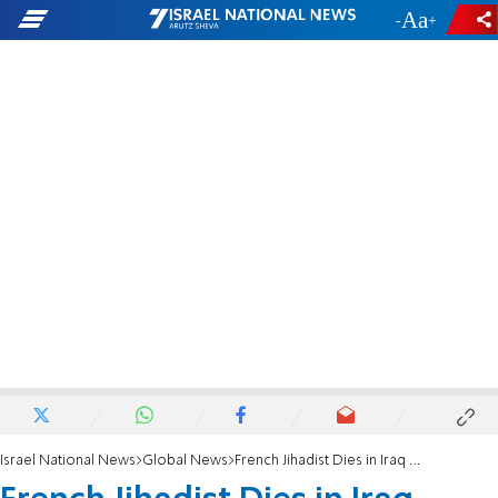
-
+
Israel National News
Global News
French Jihadist Dies in Iraq Suicide Attack