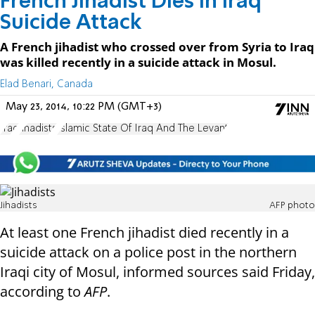
French Jihadist Dies in Iraq
Suicide Attack
A French jihadist who crossed over from Syria to Iraq
was killed recently in a suicide attack in Mosul.
Elad Benari, Canada
May 23, 2014, 10:22 PM (GMT+3)
Iraq
Jihadists
Islamic State Of Iraq And The Levant
Jihadists
AFP photo
At least one French jihadist died recently in a
suicide attack on a police post in the northern
Iraqi city of Mosul, informed sources said Friday,
according to
AFP
.