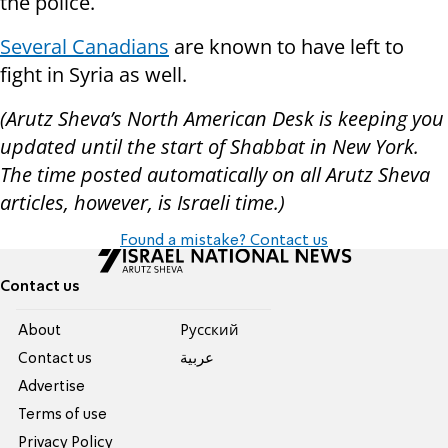
the police.
Several Canadians
are known to have left to
fight in Syria as well.
(Arutz Sheva’s North American Desk is keeping you
updated until the start of Shabbat in New York.
The time posted automatically on all Arutz Sheva
articles, however, is Israeli time.)
Found a mistake? Contact us
Contact us
About
Pусский
Contact us
عربية
Advertise
Terms of use
Privacy Policy