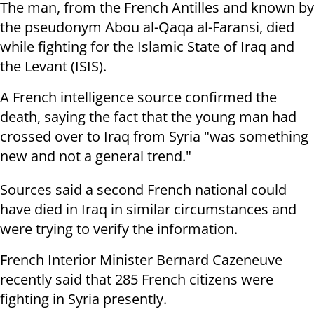
The man, from the French Antilles and known by
the pseudonym Abou al-Qaqa al-Faransi, died
while fighting for the Islamic State of Iraq and
the Levant (ISIS).
A French intelligence source confirmed the
death, saying the fact that the young man had
crossed over to Iraq from Syria "was something
new and not a general trend."
Sources said a second French national could
have died in Iraq in similar circumstances and
were trying to verify the information.
French Interior Minister Bernard Cazeneuve
recently said that 285 French citizens were
fighting in Syria presently.