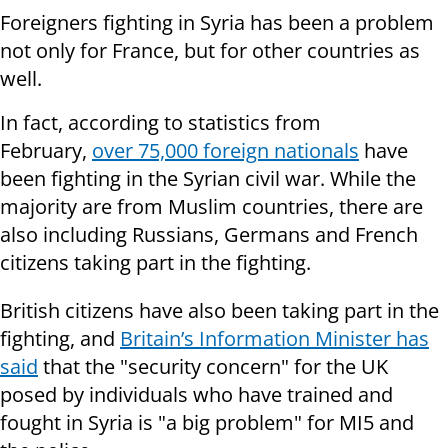
Foreigners fighting in Syria has been a problem
not only for France, but for other countries as
well.
In fact, according to statistics from
February,
over 75,000 foreign nationals
have
been fighting in the Syrian civil war. While the
majority are from Muslim countries, there are
also including Russians, Germans and French
citizens taking part in the fighting.
British citizens have also been taking part in the
fighting, and
Britain’s Information Minister has
said
that the "security concern" for the UK
posed by individuals who have trained and
fought in Syria is "a big problem" for MI5 and