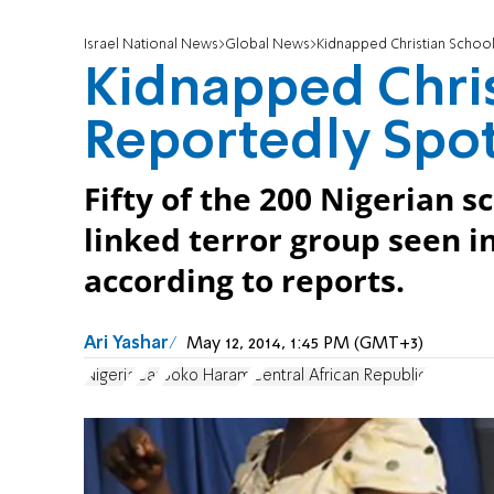
Israel National News
Global News
Kidnapped Christian School
Kidnapped Chris
Reportedly Spo
Fifty of the 200 Nigerian 
linked terror group seen i
according to reports.
Ari Yashar
May 12, 2014, 1:45 PM (GMT+3)
Nigeria
Car
Boko Haram
Central African Republic