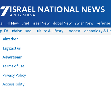
Israel National News - Arutz Sheva
ain
All News
Briefs
Israel News
Global News
Jewish News
Defense 
p-Eds
Judaism
food-1
Culture & Lifestyle
Podcasts
Technology & He
About
Weather
Contact us
Tags
Advertise
News team
Terms of use
Privacy Policy
Accessibility