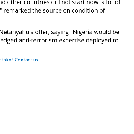
nd other countries did not start now, a lot of
" remarked the source on condition of
Netanyahu's offer, saying "
Nigeria would be
wledged
anti-terrorism expertise deployed to
stake? Contact us