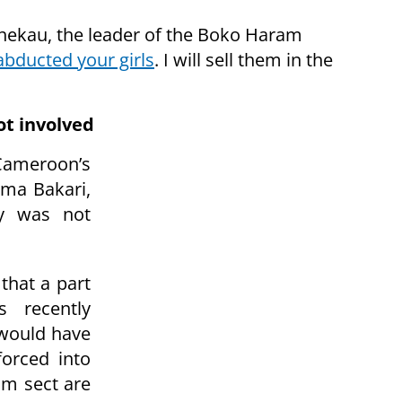
Shekau, the leader of the Boko Haram
 abducted your girls
. I will sell them in the
ot involved
Cameroon’s
oma Bakari,
ry was not
 that a part
 recently
 would have
orced into
m sect are