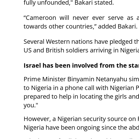
fully unfounded," Bakari stated.
“Cameroon will never ever serve as a 
towards other countries,” added Bakari.
Several Western nations have pledged the
US an
d British soldiers arriving in Niger
Israel has been involved from the sta
Prime Minister Binyamin Netanyahu simi
to Nigeria in a phone call with Nigerian
prepared to help in locating the girls and
you."
However, a Nigerian security source on 
Nigeria have been ongoing since the abd