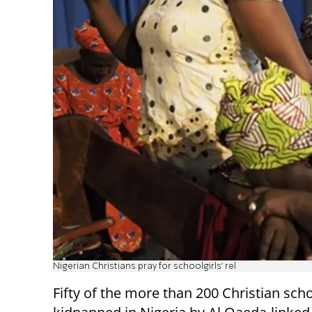
Nigerian Christians pray for schoolgirls' rel
Fifty of the more than 200 Christian scho