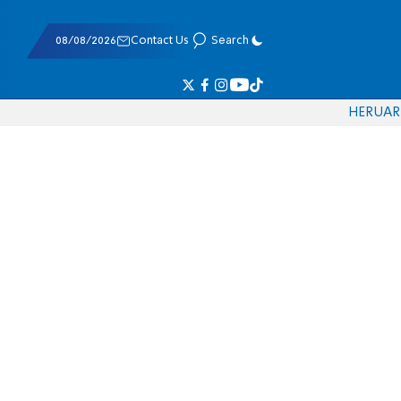
08/08/2026
Contact Us
Search
HE
RU
AR