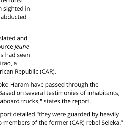
terrorist
 sighted in
e abducted
slated and
source
Jeune
ers had seen
rao, a
rican Republic (CAR).
Boko Haram have passed through the
ased on several testimonies of inhabitants,
board trucks," states the report.
port detailed "t
hey were guarded by heavily
 members of the former (CAR) rebel Seleka.”