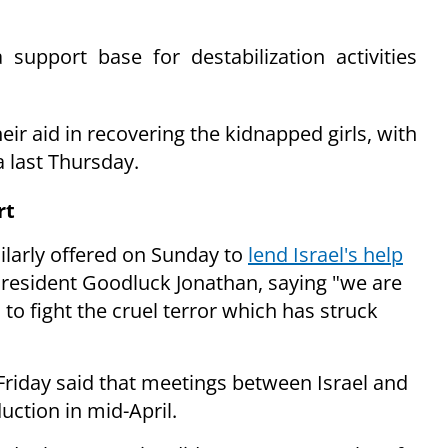
support base for destabilization activities
ir aid in recovering the kidnapped girls, with
ia last Thursday.
rt
larly offered on Sunday to
lend Israel's help
 President Goodluck Jonathan, saying "we are
 to fight the cruel
terror which has struck
Friday said that meetings between Israel and
uction in mid-April.