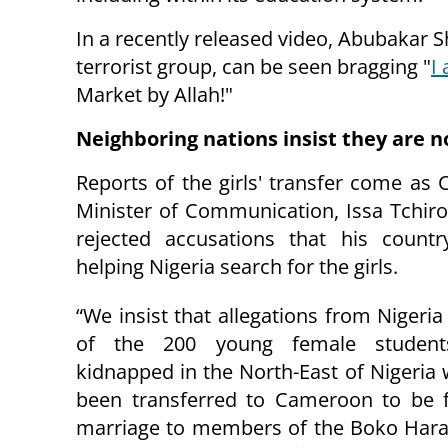
In a recently released video, Abubakar 
terrorist group, can be seen bragging "
I
Market by Allah!"
Neighboring nations insist they are n
Reports of the girls' transfer come as
Minister of Communication, Issa Tchir
rejected accusations that his count
helping Nigeria search for the girls.
“We insist that allegations from Nigeria
of the 200 young female students
kidnapped in the North-East of Nigeria
been transferred to Cameroon to be f
marriage to members of the Boko Hara