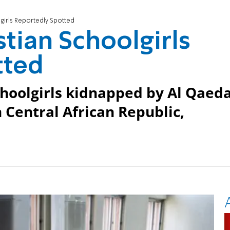
girls Reportedly Spotted
tian Schoolgirls
tted
schoolgirls kidnapped by Al Qaeda
n Central African Republic,