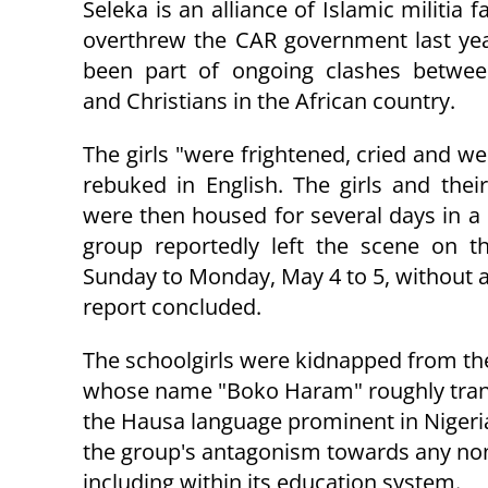
Seleka is an alliance of Islamic militia f
overthrew the CAR government last ye
been part of ongoing clashes betwe
and Christians in the African country.
The girls "
were frightened, cried and wer
rebuked in English. The girls and thei
were then housed for several days in a
group reportedly left the scene on t
Sunday to Monday, May 4 to 5, without a 
report concluded.
The schoolgirls were kidnapped from thei
whose name "Boko Haram" roughly transl
the Hausa language prominent in Nigeria
the group's antagonism towards any non
including within its education system.