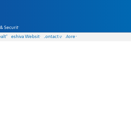
& Security
alth
Yeshiva Website
Contact us
More