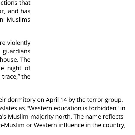
actions that
ar, and has
en Muslims
e violently
r guardians
 house.
The
he night of
trace,” the
r dormitory on April 14 by the terror group,
ates as "Western education is forbidden" in
's Muslim-majority north. The name reflects
-Muslim or Western influence in the country,