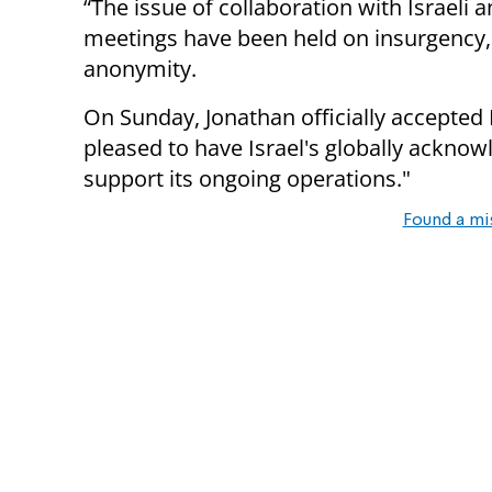
“The issue of collaboration with Israeli a
meetings have been held on insurgency,
anonymity.
On Sunday, Jonathan officially accepted 
pleased to have Israel's globally ackno
support its ongoing operations."
Found a mi