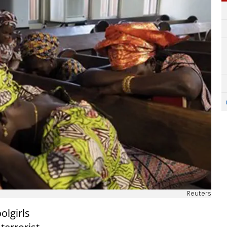
Reuters
olgirls