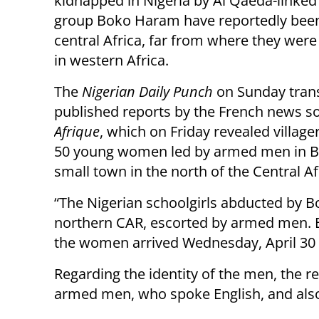
kidnapped in Nigeria by Al Qaeda-linked 
group Boko Haram have reportedly been
central Africa, far from where they wer
in western Africa.
The
Nigerian Daily Punch
on Sunday tran
published reports by the French news 
Afrique
, which on Friday revealed villag
50 young women led by armed men in Bi
small town in the north of the Central Af
“The Nigerian schoolgirls abducted by 
northern CAR, escorted by armed men. B
the women arrived Wednesday, April 30 a
Regarding the identity of the men, the re
armed men, who spoke English, and also