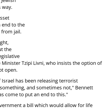
d Jewish
s way.
esset
n end to the
 from jail.
ght,
ut the
egislative
Minister Tzipi Livni, who insists the option of
pt open.
Israel has been releasing terrorist
 something, and sometimes not," Bennett
s come to put an end to this."
ernment a bill which would allow for life