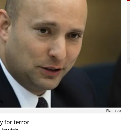
Flash 90
 for terror