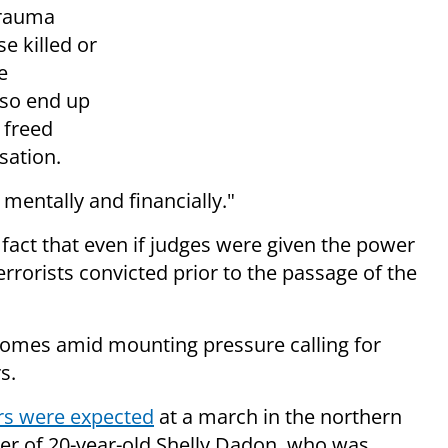
trauma
e killed or
e
lso end up
e freed
sation.
mentally and financially."
 fact that even if judges were given the power
errorists convicted prior to the passage of the
 comes amid mounting pressure calling for
s.
rs were expected
at a march in the northern
der of 20-year-old Shelly Dadon, who was