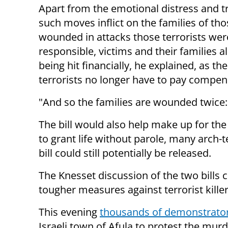
Apart from the emotional distress and 
such moves inflict on the families of thos
wounded in attacks those terrorists wer
responsible, victims and their families a
being hit financially, he explained, as th
terrorists no longer have to pay compen
"And so the families are wounded twice: 
The bill would also help make up for the
to grant life without parole, many arch-t
bill could still potentially be released.
The Knesset discussion of the two bills
tougher measures against terrorist killer
This evening
thousands of demonstrato
Israeli town of Afula to protest the mur