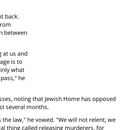
hot back.
 from
on between
 at us and
age is to
ainly what
 pass," he
asses, noting that Jewish Home has opposed
ast several months.
mes the law," he vowed. "We will not relent, we
ral thing called releasing murderers, for