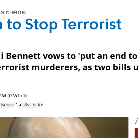
rorist Releases
 to Stop Terrorist
 Bennett vows to 'put an end to
errorist murderers, as two bills 
9 PM (GMT+3)
i Bennett
Shelly Dadon