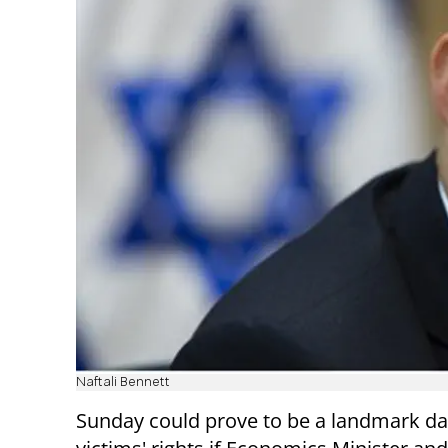
Naftali Bennett
Sunday could prove to be a landmark day