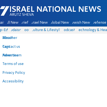
Israel National News - Arutz Sheva
ain
All News
Briefs
Israel News
Global News
Jewish News
Defense 
p-Eds
Judaism
Food
Culture & Lifestyle
Podcasts
Technology & Hea
About
Weather
Contact us
Tags
Advertise
News team
Terms of use
Privacy Policy
Accessibility