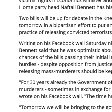
victims' rights if Economics Minister an
Home party head Naftali Bennett has hi
Two bills will be up for debate in the Kn
tomorrow in a bipartisan effort to put a
practice of releasing convicted terrorists
Writing on his Facebook wall Saturday ni
Bennett said that he was optimistic abo
chances of the bills passing their initial l
hurdles - despite opposition from Justice 
releasing mass-murderers should be ke
"For 30 years already the Government of 
murderers - sometimes in exchange for
wrote on his Facebook wall. "The time ha
"Tomorrow we will be bringing to the gov