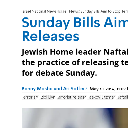
Israel National News
Israeli News
Sunday Bills Aim to Stop Ter
Sunday Bills Aim
Releases
Jewish Home leader Naftali
the practice of releasing t
for debate Sunday.
Benny Moshe and Ari Soffer
May 10, 2014, 11:0
terrorism
Tzipi Livni
terrorist release
Yaakov Litzman
Naftal