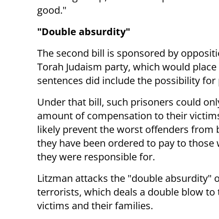
good."
"Double absurdity"
The second bill is sponsored by opposit
Torah Judaism party, which would place r
sentences did include the possibility for
Under that bill, such prisoners could only
amount of compensation to their victims 
likely prevent the worst offenders from 
they have been ordered to pay to those 
they were responsible for.
Litzman attacks the "double absurdity" o
terrorists, which deals a double blow to 
victims and their families.