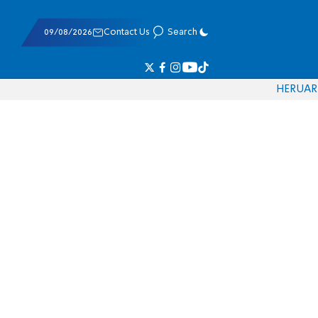
09/08/2026
Contact Us
Search
HE
RU
AR