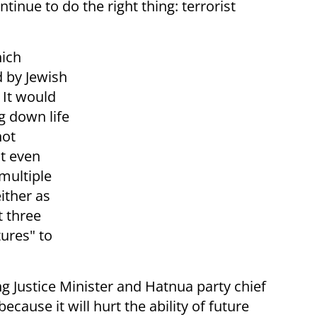
inue to do the right thing: terrorist
ich
 by Jewish
It would
g down life
not
at even
multiple
ither as
t three
tures" to
g Justice Minister and Hatnua party chief
because it will hurt the ability of future