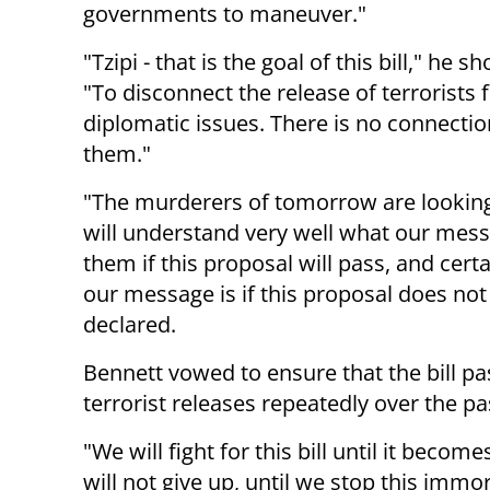
governments to maneuver."
"Tzipi - that is the goal of this bill," he s
"To disconnect the release of terrorists
diplomatic issues. There is no connecti
them."
"The murderers of tomorrow are looking
will understand very well what our mess
them if this proposal will pass, and cert
our message is if this proposal does not
declared.
Bennett vowed to ensure that the bill p
terrorist releases repeatedly over the p
"We will fight for this bill until it beco
will not give up, until we stop this immo