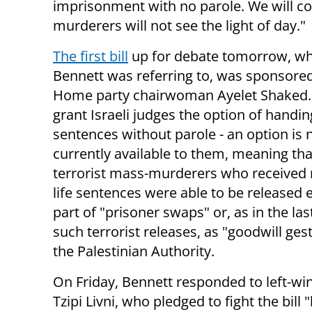
imprisonment with no parole. We will cont
murderers will not see the light of day."
The first bill
up for debate tomorrow, wh
Bennett was referring to, was sponsored
Home party chairwoman Ayelet Shaked. 
grant Israeli judges the option of handin
sentences without parole - an option is 
currently available to them, meaning th
terrorist mass-murderers who received 
life sentences were able to be released e
part of "prisoner swaps" or, as in the las
such terrorist releases, as "goodwill ges
the Palestinian Authority.
On Friday, Bennett responded to left-win
Tzipi Livni, who pledged to fight the bill "