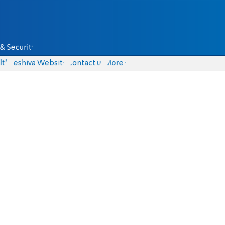
& Security
lth
Yeshiva Website
Contact us
More