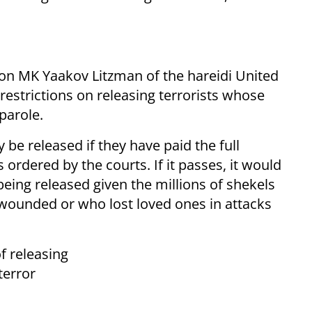
ion MK Yaakov Litzman of the hareidi United
estrictions on releasing terrorists whose
 parole.
 be released if they have paid the full
ordered by the courts. If it passes, it would
being released given the millions of shekels
wounded or who lost loved ones in attacks
f releasing
terror