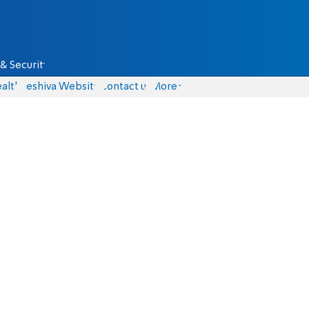
& Security
alth
Yeshiva Website
Contact us
More