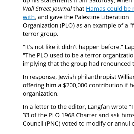
up his statements from Saturday, when 
Wall Street Journal
that
Hamas could be 
with
, and gave the Palestine Liberation
Organization (PLO) as an example of a "
terror group.
"It's not like it didn't happen before," Lap
"
The PLO used to be a terror organizatio
implying that the group had renounced 
In response, Jewish philanthropist Will
offering him a $200,000 contribution if h
organization.
In a letter to the editor, Langfan wrote "
I
33 of the PLO 1968 Charter and ask hims
Council (PNC) voted to modify or annul on