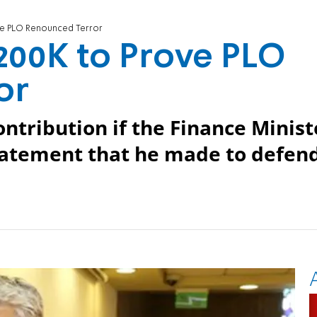
ve PLO Renounced Terror
200K to Prove PLO
or
ontribution if the Finance Minist
statement that he made to defen