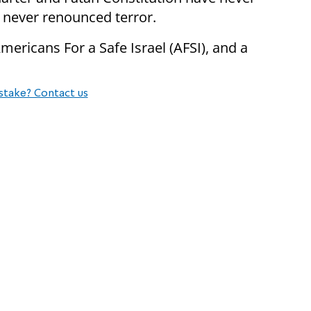
 never renounced terror.
ericans For a Safe Israel (AFSI), and a
stake? Contact us