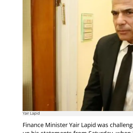
Yair Lapid
Finance Minister Yair Lapid was challen