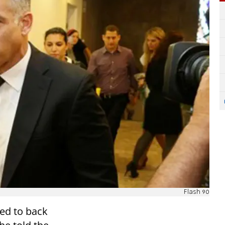
Flash 90
ged to back