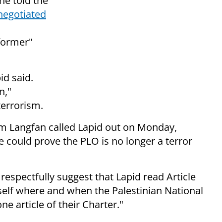
he told
the
negotiated
former"
id said.
n,"
terrorism.
iam Langfan called Lapid out on Monday,
e could prove the PLO is no longer a terror
 respectfully suggest that Lapid read Article
elf where and when the Palestinian National
e article of their Charter."