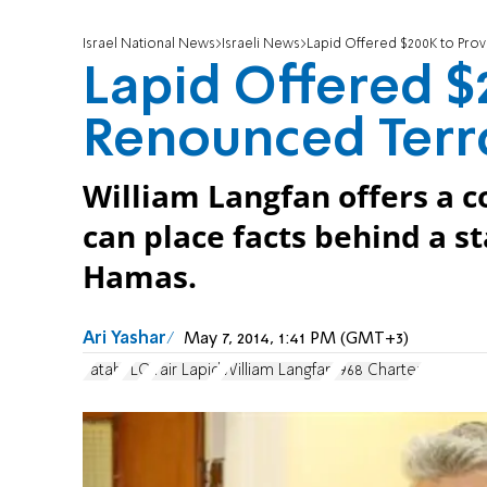
Israel National News
Israeli News
Lapid Offered $200K to Pro
Lapid Offered $
Renounced Terr
William Langfan offers a c
can place facts behind a 
Hamas.
Ari Yashar
May 7, 2014, 1:41 PM (GMT+3)
Fatah
PLO
Yair Lapid
William Langfan
1968 Charter