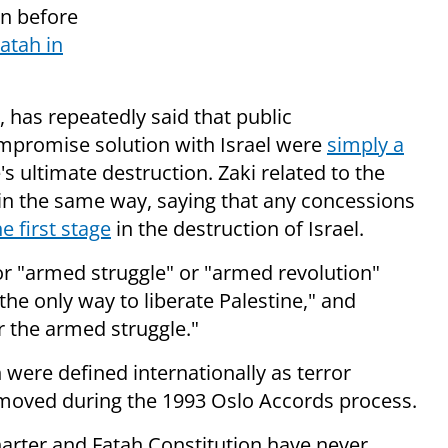
on before
atah in
, has repeatedly said that public
ompromise solution with Israel were
simply a
's ultimate destruction. Zaki related to the
in the same way, saying that any concessions
he first stage
in the destruction of Israel.
 for "armed struggle" or "armed revolution"
the only way to liberate Palestine," and
r the armed struggle."
 were defined internationally as terror
emoved during the 1993 Oslo Accords process.
arter and Fatah Constitution have never