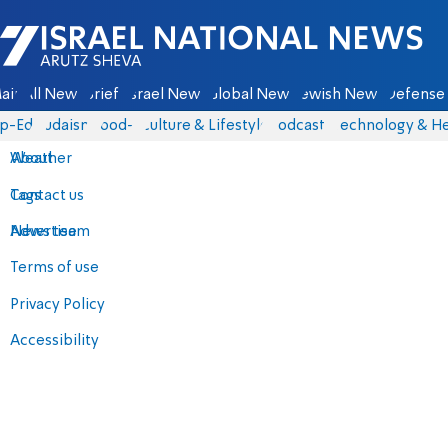
Israel National News - Arutz Sheva
ain
All News
Briefs
Israel News
Global News
Jewish News
Defense 
p-Eds
Judaism
food-1
Culture & Lifestyle
Podcasts
Technology & He
About
Weather
Contact us
Tags
Advertise
News team
Terms of use
Privacy Policy
Accessibility