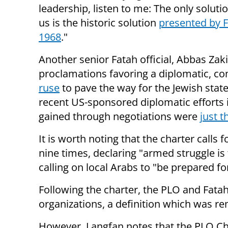
leadership, listen to me: The only soluti
us is the historic solution
presented by F
1968
."
Another senior Fatah official, Abbas Zaki
proclamations favoring a diplomatic, c
ruse
to pave the way for the Jewish state
recent US-sponsored diplomatic efforts 
gained through negotiations were
just t
It is worth noting that the charter calls
nine times, declaring "armed struggle is 
calling on local Arabs to "be prepared fo
Following the charter, the PLO and Fatah
organizations, a definition which was r
However, Langfan notes that the PLO Ch