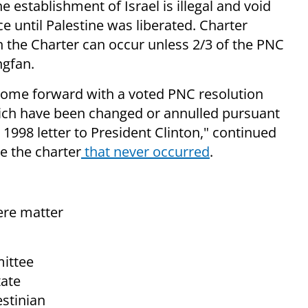
e establishment of Israel is illegal and void
 until Palestine was liberated. Charter
in the Charter can occur unless 2/3 of the PNC
ngfan.
n come forward with a voted PNC resolution
which have been changed or annulled pursuant
 1998 letter to President Clinton," continued
e the charter
that never occurred
.
ere matter
ittee
tate
estinian