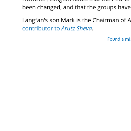
been changed, and that the groups have
Langfan's son Mark is the Chairman of Am
contributor to
Arutz Sheva
.
Found a mi