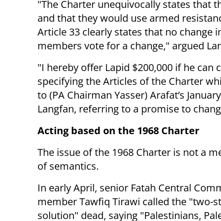
"
The Charter unequivocally states that th
and that they would use armed resistance
Article 33 clearly states that no change 
members vote for a change," argued La
"I hereby offer Lapid $200,000 if he ca
specifying the Articles of the Charter 
to (PA Chairman Yasser) Arafat’s January
Langfan, referring to a promise to chang
Acting based on the 1968 Charter
The issue of the 1968 Charter is not a m
of semantics.
In early April, senior
Fatah Central Comm
member Tawfiq Tirawi called the "two-s
solution" dead, saying
"
P
alestinians, Pal