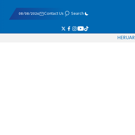
08/08/2026
Contact Us
Search
HE
RU
AR