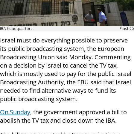
IBA headquarters
Flash90
Israel must do everything possible to preserve
its public broadcasting system, the European
Broadcasting Union said Monday. Commenting
on a decision by Israel to cancel the TV tax,
which is mostly used to pay for the public Israel
Broadcasting Authority, the EBU said that Israel
needed to find alternative ways to fund its
public broadcasting system.
On Sunday
, the government approved a bill to
abolish the TV tax and close down the IBA.