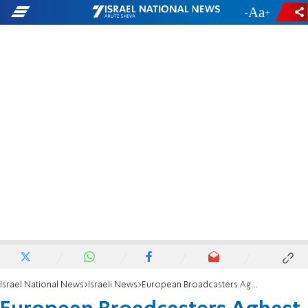
-
+
Israel National News
Israeli News
European Broadcasters Aghast Over IBA Closure