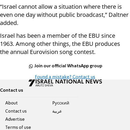
“Israel cannot allow a situation where there is
even one day without public broadcast,” Daltner
added.
Israel has been a member of the EBU since
1963. Among other things, the EBU produces
the annual Eurovision song contest.
Join our official WhatsApp group
Found a mistake? Contact us
Contact us
About
Pусский
Contact us
عربية
Advertise
Terms of use