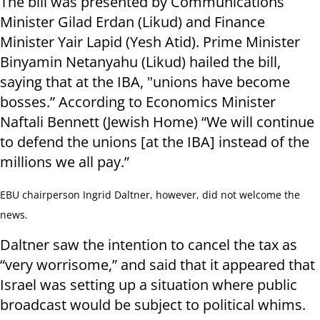
The bill was presented by Communications
Minister Gilad Erdan (Likud) and Finance
Minister Yair Lapid (Yesh Atid). Prime Minister
Binyamin Netanyahu (Likud) hailed the bill,
saying that at the IBA, "unions have become
bosses.” According to Economics Minister
Naftali Bennett (Jewish Home) “We will continue
to defend the unions [at the IBA] instead of the
millions we all pay.”
EBU chairperson Ingrid Daltner, however, did not welcome the
news.
Daltner saw the intention to cancel the tax as
“very worrisome,” and said that it appeared that
Israel was setting up a situation where public
broadcast would be subject to political whims.