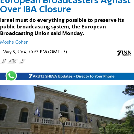
European Broadcasters Aghast
Over IBA Closure
Israel must do everything possible to preserve its
public broadcasting system, the European
Broadcasting Union said Monday.
Moshe Cohen
May 5, 2014, 10:27 PM (GMT+3)
IBA
Tv Tax
EBU