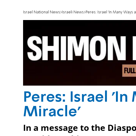
Israel National News
Israeli News
Peres: Israel 'In Many Ways a
Peres: Israel 'I
Miracle'
In a message to the Diasp