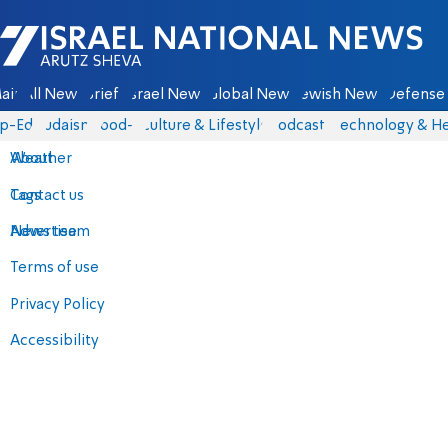
Israel National News - Arutz Sheva
ain
All News
Briefs
Israel News
Global News
Jewish News
Defense 
p-Eds
Judaism
food-1
Culture & Lifestyle
Podcasts
Technology & He
About
Weather
Contact us
Tags
Advertise
News team
Terms of use
Privacy Policy
Accessibility