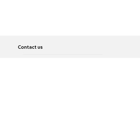
Contact us
About
Pусский
Contact us
عربية
Advertise
Terms of use
Privacy Policy
Accessibility
Contact Us
עברית
English