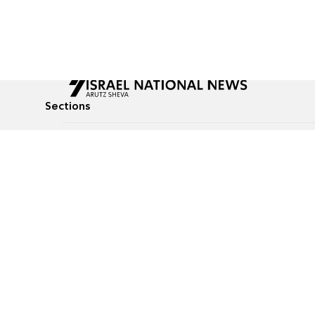
Sections
All News
Culture & Lifestyle
Briefs
Podcasts
Israel News
Technology & Health
Global News
Communicated Conten
Jewish News
Weather
Op-Eds
Tags
Defense & Security
Judaism
food-1
© All rights reserved to Israel National News Ltd.