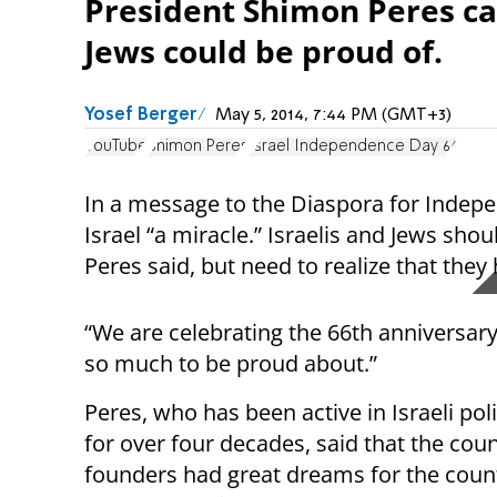
President Shimon Peres call
Jews could be proud of.
Yosef Berger
May 5, 2014, 7:44 PM (GMT+3)
YouTube
Shimon Peres
Israel Independence Day 66
In a message to the Diaspora for Indep
Israel “a miracle.” Israelis and Jews sh
Peres said, but need to realize that the
“We are celebrating the 66th anniversary o
so much to be proud about.”
Peres, who has been active in Israeli polit
for over four decades, said that the coun
founders had great dreams for the count