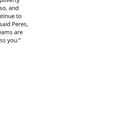
so, and
ntinue to
 said Peres,
reams are
ess you.”