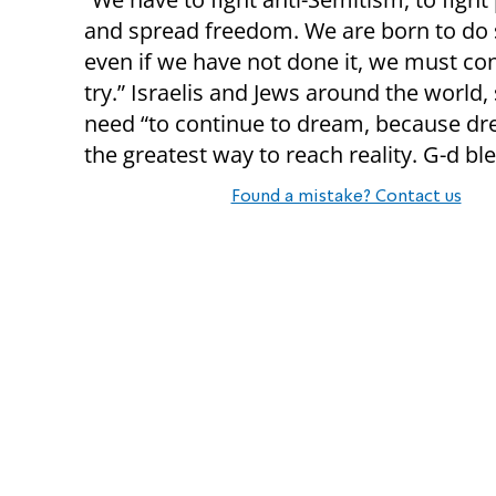
and spread freedom. We are born to do 
even if we have not done it, we must co
try.” Israelis and Jews around the world,
need “to continue to dream, because d
the greatest way to reach reality. G-d bl
Found a mistake? Contact us