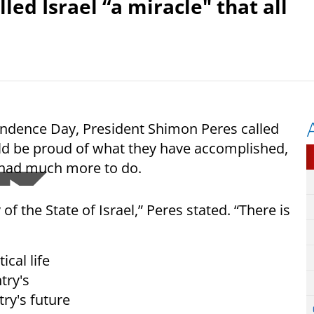
ed Israel “a miracle" that all
endence Day, President Shimon Peres called
ould be proud of what they have accomplished,
y had much more to do.
f the State of Israel,” Peres stated. “There is
ical life
try's
ry's future