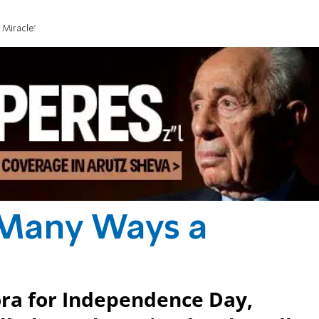
 Miracle'
n Many Ways a
ora for Independence Day,