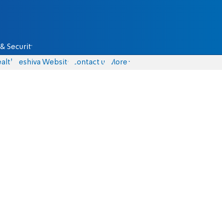
& Security
alth
Yeshiva Website
Contact us
More