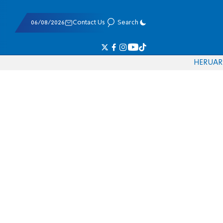
06/08/2026
Contact Us
Search
HE
RU
AR