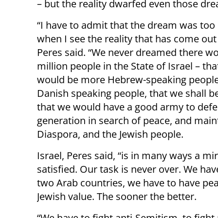
– but the reality dwarfed even those dr
“I have to admit that the dream was too
when I see the reality that has come out o
Peres said. “We never dreamed there wo
million people in the State of Israel – tha
would be more Hebrew-speaking people
Danish speaking people, that we shall be 
that we would have a good army to defen
generation in search of peace, and main
Diaspora, and the Jewish people.
Israel, Peres said, “is in many ways a m
satisfied. Our task is never over. We ha
two Arab countries, we have to have peac
Jewish value. The sooner the better.
“We have to fight anti-Semitism, to fight