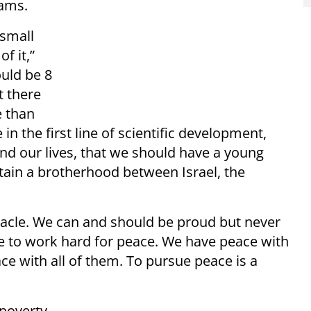
eams.
 small
f it,”
uld be 8
t there
 than
in the first line of scientific development,
d our lives, that we should have a young
tain a brotherhood between Israel, the
iracle. We can and should be proud but never
ve to work hard for peace. We have peace with
e with all of them. To pursue peace is a
 poverty