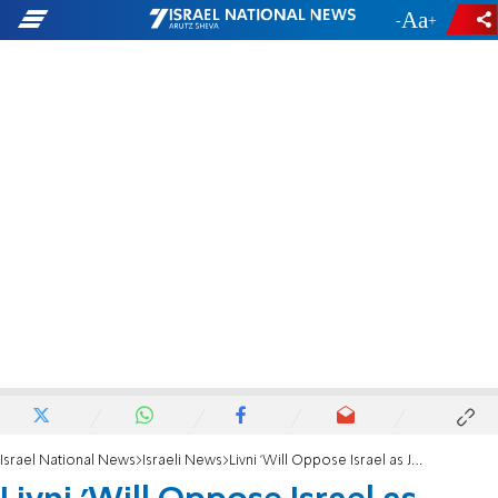
-
+
Israel National News
Israeli News
Livni 'Will Oppose Israel as Jewish Nation-State'