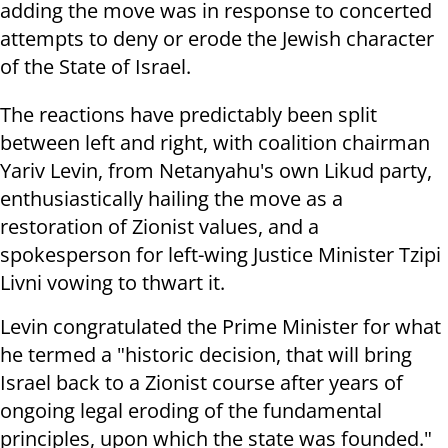
adding the move was in response to concerted
attempts to deny or erode the Jewish character
of the State of Israel.
The reactions have predictably been split
between left and right, with coalition chairman
Yariv Levin, from Netanyahu's own Likud party,
enthusiastically hailing the move as a
restoration of Zionist values, and a
spokesperson for left-wing Justice Minister Tzipi
Livni vowing to thwart it.
Levin congratulated the Prime Minister for what
he termed a "historic decision, that will bring
Israel back to a Zionist course after years of
ongoing legal eroding of the fundamental
principles, upon which the state was founded."