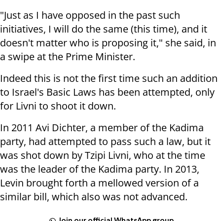
"Just as I have opposed in the past such
initiatives, I will do the same (this time), and it
doesn't matter who is proposing it," she said, in
a swipe at the Prime Minister.
Indeed this is not the first time such an addition
to Israel's Basic Laws has been attempted, only
for Livni to shoot it down.
In 2011 Avi Dichter, a member of the Kadima
party, had attempted to pass such a law, but it
was shot down by Tzipi Livni, who at the time
was the leader of the Kadima party. In 2013,
Levin brought forth a mellowed version of a
similar bill, which also was not advanced.
Join our official WhatsApp group