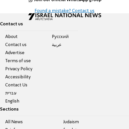
Found a mistake? Contact us
Contact us
About
Pусский
Contact us
عربية
Advertise
Terms of use
Privacy Policy
Accessibility
Contact Us
עברית
English
Sections
All News
Judaism