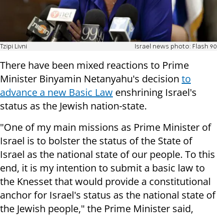
Tzipi Livni
Israel news photo: Flash 90
There have been mixed reactions to Prime
Minister Binyamin Netanyahu's decision
to
advance a new Basic Law
enshrining Israel's
status as the Jewish nation-state.
"One of my main missions as Prime Minister of
Israel is to bolster the status of the State of
Israel as the national state of our people. To this
end, it is my intention to submit a basic law to
the Knesset that would provide a constitutional
anchor for Israel's status as the national state of
the Jewish people," the Prime Minister said,