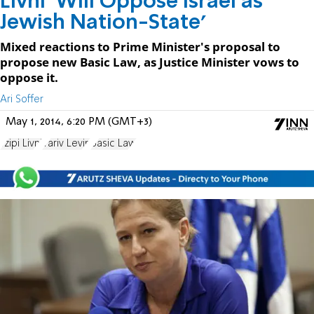
Livni 'Will Oppose Israel as
Jewish Nation-State'
Mixed reactions to Prime Minister's proposal to
propose new Basic Law, as Justice Minister vows to
oppose it.
Ari Soffer
May 1, 2014, 6:20 PM (GMT+3)
Tzipi Livni
Yariv Levin
Basic Law