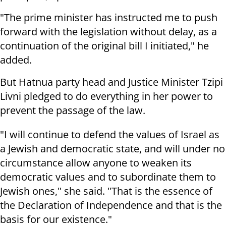
"The prime minister has instructed me to push
forward with the legislation without delay, as a
continuation of the original bill I initiated," he
added.
But Hatnua party head and Justice Minister Tzipi
Livni pledged to do everything in her power to
prevent the passage of the law.
"I will continue to defend the values of Israel as
a Jewish and democratic state, and will under no
circumstance allow anyone to weaken its
democratic values and to subordinate them to
Jewish ones," she said. "That is the essence of
the Declaration of Independence and that is the
basis for our existence."