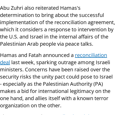
Abu Zuhri also reiterated Hamas's
determination to bring about the successful
implementation of the reconciliation agreement,
which it considers a response to intervention by
the U.S. and Israel in the internal affairs of the
Palestinian Arab people via peace talks.
Hamas and Fatah announced a
reconciliation
deal
last week, sparking outrage among Israeli
ministers. Concerns have been raised over the
security risks the unity pact could pose to Israel
- especially as the Palestinian Authority (PA)
makes a bid for international legitimacy on the
one hand, and allies itself with a known terror
organization on the other.