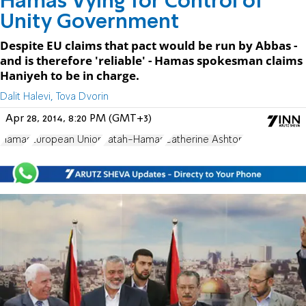
Hamas Vying for Control of
Unity Government
Despite EU claims that pact would be run by Abbas -
and is therefore 'reliable' - Hamas spokesman claims
Haniyeh to be in charge.
Dalit Halevi, Tova Dvorin
Apr 28, 2014, 8:20 PM (GMT+3)
Hamas
European Union
Fatah-Hamas
Catherine Ashton