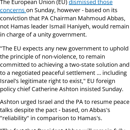
The European Union (EU)
dismissed those
concerns
on Sunday, however - based on its
conviction that PA Chairman Mahmoud Abbas,
not Hamas leader Ismail Haniyeh, would remain
in charge of a unity government.
"The EU expects any new government to uphold
the principle of non-violence, to remain
committed to achieving a two-state solution and
to a negotiated peaceful settlement ... including
Israel's legitimate right to exist," EU foreign
policy chief Catherine Ashton insisted Sunday.
Ashton urged Israel and the PA to resume peace
talks despite the pact - based, on Abbas's
"reliability" in comparison to Hamas's.