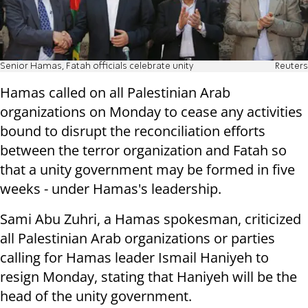
Senior Hamas, Fatah officials celebrate unity
Reuters
Hamas called on all Palestinian Arab
organizations on Monday to cease any activities
bound to disrupt the reconciliation efforts
between the terror organization and Fatah so
that a unity government may be formed in five
weeks - under Hamas's leadership.
Sami Abu Zuhri, a Hamas spokesman, criticized
all Palestinian Arab organizations or parties
calling for Hamas leader Ismail Haniyeh to
resign Monday, stating that Haniyeh will be the
head of the unity government.