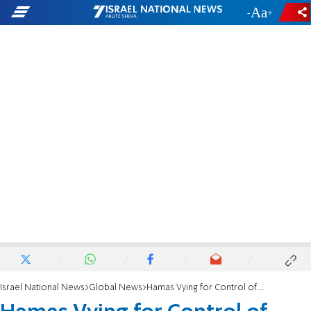
-
+
Israel National News
Global News
Hamas Vying for Control of Unity Government