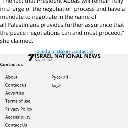
"The fact that President Abbas will remain fully
in charge of the negotiation process and have a
mandate to negotiate in the name of
all Palestinians provides further assurance that
the peace negotiations can and must proceed,"
she claimed.
Found a mistake? Contact us
Contact us
About
Pусский
Contact us
عربية
Advertise
Terms of use
Privacy Policy
Accessibility
Contact Us