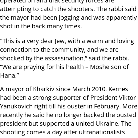
operated on and that security forces are
attempting to catch the shooters. The rabbi said
the mayor had been jogging and was apparently
shot in the back many times.
"This is a very dear Jew, with a warm and loving
connection to the community, and we are
shocked by the assassination,” said the rabbi.
“We are praying for his health – Moshe son of
Hana.”
A mayor of Kharkiv since March 2010, Kernes
had been a strong supporter of President Viktor
Yanukovich right till his ouster in February. More
recently he said he no longer backed the ousted
president but supported a united Ukraine. The
shooting comes a day after ultranationalists