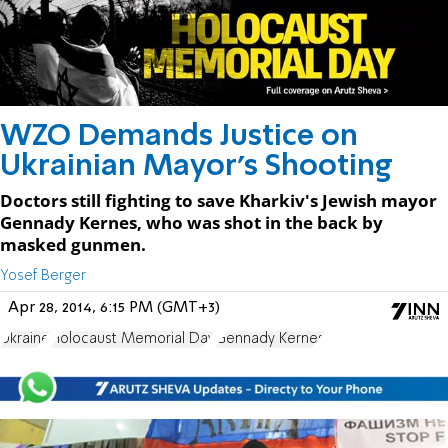
WZO Demands Justice on
Ukrainian Mayor's Shooting
Doctors still fighting to save Kharkiv's Jewish mayor
Gennady Kernes, who was shot in the back by
masked gunmen.
Yosef Berger
Apr 28, 2014, 6:15 PM (GMT+3)
Ukraine
Holocaust Memorial Day
Gennady Kernes