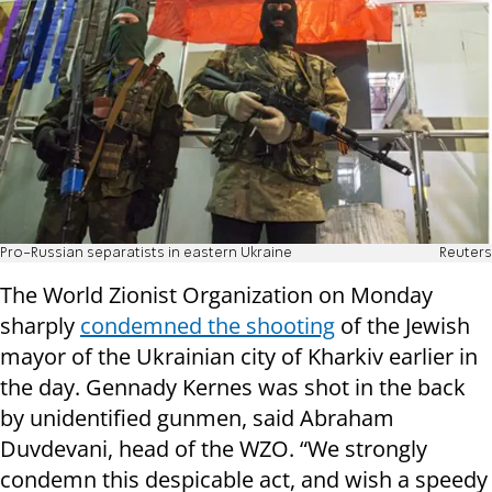
Pro-Russian separatists in eastern Ukraine
Reuters
The World Zionist Organization on Monday
sharply
condemned the shooting
of the Jewish
mayor of the Ukrainian city of Kharkiv earlier in
the day. Gennady Kernes was shot in the back
by unidentified gunmen, said Abraham
Duvdevani, head of the WZO. “We strongly
condemn this despicable act, and wish a speedy