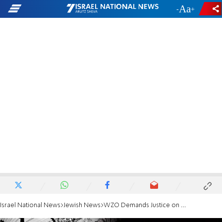
-
+
Israel National News
Jewish News
WZO Demands Justice on Ukrainian Mayor's Shooting