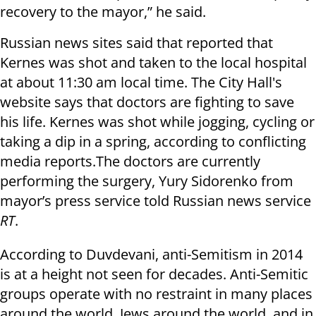
recovery to the mayor,” he said.
Russian news sites said that reported that
Kernes was shot and taken to the local hospital
at about 11:30 am local time. The City Hall's
website says that doctors are fighting to save
his life. Kernes was shot while jogging, cycling or
taking a dip in a spring, according to conflicting
media reports.The doctors are currently
performing the surgery, Yury Sidorenko from
mayor’s press service told Russian news service
RT
.
According to Duvdevani, anti-Semitism in 2014
is at a height not seen for decades. Anti-Semitic
groups operate with no restraint in many places
around the world. Jews around the world, and in