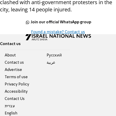
clashed with anti-government protesters in the
city, leaving 14 people injured.
Join our official WhatsApp group
Found a mistake? Contact us
Contact us
About
Pусский
Contact us
عربية
Advertise
Terms of use
Privacy Policy
Accessibility
Contact Us
עברית
English