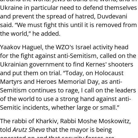
Ukraine in particular need to defend themselves
and prevent the spread of hatred, Duvdevani
said. “We must fight this until it is removed from
the world,” he added.
Yaakov Haguel, the WZO's Israel activity head
for the fight against anti-Semitism, called on the
Ukrainian government to find Kernes' shooters
and put them on trial. “Today, on Holocaust
Martyrs and Heroes Memorial Day, as anti-
Semitism continues to rage, I call on the leaders
of the world to use a strong hand against anti-
Semitic incidents, whether large or small.”
The rabbi of Kharkiv, Rabbi Moshe Moskowitz,
told
Arutz Sheva
that the mayor is being