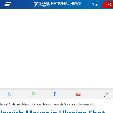
-
+
Israel National News
Global News
Jewish Mayor in Ukraine Shot, Critically Wounded