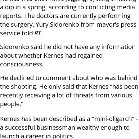
a dip in a spring, according to conflicting media
reports.
The doctors are currently performing
the surgery, Yury Sidorenko from mayor’s press
service told
RT
.
Sidorenko said he did not have any information
about whether Kernes had regained
consciousness.
He declined to comment about who was behind
the shooting. He only said that Kernes “has been
recently receiving a lot of threats from various
people.”
Kernes has been described as a "mini-oligarch" -
a successful businessman wealthy enough to
launch a career in politics.