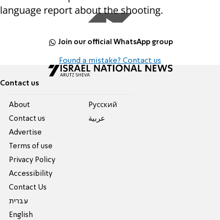
language report about the shooting.
Join our official WhatsApp group
Found a mistake? Contact us
Contact us
About
Pусский
Contact us
عربية
Advertise
Terms of use
Privacy Policy
Accessibility
Contact Us
עברית
English