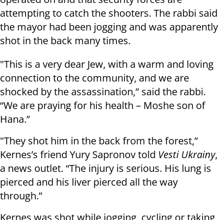
attempting to catch the shooters. The rabbi said
the mayor had been jogging and was apparently
shot in the back many times.
"This is a very dear Jew, with a warm and loving
connection to the community, and we are
shocked by the assassination,” said the rabbi.
“We are praying for his health – Moshe son of
Hana.”
"They shot him in the back from the forest,”
Kernes’s friend Yury Sapronov told
Vesti Ukrainy
,
a news outlet. “The injury is serious. His lung is
pierced and his liver pierced all the way
through.”
Kernes was shot while jogging, cycling or taking