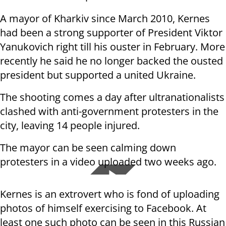
A mayor of Kharkiv since March 2010, Kernes
had been a strong supporter of President Viktor
Yanukovich right till his ouster in February.
More
recently he said he no longer backed the ousted
president but supported a united Ukraine.
The
shooting comes a day after ultranationalists
clashed with anti-government protesters in the
city, leaving 14 people injured.
The mayor can be seen calming down
protesters in a video uploaded two weeks ago.
Kernes is an extrovert who is fond of uploading
photos of himself exercising to Facebook. At
least one such photo can be seen in this Russian