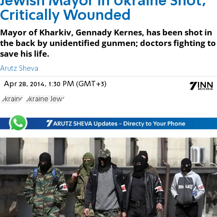
Jewish Mayor in Ukraine Shot,
Critically Wounded
Mayor of Kharkiv, Gennady Kernes, has been shot in
the back by unidentified gunmen; doctors fighting to
save his life.
Arutz Sheva
Apr 28, 2014, 1:30 PM (GMT+3)
Ukraine
Ukraine Jews