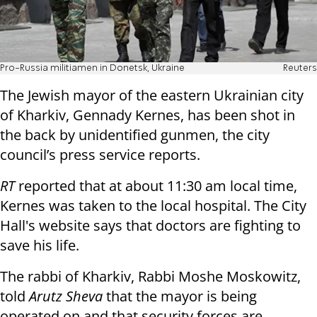
Pro-Russia militiamen in Donetsk, Ukraine
Reuters
The Jewish mayor of the eastern Ukrainian city
of Kharkiv, Gennady Kernes, has been shot in
the back by unidentified gunmen, the city
council’s press service reports.
RT
reported that at about 11:30 am local time,
Kernes was taken to the local hospital. The City
Hall's website says that doctors are fighting to
save his life.
The rabbi of Kharkiv, Rabbi Moshe Moskowitz,
told
Arutz Sheva
that the mayor is being
operated on and that security forces are