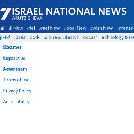
Israel National News - Arutz Sheva
ain
All News
Briefs
Israel News
Global News
Jewish News
Defense 
p-Eds
Judaism
food-1
Culture & Lifestyle
Podcasts
Technology & He
About
Weather
Contact us
Tags
Advertise
News team
Terms of use
Privacy Policy
Accessibility