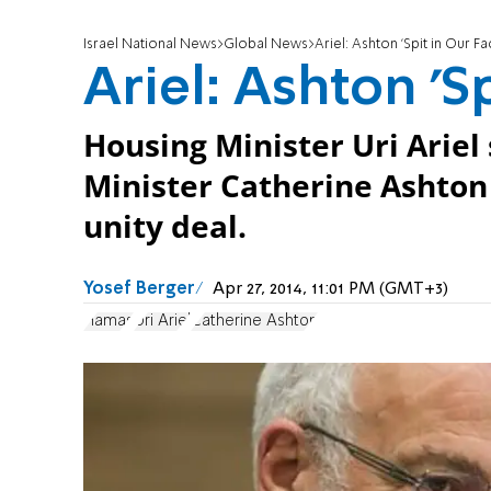
Israel National News
Global News
Ariel: Ashton 'Spit in Our Fa
Ariel: Ashton 'Sp
Housing Minister Uri Arie
Minister Catherine Ashton
unity deal.
Yosef Berger
Apr 27, 2014, 11:01 PM (GMT+3)
Hamas
Uri Ariel
Catherine Ashton