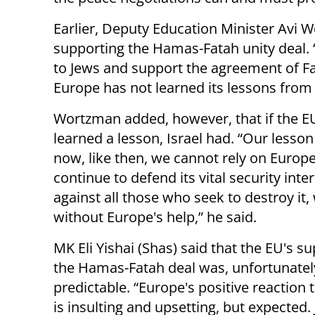
Earlier, Deputy Education Minister Avi
supporting the Hamas-Fatah unity deal. 
to Jews and support the agreement of Fa
Europe has not learned its lessons from
Wortzman added, however, that if the E
learned a lesson, Israel had. “Our lesson 
now, like then, we cannot rely on Europe.
continue to defend its vital security inte
against all those who seek to destroy it, 
without Europe's help,” he said.
MK Eli Yishai (Shas) said that the EU's su
the Hamas-Fatah deal was, unfortunatel
predictable. “Europe's positive reaction t
is insulting and upsetting, but expected. 