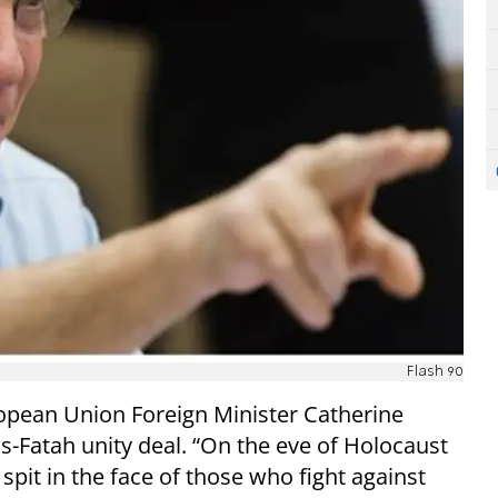
Flash 90
opean Union Foreign Minister Catherine
-Fatah unity deal. “On the eve of Holocaust
pit in the face of those who fight against