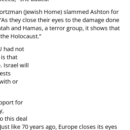
 Wortzman (Jewish Home) slammed Ashton for
“As they close their eyes to the damage done
tah and Hamas, a terror group, it shows that
 the Holocaust.”
U had not
is that
 Israel will
rests
with or
pport for
y,
o this deal
Just like 70 years ago, Europe closes its eyes