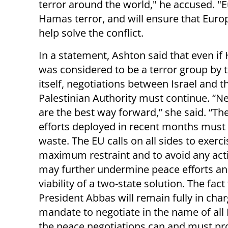
terror around the world," he accused. "
Hamas terror, and will ensure that Europ
help solve the conflict.
In a statement, Ashton said that even i
was considered to be a terror group by 
itself, negotiations between Israel and t
Palestinian Authority must continue. “N
are the best way forward,” she said. “Th
efforts deployed in recent months must 
waste. The EU calls on all sides to exerci
maximum restraint and to avoid any act
may further undermine peace efforts an
viability of a two-state solution. The fact
President Abbas will remain fully in cha
mandate to negotiate in the name of all 
the peace negotiations can and must pr