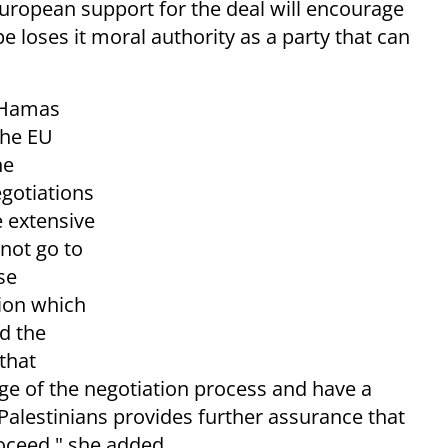
European support for the deal will encourage
e loses it moral authority as a party that can
f Hamas
the EU
he
egotiations
e extensive
not go to
se
ion which
d the
 that
rge of the negotiation process and have a
Palestinians provides further assurance that
oceed," she added.