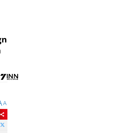
gn
h
A
A