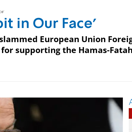
ce'
it in Our Face'
l slammed European Union Forei
 for supporting the Hamas-Fata