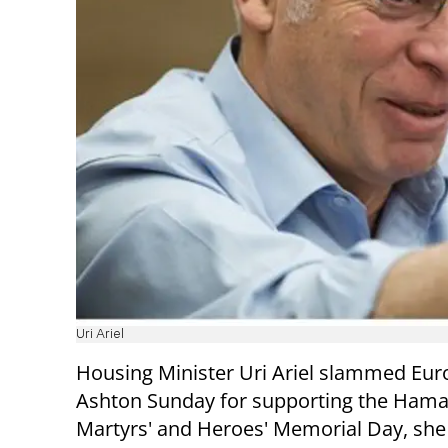
Uri Ariel
Housing Minister Uri Ariel slammed Eur
Ashton Sunday for supporting the Hamas
Martyrs' and Heroes' Memorial Day, she s