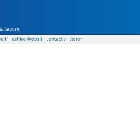
& Security
alth
Yeshiva Website
Contact us
More