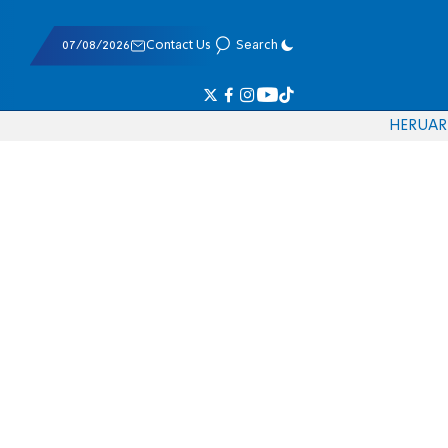
07/08/2026
Contact Us
Search
HE
RU
AR