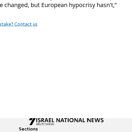
ve changed, but European hypocrisy hasn't,”
stake? Contact us
Sections