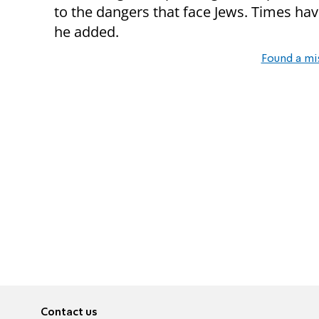
to the dangers that face Jews. Times ha
he added.
Found a mi
Contact us