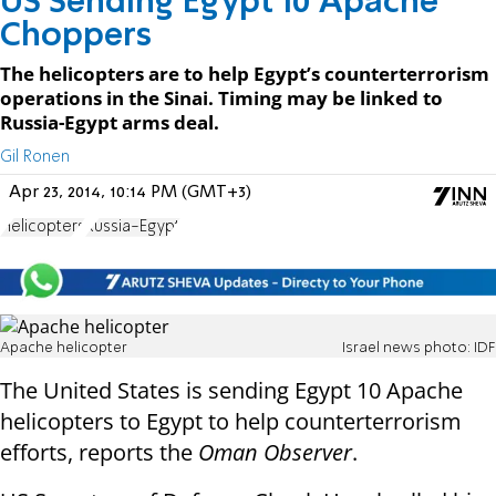
US Sending Egypt 10 Apache
Choppers
The helicopters are to help Egypt’s counterterrorism
operations in the Sinai. Timing may be linked to
Russia-Egypt arms deal.
Gil Ronen
Apr 23, 2014, 10:14 PM (GMT+3)
Helicopters
Russia-Egypt
Apache helicopter
Israel news photo: IDF
The United States is sending Egypt 10 Apache
helicopters to Egypt to help counterterrorism
efforts, reports the
Oman Observer
.