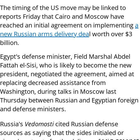
The timing of the US move may be linked to
reports Friday that Cairo and Moscow have
reached an initial agreement on implementing
a
new Russian arms delivery dea
l worth over $3
billion.
Egypt's defense minister, Field Marshal Abdel
Fattah el-Sisi, who is
likely to become the new
president,
negotiated the agreement, aimed at
replacing decreased assistance from
Washington, during talks in Moscow last
Thursday between Russian and Egyptian foreign
and defense ministers.
Russia's
Vedomosti
cited Russian defense
sources as saying that the sides initialed or