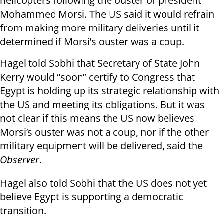
helicopters following the ouster of president
Mohammed Morsi. The US said it would refrain
from making more military deliveries until it
determined if Morsi’s ouster was a coup.
Hagel told Sobhi that Secretary of State John
Kerry would “soon” certify to Congress that
Egypt is holding up its strategic relationship with
the US and meeting its obligations.
But it was
not clear if this means the US now believes
Morsi’s ouster was not a coup, nor if the other
military equipment will be delivered, said the
Observer
.
Hagel also told Sobhi that the US does not yet
believe Egypt is supporting a democratic
transition.