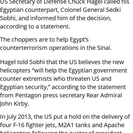
US Secretary of Defense Chuck Hagel called his
Egyptian counterpart, Colonel General Sedki
Sobhi, and informed him of the decision,
according to a statement.
The choppers are to help Egypt’s
counterterrorism operations in the Sinai.
Hagel told Sobhi that the US believes the new
helicopters “will help the Egyptian government
counter extremists who threaten US and
Egyptian security,” according to the statement
from Pentagon press secretary Rear Admiral
John Kirby.
In July 2013, the US put a hold on the delivery of
four F-16 fighter jets, M2A1 tanks and Apache