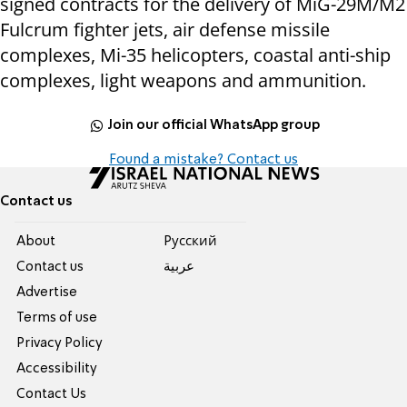
signed contracts for the delivery of MiG-29M/M2
Fulcrum fighter jets, air defense missile
complexes, Mi-35 helicopters, coastal anti-ship
complexes, light weapons and ammunition.
Join our official WhatsApp group
Found a mistake? Contact us
Contact us
About
Pусский
Contact us
عربية
Advertise
Terms of use
Privacy Policy
Accessibility
Contact Us