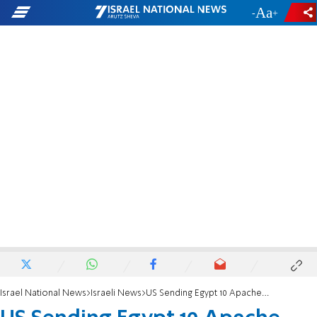
-
+
Israel National News
Israeli News
US Sending Egypt 10 Apache Choppers