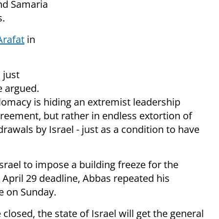
and Samaria
s.
Arafat
in
 just
e argued.
omacy is hiding an extremist leadership
greement, but rather in endless extortion of
rawals by Israel - just as a condition to have
rael to impose a building freeze for the
 April 29 deadline, Abbas repeated his
e on Sunday.
closed, the state of Israel will get the general