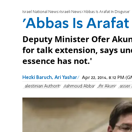
Israel National News
Israeli News
'Abbas Is Arafat In Disguise'
'Abbas Is Arafat
Deputy Minister Ofer Akun
for talk extension, says u
essence has not.'
Hezki Baruch, Ari Yashar
Apr 22, 2014, 8:12 PM (
Palestinian Authority
Mahmoud Abbas
Ofir Akunis
Yasser 