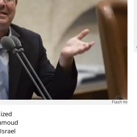
Flash 90
cized
ahmoud
Israel