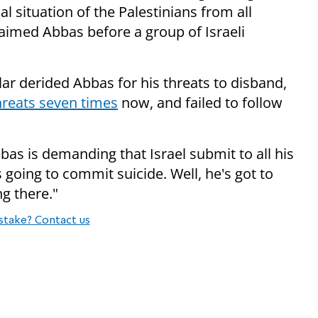
al situation of the Palestinians from all
claimed Abbas before a group of Israeli
ar derided Abbas for his threats to disband,
reats seven times
now, and failed to follow
bas is demanding that Israel submit to all his
 going to commit suicide. Well, he's got to
g there."
stake? Contact us