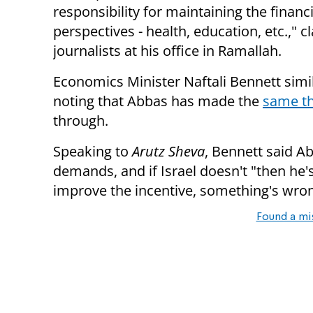
responsibility for maintaining the financi
perspectives - health, education, etc.," 
journalists at his office in Ramallah.
Economics Minister Naftali Bennett simil
noting that Abbas has made the
same th
through.
Speaking to
Arutz Sheva
, Bennett said Ab
demands, and if Israel doesn't "then he's
improve the incentive, something's wron
Found a mi