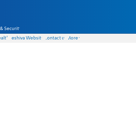
& Security
alth
Yeshiva Website
Contact us
More