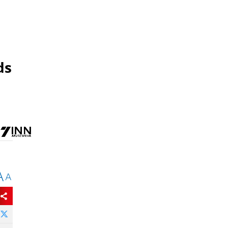
ds
A
A