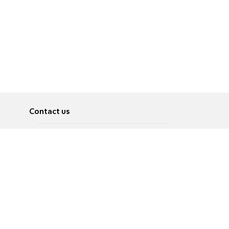
Contact us
About
Pусский
Contact us
عربية
Advertise
Terms of use
Privacy Policy
Accessibility
Contact Us