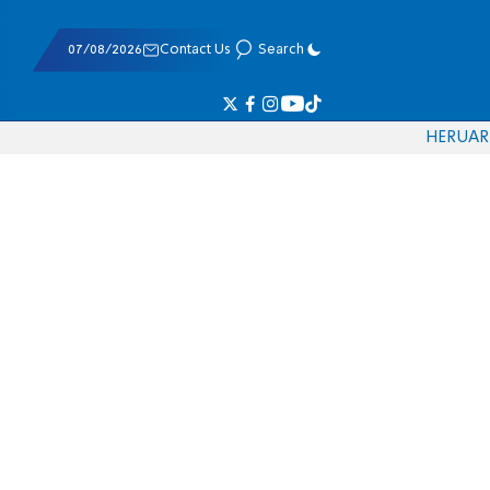
07/08/2026
Contact Us
Search
HE
RU
AR