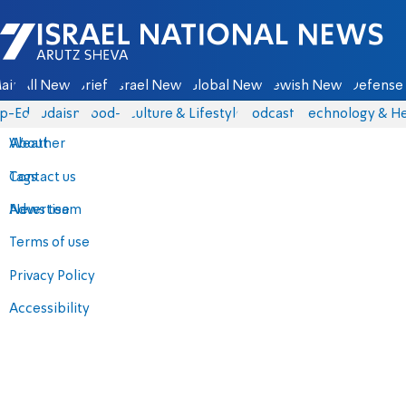
Israel National News - Arutz Sheva
ain
All News
Briefs
Israel News
Global News
Jewish News
Defense 
p-Eds
Judaism
food-1
Culture & Lifestyle
Podcasts
Technology & He
About
Weather
Contact us
Tags
Advertise
News team
Terms of use
Privacy Policy
Accessibility