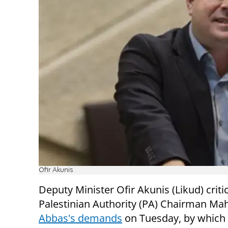
Ofir Akunis
Deputy Minister Ofir Akunis (Likud) criti
Palestinian Authority (PA) Chairman M
Abbas's demands
on Tuesday, by which 