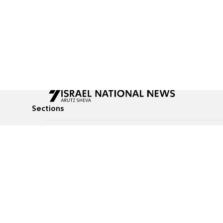
Sections
All News
Culture & Lifestyle
Briefs
Podcasts
Israel News
Technology & Health
Global News
Communicated Conten
Jewish News
Weather
Op-Eds
Tags
Defense & Security