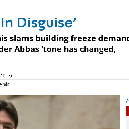
 In Disguise'
is slams building freeze deman
nder Abbas 'tone has changed,
GMT+3)
Arafat