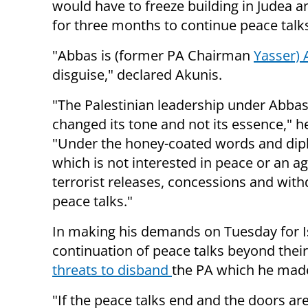
would have to freeze building in Judea 
for three months to continue peace talk
"Abbas is (former PA Chairman
Yasser) 
disguise," declared Akunis.
"The Palestinian leadership under Abbas
changed its tone and not its essence," h
"Under the honey-coated words and dipl
which is not interested in peace or an a
terrorist releases, concessions and withd
peace talks."
In making his demands on Tuesday for Is
continuation of peace talks beyond their
threats to disband
the PA which he mad
"If the peace talks end and the doors are 