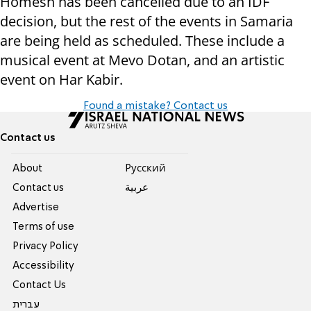
Homesh has been cancelled due to an IDF
decision, but the rest of the events in Samaria
are being held as scheduled. These include a
musical event at Mevo Dotan, and an artistic
event on Har Kabir.
Found a mistake? Contact us
Contact us
About
Pусский
Contact us
عربية
Advertise
Terms of use
Privacy Policy
Accessibility
Contact Us
עברית