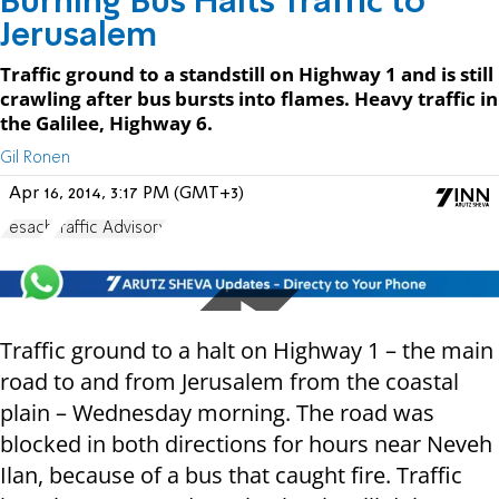
Burning Bus Halts Traffic to
Jerusalem
Traffic ground to a standstill on Highway 1 and is still
crawling after bus bursts into flames. Heavy traffic in
the Galilee, Highway 6.
Gil Ronen
Apr 16, 2014, 3:17 PM (GMT+3)
Pesach
Traffic Advisory
Traffic ground to a halt on Highway 1 – the main
road to and from Jerusalem from the coastal
plain – Wednesday morning. The road was
blocked in both directions for hours near Neveh
Ilan, because of a bus that caught fire. Traffic