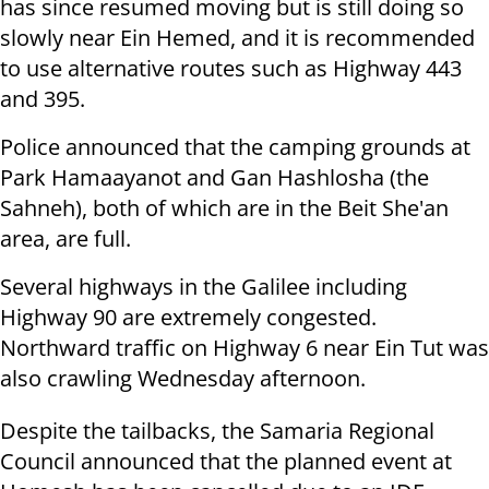
has since resumed moving but is still doing so
slowly near Ein Hemed, and it is recommended
to use alternative routes such as Highway 443
and 395.
Police announced that the camping grounds at
Park Hamaayanot and Gan Hashlosha (the
Sahneh), both of which are in the Beit She'an
area, are full.
Several highways in the Galilee including
Highway 90 are extremely congested.
Northward traffic on Highway 6 near Ein Tut was
also crawling Wednesday afternoon.
Despite the tailbacks, the Samaria Regional
Council announced that the planned event at