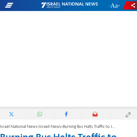
-
+
Israel National News
Israeli News
Burning Bus Halts Traffic to Jerusalem