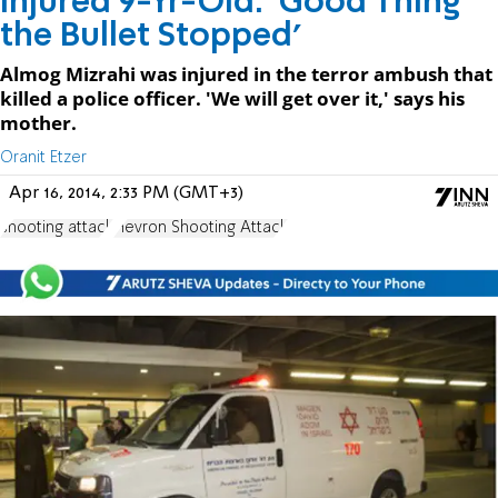
Injured 9-Yr-Old: 'Good Thing
the Bullet Stopped'
Almog Mizrahi was injured in the terror ambush that
killed a police officer. 'We will get over it,' says his
mother.
Oranit Etzer
Apr 16, 2014, 2:33 PM (GMT+3)
shooting attack
Hevron Shooting Attack