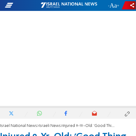
-
+
Israel National News
Israeli News
Injured 9-Yr-Old: 'Good Thing the Bullet Stopped'