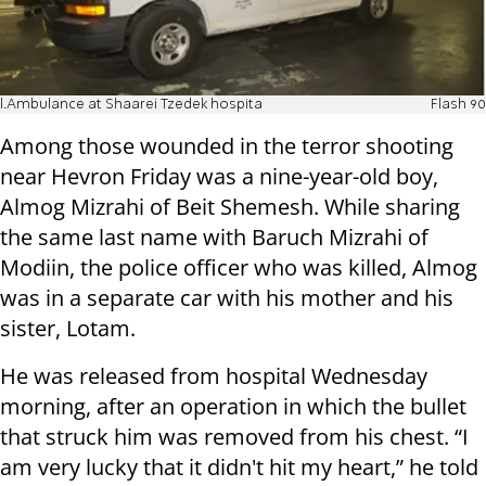
l.Ambulance at Shaarei Tzedek hospita
Flash 90
Among those wounded in the terror shooting
near Hevron Friday was a nine-year-old boy,
Almog Mizrahi of Beit Shemesh. While sharing
the same last name with Baruch Mizrahi of
Modiin, the police officer who was killed, Almog
was in a separate car with his mother and his
sister, Lotam.
He was released from hospital Wednesday
morning, after an operation in which the bullet
that struck him was removed from his chest. “I
am very lucky that it didn't hit my heart,” he told