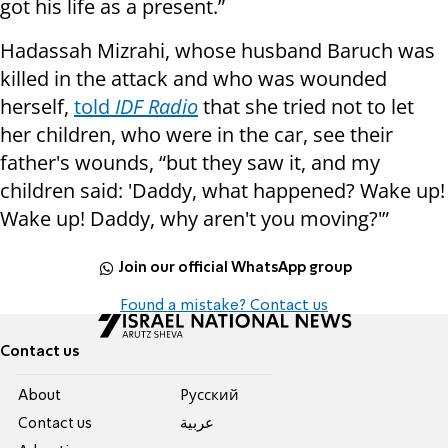
got his life as a present.”
Hadassah Mizrahi, whose husband Baruch was
killed in the attack and who was wounded
herself,
told
IDF Radio
that she tried not to let
her children, who were in the car, see their
father's wounds, “but they saw it, and my
children said: 'Daddy, what happened? Wake up!
Wake up! Daddy, why aren't you moving?'”
Join our official WhatsApp group
Found a mistake? Contact us
Contact us
About
Pусский
Contact us
عربية