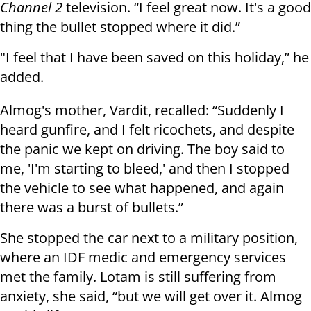
Channel 2
television. “I feel great now. It's a good
thing the bullet stopped where it did.”
"I feel that I have been saved on this holiday,” he
added.
Almog's mother, Vardit, recalled: “Suddenly I
heard gunfire, and I felt ricochets, and despite
the panic we kept on driving. The boy said to
me, 'I'm starting to bleed,' and then I stopped
the vehicle to see what happened, and again
there was a burst of bullets.”
She stopped the car next to a military position,
where an IDF medic and emergency services
met the family. Lotam is still suffering from
anxiety, she said, “but we will get over it. Almog