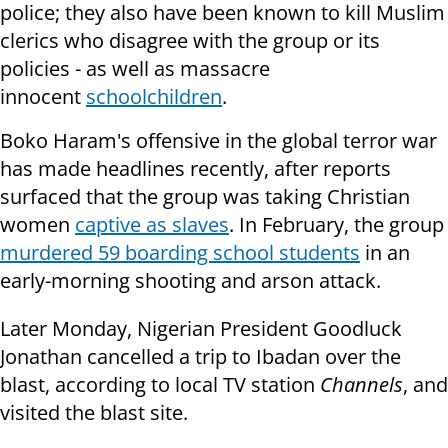
police; they also have been known to kill Muslim
clerics who disagree with the group or its
policies - as well as massacre
innocent
schoolchildren
.
Boko Haram's offensive in the global terror war
has made headlines recently, after reports
surfaced that the group was taking Christian
women
captive as slaves
. In February, the group
murdered 59 boarding school students
in an
early-morning shooting and arson attack.
Later Monday, Nigerian President Goodluck
Jonathan cancelled a trip to Ibadan over the
blast, according to local TV station
Channels
, and
visited the blast site.