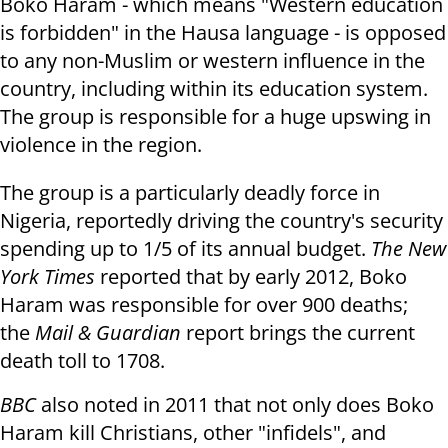
Boko Haram - which means "Western education
is forbidden" in the Hausa language - is opposed
to any non-Muslim or western influence in the
country, including within its education system.
The group is responsible for a huge upswing in
violence in the region.
The group is a particularly deadly force in
Nigeria, reportedly driving the country's security
spending up to 1/5 of its annual budget.
The New
York Times
reported that by early 2012, Boko
Haram was responsible for over 900 deaths;
the
Mail & Guardian
report brings the current
death toll to 1708.
BBC
also noted in 2011 that not only does Boko
Haram kill Christians, other "infidels", and