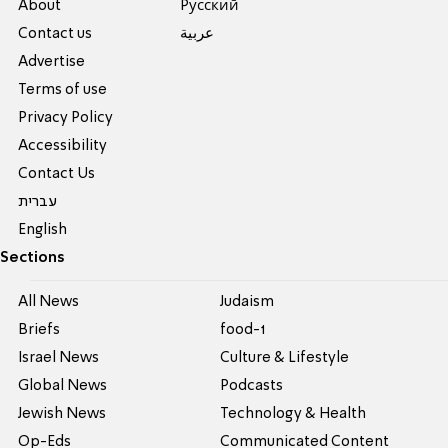
About
Pусский
Contact us
عربية
Advertise
Terms of use
Privacy Policy
Accessibility
Contact Us
עברית
English
Sections
All News
Judaism
Briefs
food-1
Israel News
Culture & Lifestyle
Global News
Podcasts
Jewish News
Technology & Health
Op-Eds
Communicated Content