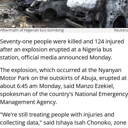
Aftermath of Nigerian bus bombing
Reuters
Seventy-one people were killed and 124 injured
after an explosion erupted at a Nigeria bus
station, official media announced Monday.
The explosion, which occurred at the Nyanyan
Motor Park on the outskirts of Abuja, erupted at
about 6:45 am Monday,
said Manzo Ezekiel,
spokesman of the country's National Emergency
Management Agency.
"We're still treating people with injuries and
collecting data," said Ishaya Isah Chonoko, zone