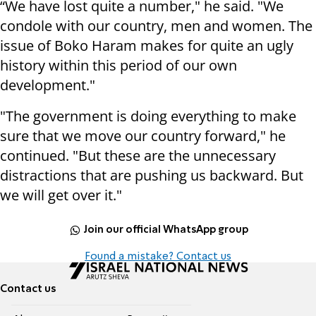
“We have lost quite a number," he said. "We
condole with our country, men and women. The
issue of Boko Haram makes for quite an ugly
history within this period of our own
development."
"The government is doing everything to make
sure that we move our country forward," he
continued. "But these are the unnecessary
distractions that are pushing us backward. But
we will get over it."
Join our official WhatsApp group
Found a mistake? Contact us
Contact us