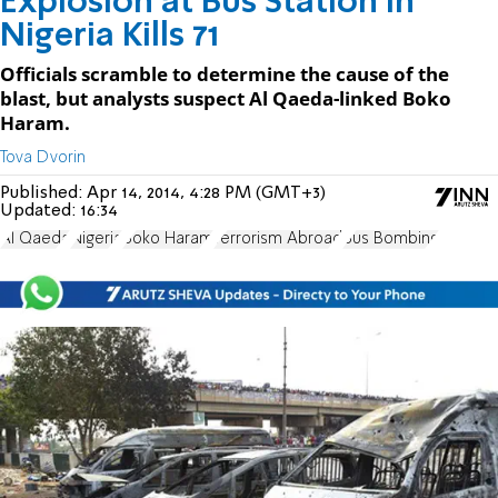
Explosion at Bus Station in
Nigeria Kills 71
Officials scramble to determine the cause of the
blast, but analysts suspect Al Qaeda-linked Boko
Haram.
Tova Dvorin
Published:
Apr 14, 2014, 4:28 PM (GMT+3)
Updated:
16:34
Al Qaeda
Nigeria
Boko Haram
Terrorism Abroad
Bus Bombing