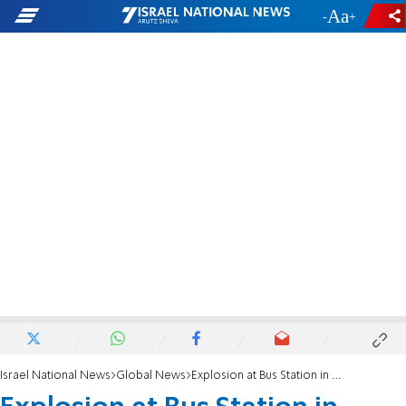
-
+
Israel National News
Global News
Explosion at Bus Station in Nigeria Kills 71