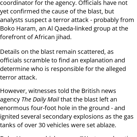
coordinator for the agency. Officials have not
yet confirmed the cause of the blast, but
analysts suspect a terror attack - probably from
Boko Haram, an Al Qaeda-linked group at the
forefront of African jihad.
Details on the blast remain scattered, as
officials scramble to find an explanation and
determine who is responsible for the alleged
terror attack.
However, witnesses told the British news
agency
The Daily Mail
that the blast left an
enormous four-foot hole in the ground - and
ignited several secondary explosions as the gas
tanks of over 30 vehicles were set ablaze.